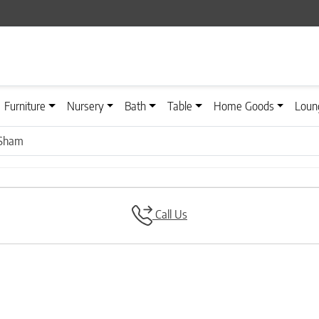
Furniture
Nursery
Bath
Table
Home Goods
Loun
 Sham
Call Us