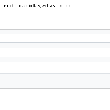
ple cotton, made in Italy, with a simple hem.