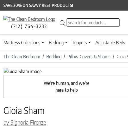
SAVE 20% ON SAVVY REST PRODUCTS!
Products search
(212) 764-3232
Mattress Collections
Bedding
Toppers
Adjustable Beds
The Clean Bedroom
Bedding
Pillow Covers & Shams
Gioia
Previous
We're human, and we're
here to help
Gioia Sham
by Signoria Firenze