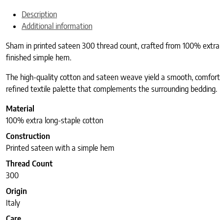
Description
Additional information
Sham in printed sateen 300 thread count, crafted from 100% extra lon
finished simple hem.
The high-quality cotton and sateen weave yield a smooth, comforta
refined textile palette that complements the surrounding bedding.
Material
100% extra long-staple cotton
Construction
Printed sateen with a simple hem
Thread Count
300
Origin
Italy
Care