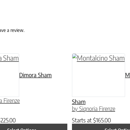
ave a review.
ptions may be chosen on the product page
duct has multiple variants. The options may be
This product has mul
Dimora Sham
M
a Firenze
Sham
by Signoria Firenze
$
225.00
Starts at
$
165.00