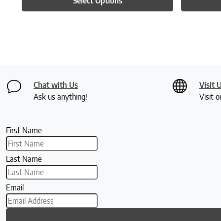
Select Options
Chat with Us
Visit 
Ask us anything!
Visit o
First Name
Last Name
Email