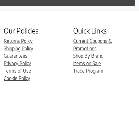
Our Policies
Quick Links
Returns Policy
Current Coupons &
Shipping Policy
Promotions
Guarantees
Shop By Brand
Privacy Policy
Items on Sale
Terms of Use
Trade Program
Cookie Policy