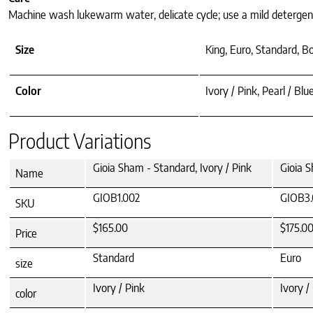
Machine wash lukewarm water, delicate cycle; use a mild detergent;
Size
King, Euro, Standard, B
Color
Ivory / Pink, Pearl / Blu
Product Variations
Gioia Sham - Standard, Ivory / Pink
Gioia S
Name
GIOB1.002
GIOB3.
SKU
$165.00
$175.0
Price
Standard
Euro
size
Ivory / Pink
Ivory /
color