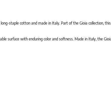
g-staple cotton and made in Italy. Part of the Gioia collection, this 
ble surface with enduring color and softness. Made in Italy, the Gi