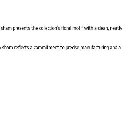
sham presents the collection’s floral motif with a clean, neatly
oia sham reflects a commitment to precise manufacturing and a