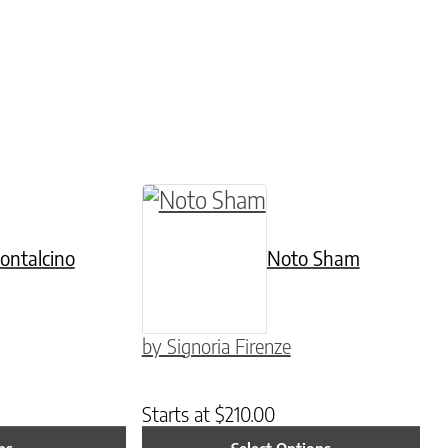
 chosen on the product page
tiple variants. The options may be chosen on th
This product has multiple varia
ontalcino
Noto Sham
by Signoria Firenze
Starts at
$
210.00