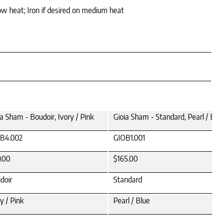
ow heat; Iron if desired on medium heat
ia Sham - Boudoir, Ivory / Pink
Gioia Sham - Standard, Pearl / Bl
B4.002
GIOB1.001
0.00
$165.00
doir
Standard
y / Pink
Pearl / Blue