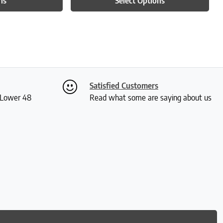
ns
Select Options
Satisfied Customers
S Lower 48
Read what some are saying about us