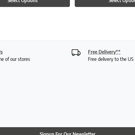
Select Options
Select Optio
Us
Free Delivery**
ne of our stores
Free delivery to the U
Signup For Our Newsletter