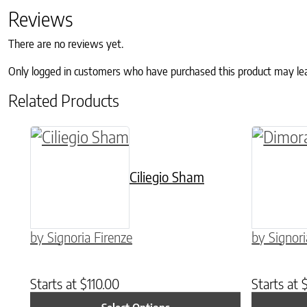
Reviews
There are no reviews yet.
Only logged in customers who have purchased this product may le
Related Products
This product has multiple variants. The o
This pro
Ciliegio Sham
by Signoria Firenze
by Signori
Starts at
$
110.00
Starts at