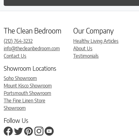
The Clean Bedroom
Our Company
(212) 764-3232
Healthy Living Articles
info@thecleanbedroom.com
About Us
Contact Us
Testimonials
Showroom Locations
Soho Showroom
Mount Kisco Showroom
Portsmouth Showroom
The Fine Linen Store
Showroom
Follow Us