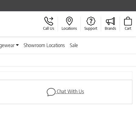
Call Us
Locations
Support
Brands
Cart
gewear
Showroom Locations
Sale
Next
Chat With Us