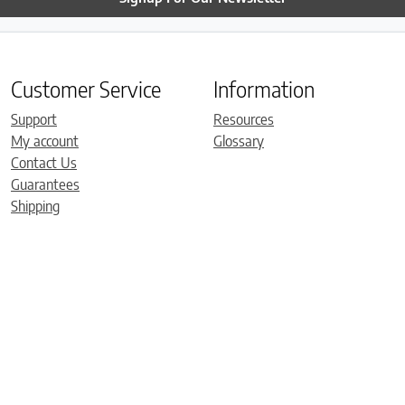
Customer Service
Information
Support
Resources
My account
Glossary
Contact Us
Guarantees
Shipping