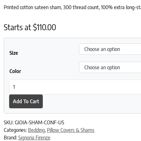
Printed cotton sateen sham, 300 thread count, 100% extra long-sta
Starts at
$
110.00
Size
Color
Gioia Sham quantity
Add To Cart
SKU:
GIOIA-SHAM-CONF-US
Categories:
Bedding
,
Pillow Covers & Shams
Brand:
Signoria Firenze