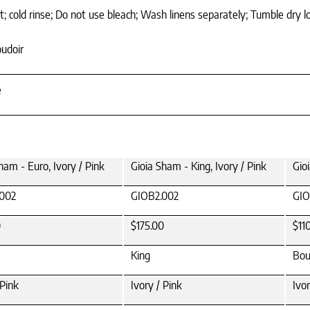
 cold rinse; Do not use bleach; Wash linens separately; Tumble dry l
oudoir
e
ham - Euro, Ivory / Pink
Gioia Sham - King, Ivory / Pink
Gio
002
GIOB2.002
GIO
0
$175.00
$11
King
Bou
 Pink
Ivory / Pink
Ivor