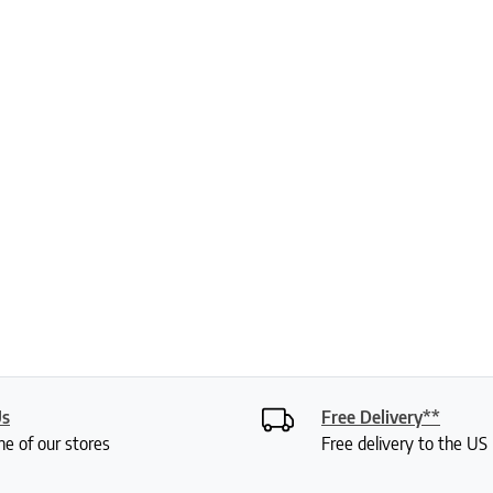
Us
Free Delivery**
ne of our stores
Free delivery to the U