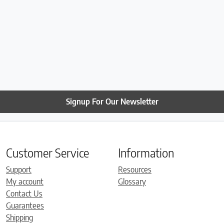
Signup For Our Newsletter
Customer Service
Information
Support
Resources
My account
Glossary
Contact Us
Guarantees
Shipping