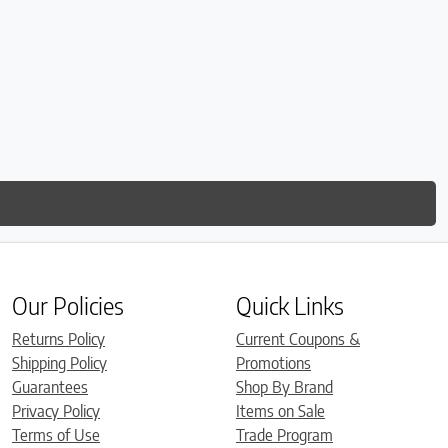
Our Policies
Quick Links
Returns Policy
Current Coupons &
Shipping Policy
Promotions
Guarantees
Shop By Brand
Privacy Policy
Items on Sale
Terms of Use
Trade Program