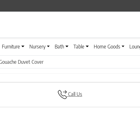
Furniture
Nursery
Bath
Table
Home Goods
Loun
Gouache Duvet Cover
Call Us