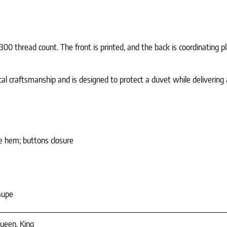
0 thread count. The front is printed, and the back is coordinating p
cal craftsmanship and is designed to protect a duvet while delivering a
le hem; buttons closure
aupe
ueen, King