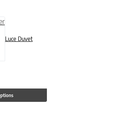
be chosen on the product page
multiple variants. The options may be chosen o
Luce Duvet
Options