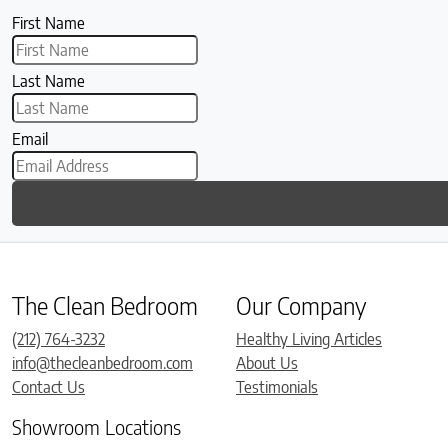
First Name
Last Name
Email
The Clean Bedroom
Our Company
(212) 764-3232
Healthy Living Articles
info@thecleanbedroom.com
About Us
Contact Us
Testimonials
Showroom Locations