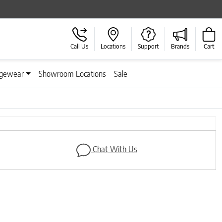
Call Us
Locations
Support
Brands
Cart
gewear
Showroom Locations
Sale
Next
Chat With Us