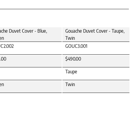
che Duvet Cover - Blue,
Gouache Duvet Cover - Taupe,
en
Twin
C2.002
GOUC3.001
.00
$490.00
Taupe
en
Twin