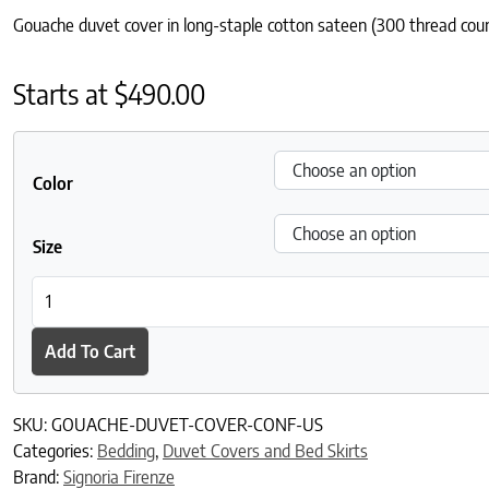
Gouache duvet cover in long-staple cotton sateen (300 thread count
Starts at
$
490.00
Color
Size
Gouache Duvet Cover quantity
Add To Cart
SKU:
GOUACHE-DUVET-COVER-CONF-US
Categories:
Bedding
,
Duvet Covers and Bed Skirts
Brand:
Signoria Firenze