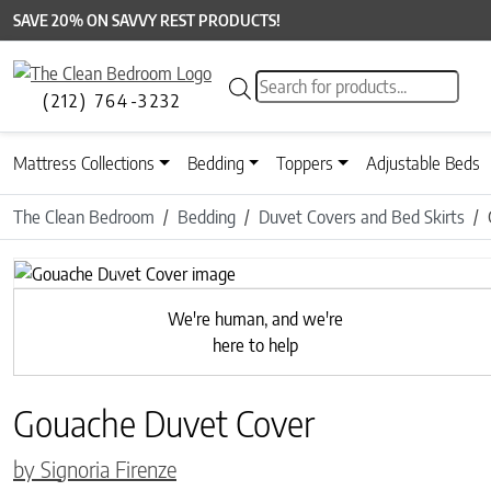
SAVE 20% ON SAVVY REST PRODUCTS!
Products search
(212) 764-3232
Mattress Collections
Bedding
Toppers
Adjustable Beds
The Clean Bedroom
Bedding
Duvet Covers and Bed Skirts
Previous
We're human, and we're
here to help
Gouache Duvet Cover
by Signoria Firenze