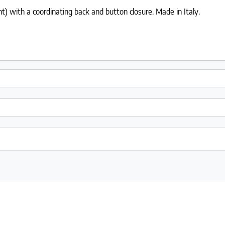
) with a coordinating back and button closure. Made in Italy.