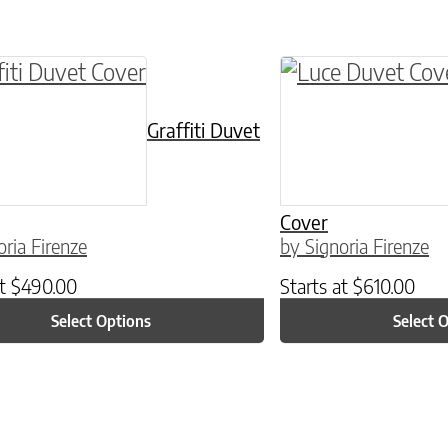
ptions may be chosen on the product page
roduct has multiple variants. The options may 
This product has 
Graffiti Duvet
Cover
oria Firenze
by Signoria Firenze
at
$
490.00
Starts at
$
610.00
Select Options
Select 
ptions may be chosen on the product page