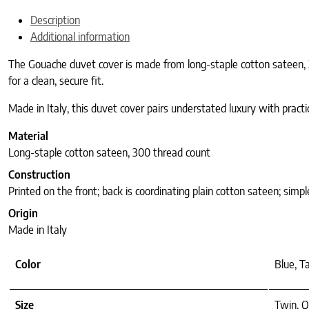
Description
Additional information
The Gouache duvet cover is made from long-staple cotton sateen, 30
for a clean, secure fit.
Made in Italy, this duvet cover pairs understated luxury with practi
Material
Long-staple cotton sateen, 300 thread count
Construction
Printed on the front; back is coordinating plain cotton sateen; simp
Origin
Made in Italy
Color
Blue, T
Size
Twin, Q