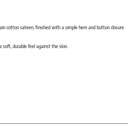
lain cotton sateen, finished with a simple hem and button closure
 soft, durable feel against the skin.