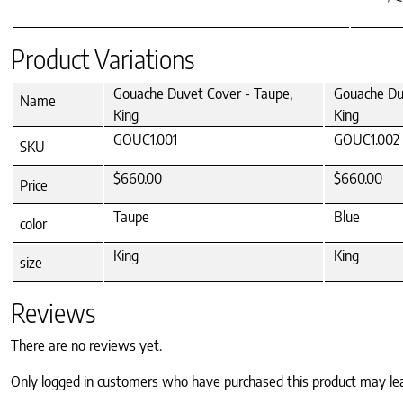
Product Variations
Gouache Duvet Cover - Taupe,
Gouache Duv
Name
King
King
GOUC1.001
GOUC1.002
SKU
$660.00
$660.00
Price
Taupe
Blue
color
King
King
size
Reviews
There are no reviews yet.
Only logged in customers who have purchased this product may le