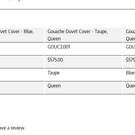
et Cover - Blue,
Gouache Duvet Cover - Taupe,
Goua
Queen
Que
GOUC2.001
GOU
$575.00
$575
Taupe
Blue
Queen
Que
ave a review.