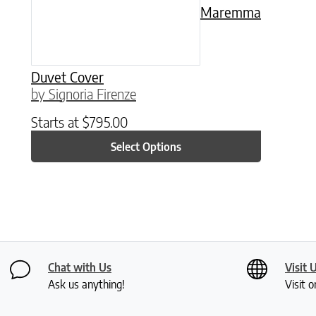
Maremma
Duvet Cover
by Signoria Firenze
Starts at
$
795.00
Select Options
Chat with Us
Visit 
Ask us anything!
Visit o