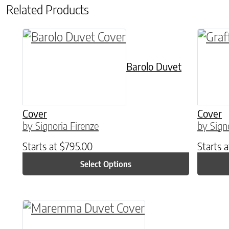
Related Products
This product has multiple variants. The o
This p
Barolo Duvet
Cover
Cover
by Signoria Firenze
by Sign
Starts at
$
795.00
Starts 
Select Options
This product has multiple variants. The o