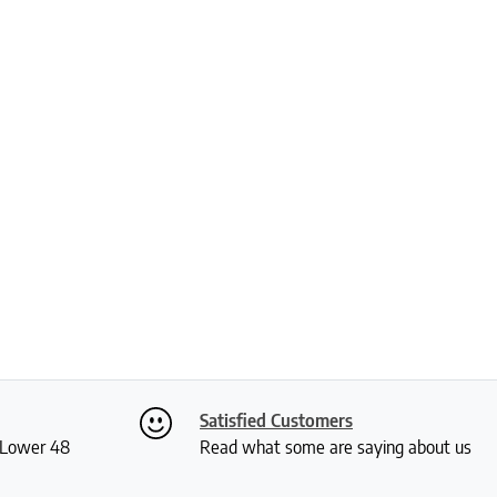
Satisfied Customers
S Lower 48
Read what some are saying about us