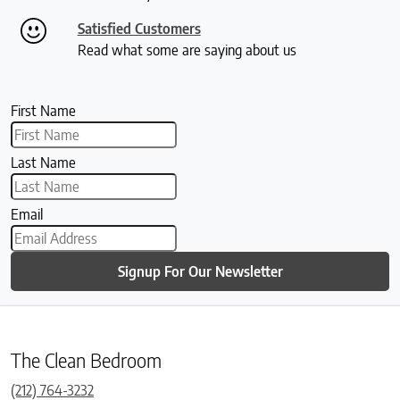
Satisfied Customers
Read what some are saying about us
First Name
Last Name
Email
Signup For Our Newsletter
The Clean Bedroom
(212) 764-3232