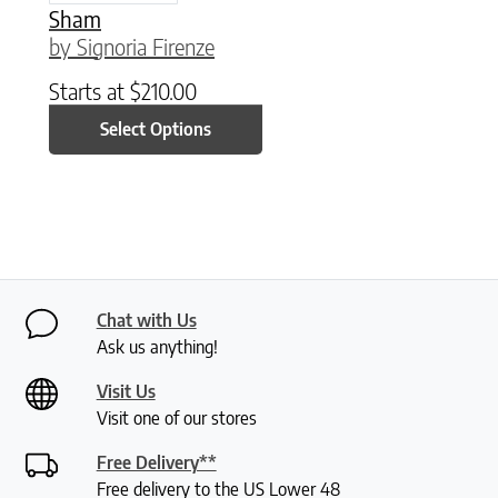
Sham
by Signoria Firenze
Starts at
$
210.00
Select Options
Chat with Us
Ask us anything!
Visit Us
Visit one of our stores
Free Delivery**
Free delivery to the US Lower 48