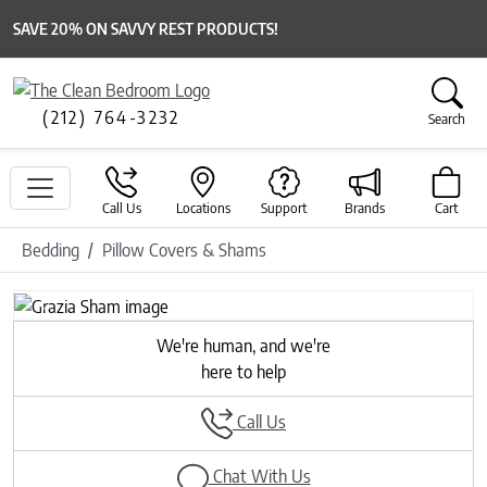
SAVE 20% ON SAVVY REST PRODUCTS!
(212) 764-3232
Search
Call Us
Locations
Support
Brands
Cart
Bedding
Pillow Covers & Shams
Previous
Next
We're human, and we're
here to help
Call Us
Chat With Us