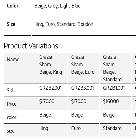
Color
Beige, Grey, Light Blue
Size
King, Euro, Standard, Boudoir
Product Variations
Grazia
Grazia
Grazia
Gr
Name
Sham -
Sham -
Sham -
Sh
Beige, King
Beige, Euro
Beige,
Be
Standard
Bo
GRZB2.001
GRZB3.001
GRZB1.001
G
SKU
$170.00
$170.00
$160.00
$1
Price
Beige
Beige
Beige
Be
color
King
Euro
Standard
Bo
size