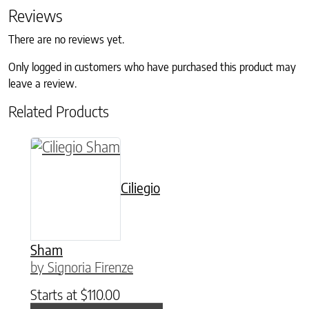
Reviews
There are no reviews yet.
Only logged in customers who have purchased this product may
leave a review.
Related Products
This product has multiple variants. The option
Ciliegio
Sham
by Signoria Firenze
Starts at
$
110.00