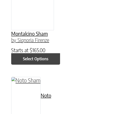
Montalcino Sham
by Signoria Firenze
Starts at
$
165.00
Select Options
This product has multiple variants. The option
Noto