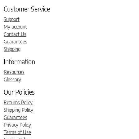
Customer Service
Support
My account
Contact Us
Guarantees
Shipping
Information
Resources
Glossary
Our Policies
Returns Policy
Shipping Policy
Guarantees
Privacy Policy
Terms of Use