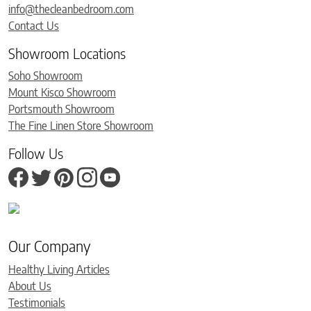
info@thecleanbedroom.com
Contact Us
Showroom Locations
Soho Showroom
Mount Kisco Showroom
Portsmouth Showroom
The Fine Linen Store Showroom
Follow Us
Our Company
Healthy Living Articles
About Us
Testimonials