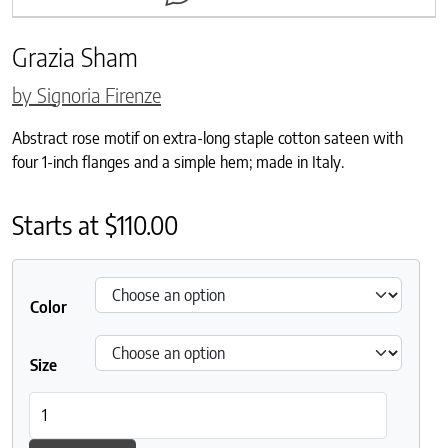
Grazia Sham
by Signoria Firenze
Abstract rose motif on extra-long staple cotton sateen with
four 1-inch flanges and a simple hem; made in Italy.
Starts at
$
110.00
Color
Size
Grazia Sham quantity