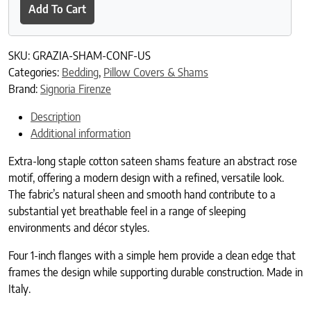
Add To Cart
SKU:
GRAZIA-SHAM-CONF-US
Categories:
Bedding
,
Pillow Covers & Shams
Brand:
Signoria Firenze
Description
Additional information
Extra-long staple cotton sateen shams feature an abstract rose
motif, offering a modern design with a refined, versatile look.
The fabric’s natural sheen and smooth hand contribute to a
substantial yet breathable feel in a range of sleeping
environments and décor styles.
Four 1-inch flanges with a simple hem provide a clean edge that
frames the design while supporting durable construction. Made in
Italy.