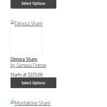
Select Options
This product has multiple variants. The option
Dimora Sham
by Signoria Firenze
Starts at
$
225.00
Select Options
This product has multiple variants. The option