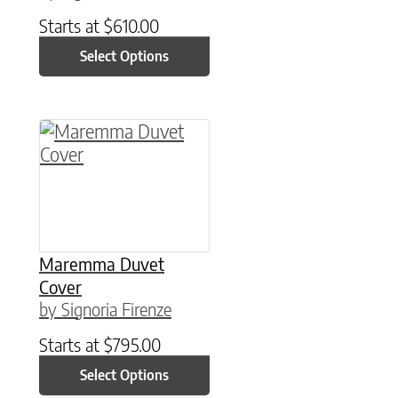
Starts at
$
610.00
Select Options
This product has multiple variants. The option
Maremma Duvet
Cover
by Signoria Firenze
Starts at
$
795.00
Select Options