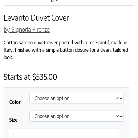
Levanto Duvet Cover
by Signoria Firenze
Cotton sateen duvet cover printed with a rose motif, made in
Italy, finished with a simple button closure for a clean, tailored
look.
Starts at
$
535.00
Color
Size
Levanto Duvet Cover quantity