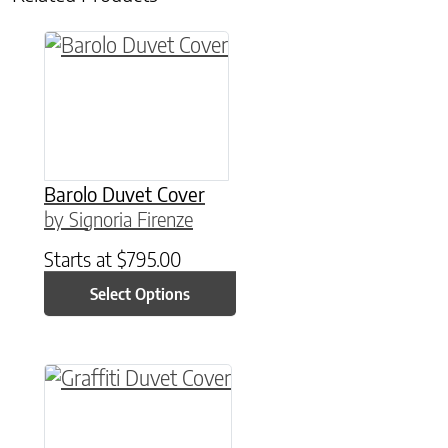
This product has multiple variants. The option
Barolo Duvet Cover
by Signoria Firenze
Starts at
$
795.00
Select Options
This product has multiple variants. The option