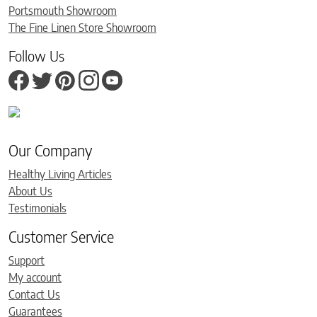
Portsmouth Showroom
The Fine Linen Store Showroom
Follow Us
Our Company
Healthy Living Articles
About Us
Testimonials
Customer Service
Support
My account
Contact Us
Guarantees