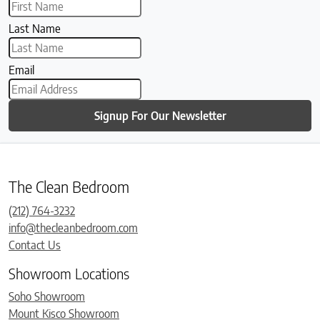
Last Name
Email
Signup For Our Newsletter
The Clean Bedroom
(212) 764-3232
info@thecleanbedroom.com
Contact Us
Showroom Locations
Soho Showroom
Mount Kisco Showroom