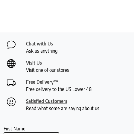
Chat with Us
Ask us anything!
Visit Us
Visit one of our stores
Free Delivery**
Free delivery to the US Lower 48
Satisfied Customers
Read what some are saying about us
First Name