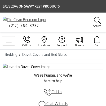
SAVE 20% ON SAVVY REST PRODUCTS!
(212) 764-3232
Search
Call Us
Locations
Support
Brands
Cart
Bedding
Duvet Covers and Bed Skirts
Previous
Next
We're human, and we're
here to help
Call Us
Chat With Us