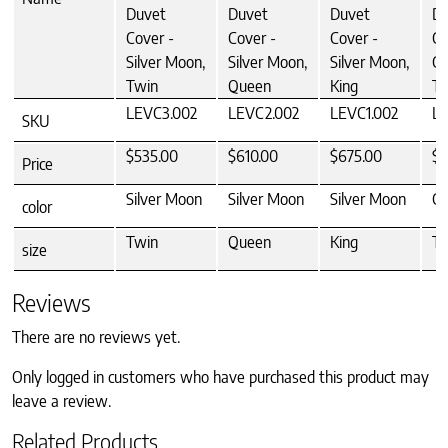
Duvet
Duvet
Duvet
Du
Cover -
Cover -
Cover -
Co
Silver Moon,
Silver Moon,
Silver Moon,
Ca
Twin
Queen
King
Tw
LEVC3.002
LEVC2.002
LEVC1.002
LE
SKU
$535.00
$610.00
$675.00
$5
Price
Silver Moon
Silver Moon
Silver Moon
Ca
color
Twin
Queen
King
Tw
size
Reviews
There are no reviews yet.
Only logged in customers who have purchased this product may
leave a review.
Related Products