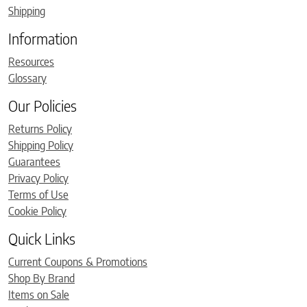
Shipping
Information
Resources
Glossary
Our Policies
Returns Policy
Shipping Policy
Guarantees
Privacy Policy
Terms of Use
Cookie Policy
Quick Links
Current Coupons & Promotions
Shop By Brand
Items on Sale