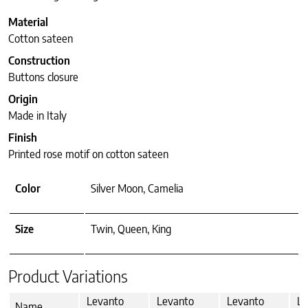
Material
Cotton sateen
Construction
Buttons closure
Origin
Made in Italy
Finish
Printed rose motif on cotton sateen
Color
Silver Moon, Camelia
Size
Twin, Queen, King
Product Variations
Levanto
Levanto
Levanto
Le
Name