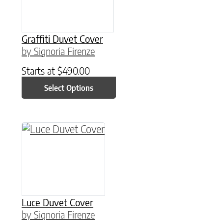
Graffiti Duvet Cover
by Signoria Firenze
Starts at
$
490.00
Select Options
This product has multiple variants. The option
Luce Duvet Cover
by Signoria Firenze