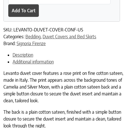
Add To Cart
SKU:
LEVANTO-DUVET-COVER-CONF-US
Categories:
Bedding
,
Duvet Covers and Bed Skirts
Brand:
Signoria Firenze
Description
Additional information
Levanto duvet cover features a rose print on fine cotton sateen,
made in Italy. The print appears across the background tones of
Camelia and Silver Moon, with a plain cotton sateen back and a
simple button closure to secure the duvet insert and maintain a
clean, tailored look.
The back is a plain cotton sateen, finished with a simple button
closure to secure the duvet insert and maintain a clean, tailored
look through the night.