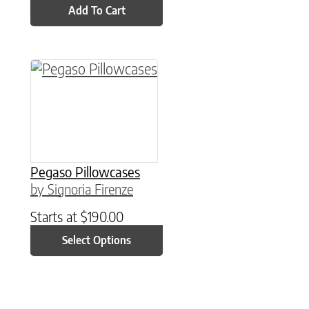
Add To Cart
This product has multiple variants. The option
Pegaso Pillowcases
by Signoria Firenze
Starts at
$
190.00
Select Options