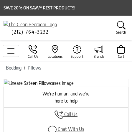
SAVE 20% ON SAVVY REST PRODUCTS!
(212) 764-3232
Search
Call Us
Locations
Support
Brands
Cart
Bedding
Pillows
Previous
Next
We're human, and we're
here to help
Call Us
Chat With Us