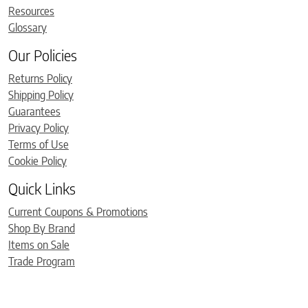
Resources
Glossary
Our Policies
Returns Policy
Shipping Policy
Guarantees
Privacy Policy
Terms of Use
Cookie Policy
Quick Links
Current Coupons & Promotions
Shop By Brand
Items on Sale
Trade Program