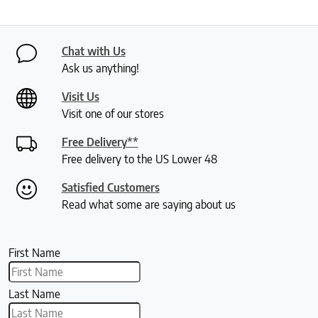
Chat with Us
Ask us anything!
Visit Us
Visit one of our stores
Free Delivery**
Free delivery to the US Lower 48
Satisfied Customers
Read what some are saying about us
First Name
Last Name