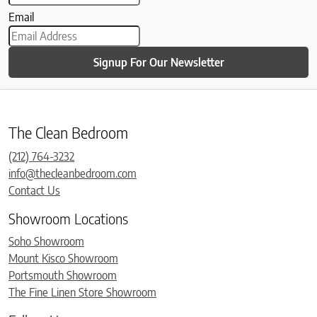
Email
Signup For Our Newsletter
The Clean Bedroom
(212) 764-3232
info@thecleanbedroom.com
Contact Us
Showroom Locations
Soho Showroom
Mount Kisco Showroom
Portsmouth Showroom
The Fine Linen Store Showroom