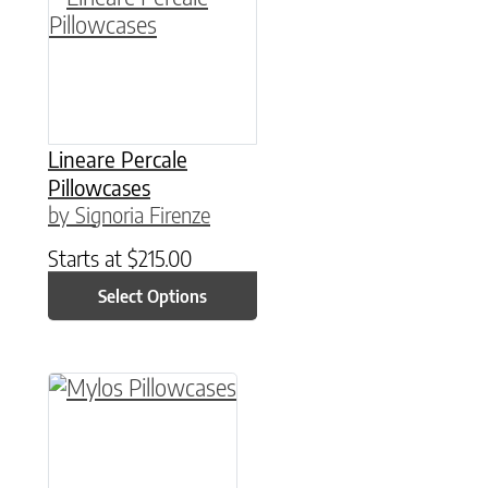
Lineare Percale
Pillowcases
by Signoria Firenze
Starts at
$
215.00
Select Options
This product has multiple variants. The option