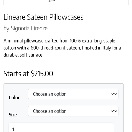
Lineare Sateen Pillowcases
by Signoria Firenze
A minimal pillowcase crafted from 100% extra-long-staple
cotton with a 600-thread-count sateen, finished in Italy for a
durable, soft surface.
Starts at
$
215.00
Color
Size
Lineare Sateen Pillowcases quantity