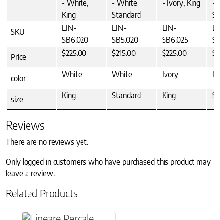
- White,
- White,
- Ivory, King
- 
King
Standard
St
LIN-
LIN-
LIN-
LI
SKU
SB6.020
SB5.020
SB6.025
SB
$225.00
$215.00
$225.00
$2
Price
White
White
Ivory
Iv
color
King
Standard
King
St
size
Reviews
There are no reviews yet.
Only logged in customers who have purchased this product may
leave a review.
Related Products
This product has multiple variants. The option