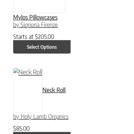
Mylos Pillowcases
by Signoria Firenze
Starts at
$
205.00
Select Options
Neck Roll
by Holy Lamb Organics
$
85.00