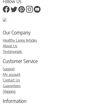
Follow Us
Our Company
Healthy Living Articles
About Us
Testimonials
Customer Service
Support
My account
Contact Us
Guarantees
Shipping
Information