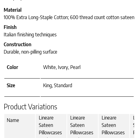
Material
100% Extra Long-Staple Cotton; 600 thread count cotton sateen
Finish
Italian finishing techniques
Construction
Durable, non-pilling surface
Color
White, Ivory, Pearl
Size
King, Standard
Product Variations
Lineare
Lineare
Lineare
Li
Name
Sateen
Sateen
Sateen
Sa
Pillowcases
Pillowcases
Pillowcases
Pi