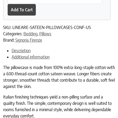
Add To Cart
SKU:
LINEARE-SATEEN-PILLOWCASES-CONF-US
Categories:
Bedding
,
Pillows
Brand:
Signoria Firenze
Description
Additional information
The pillowcase is made from 100% extra-long-staple cotton with
a 600-thread-count cotton sateen weave. Longer fibers create
stronger, smoother threads that contribute to a durable, soft feel
against the skin.
Italian finishing techniques yield a non-pilling surface and a
quality finish. The simple, contemporary design is well suited to
rooms furnished in a minimal style, while delivering dependable
everyday comfort.