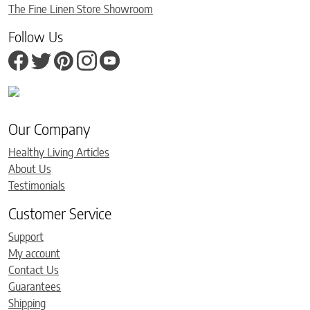
The Fine Linen Store Showroom
Follow Us
Our Company
Healthy Living Articles
About Us
Testimonials
Customer Service
Support
My account
Contact Us
Guarantees
Shipping