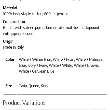
Material
100% long-staple cotton; 600 t.c. percale
Construction
Border with sateen piping; border color matches background
with piping options
Origin
Made in Italy
Color
White / Wilton Blue, White / Pearl, White / Midnight
Blue, Ivory / Ivory, White / White, White / Brown,
White / Cerulean Blue
Size
Twin, Queen, King
Product Variations