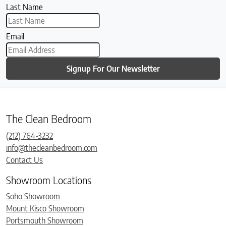
Last Name
Email
Signup For Our Newsletter
The Clean Bedroom
(212) 764-3232
info@thecleanbedroom.com
Contact Us
Showroom Locations
Soho Showroom
Mount Kisco Showroom
Portsmouth Showroom