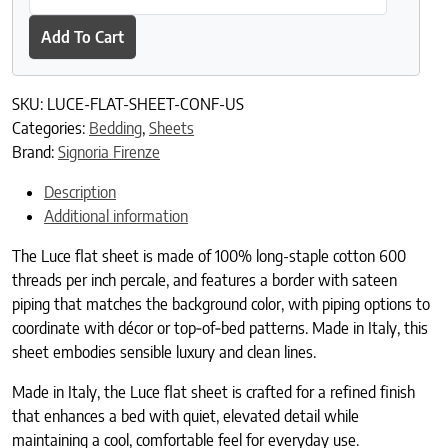
Add To Cart
SKU:
LUCE-FLAT-SHEET-CONF-US
Categories:
Bedding
,
Sheets
Brand:
Signoria Firenze
Description
Additional information
The Luce flat sheet is made of 100% long-staple cotton 600
threads per inch percale, and features a border with sateen
piping that matches the background color, with piping options to
coordinate with décor or top‑of‑bed patterns. Made in Italy, this
sheet embodies sensible luxury and clean lines.
Made in Italy, the Luce flat sheet is crafted for a refined finish
that enhances a bed with quiet, elevated detail while
maintaining a cool, comfortable feel for everyday use.