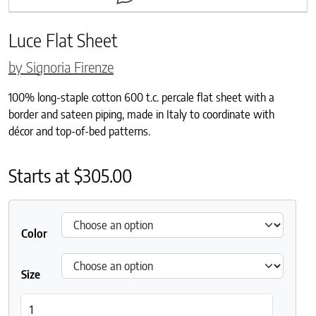
Luce Flat Sheet
by Signoria Firenze
100% long-staple cotton 600 t.c. percale flat sheet with a
border and sateen piping, made in Italy to coordinate with
décor and top-of-bed patterns.
Starts at
$
305.00
Color
Size
Luce Flat Sheet quantity