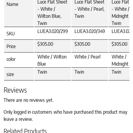
Luce Flat Sheet
Luce Flat Sheet
Luce Flat 
Name
- White /
- White / Pearl,
- White /
Wilton Blue,
Twin
Midnight B
Twin
Twin
LUEA3.020/299
LUEA3.020/349
LUEA3.020
SKU
$305.00
$305.00
$305.00
Price
White / Wilton
White / Pearl
White /
color
Blue
Midnight B
Twin
Twin
Twin
size
Reviews
There are no reviews yet.
Only logged in customers who have purchased this product may
leave a review.
Related Products