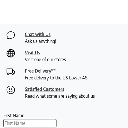
Chat with Us
Ask us anything!
Visit Us
Visit one of our stores
Free Delivery**
Free delivery to the US Lower 48
Satisfied Customers
Read what some are saying about us
First Name