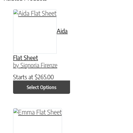
This product has multiple variants. The option
Aida
Flat Sheet
by Signoria Firenze
Starts at
$
265.00
Select Options
This product has multiple variants. The option