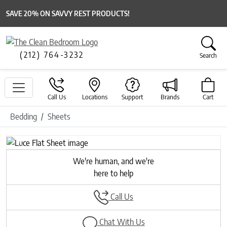
SAVE 20% ON SAVVY REST PRODUCTS!
(212) 764-3232
Search
Call Us
Locations
Support
Brands
Cart
Bedding
Sheets
Previous
Next
We're human, and we're
here to help
Call Us
Chat With Us