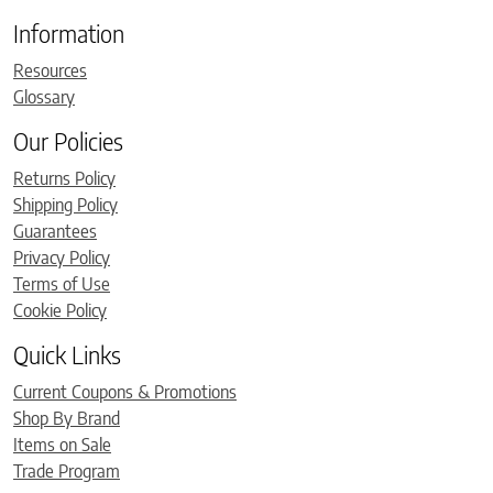
Information
Resources
Glossary
Our Policies
Returns Policy
Shipping Policy
Guarantees
Privacy Policy
Terms of Use
Cookie Policy
Quick Links
Current Coupons & Promotions
Shop By Brand
Items on Sale
Trade Program