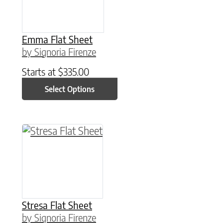
Emma Flat Sheet
by Signoria Firenze
Starts at
$
335.00
Select Options
This product has multiple variants. The option
Stresa Flat Sheet
by Signoria Firenze