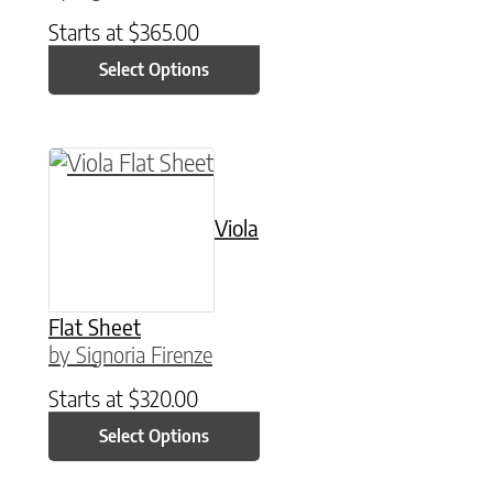
Starts at
$
365.00
Select Options
This product has multiple variants. The option
Viola
Flat Sheet
by Signoria Firenze
Starts at
$
320.00
Select Options