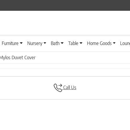
Furniture
Nursery
Bath
Table
Home Goods
Loun
Mylos Duvet Cover
Call Us