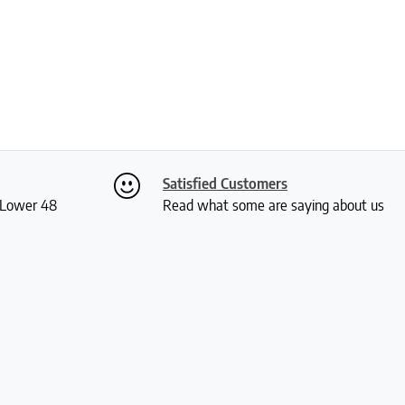
Satisfied Customers
S Lower 48
Read what some are saying about us