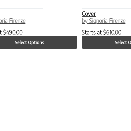
Cover
oria Firenze
by Signoria Firenze
at
$
490.00
Starts at
$
610.00
Select Options
Select 
ptions may be chosen on the product page