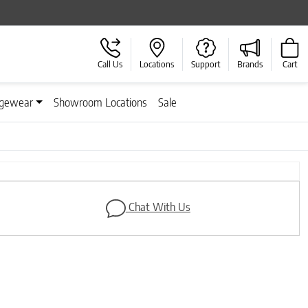
Call Us
Locations
Support
Brands
Cart
gewear
Showroom Locations
Sale
Next
Chat With Us