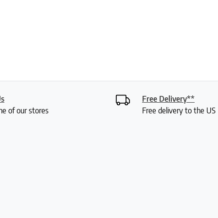
Us
Free Delivery**
ne of our stores
Free delivery to the U