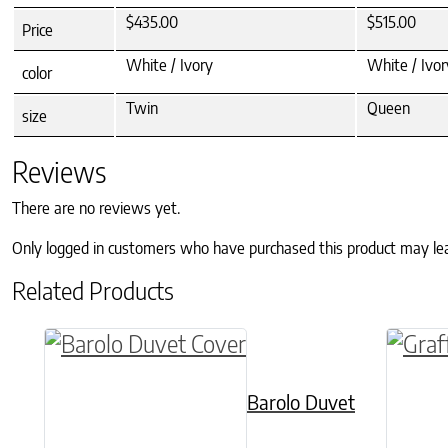
$435.00
$515.00
Price
White / Ivory
White / Ivor
color
Twin
Queen
size
Reviews
There are no reviews yet.
Only logged in customers who have purchased this product may le
Related Products
This product has multiple variants. The o
This p
Barolo Duvet