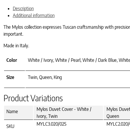
Description
Additional information
The Mylos collection expresses Tuscan craftsmanship with precision a
important.
Made in Italy.
Color
White / Ivory, White / Pearl, White / Dark Blue, Whi
Size
Twin, Queen, King
Product Variations
Mylos Duvet Cover - White /
Mylos Duvet 
Name
Ivory, Twin
Queen
MYLC3.020/025
MYLC2.020/
SKU