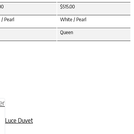
00
$515.00
 / Pearl
White / Pearl
Queen
be chosen on the product page
multiple variants. The options may be chosen o
Luce Duvet