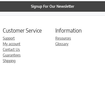
Signup For Our Newsletter
Customer Service
Information
Support
Resources
My account
Glossary
Contact Us
Guarantees
Shipping