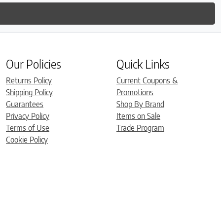
Our Policies
Quick Links
Returns Policy
Current Coupons &
Shipping Policy
Promotions
Guarantees
Shop By Brand
Privacy Policy
Items on Sale
Terms of Use
Trade Program
Cookie Policy