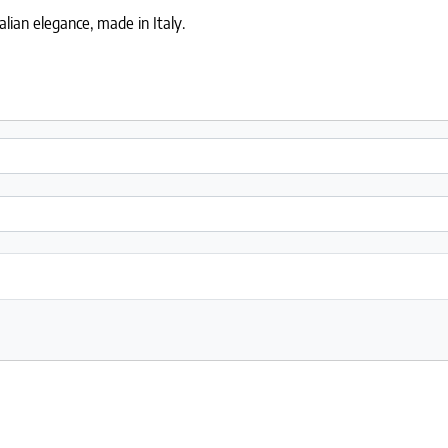
lian elegance, made in Italy.