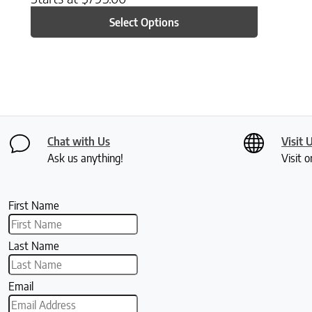
Select Options
Chat with Us
Visit 
Ask us anything!
Visit o
First Name
Last Name
Email