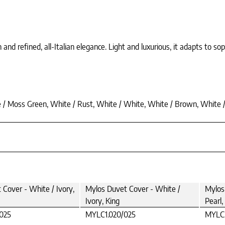
nd refined, all-Italian elegance. Light and luxurious, it adapts to so
te / Moss Green, White / Rust, White / White, White / Brown, White 
Cover - White / Ivory,
Mylos Duvet Cover - White /
Mylos
Ivory, King
Pearl,
025
MYLC1.020/025
MYLC3