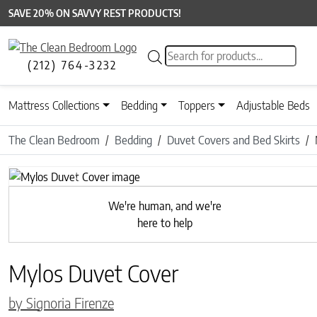
SAVE 20% ON SAVVY REST PRODUCTS!
Products search
(212) 764-3232
Mattress Collections
Bedding
Toppers
Adjustable Beds
The Clean Bedroom
Bedding
Duvet Covers and Bed Skirts
Previous
We're human, and we're
here to help
Mylos Duvet Cover
by Signoria Firenze