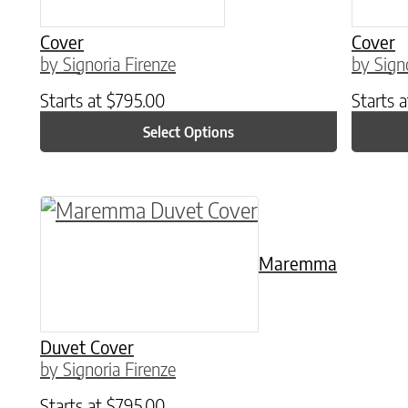
Cover
Cover
by Signoria Firenze
by Sign
Starts at
$
795.00
Starts 
Select Options
This product has multiple variants. The o
Maremma
Duvet Cover
by Signoria Firenze
Starts at
$
795.00