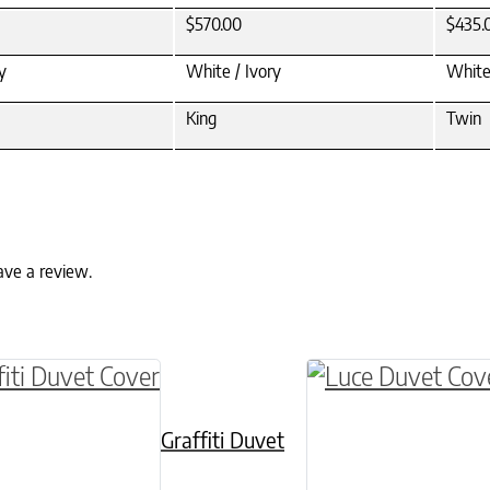
$570.00
$435.
y
White / Ivory
White
King
Twin
ave a review.
ptions may be chosen on the product page
roduct has multiple variants. The options may 
This product has 
Graffiti Duvet