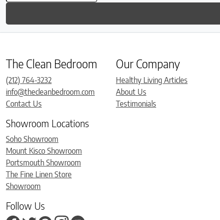
The Clean Bedroom
Our Company
(212) 764-3232
Healthy Living Articles
info@thecleanbedroom.com
About Us
Contact Us
Testimonials
Showroom Locations
Soho Showroom
Mount Kisco Showroom
Portsmouth Showroom
The Fine Linen Store
Showroom
Follow Us