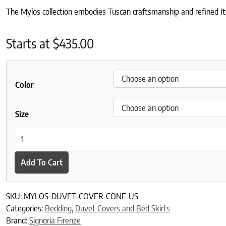
The Mylos collection embodies Tuscan craftsmanship and refined Ita
Starts at
$
435.00
Color
Size
Mylos Duvet Cover quantity
Add To Cart
SKU:
MYLOS-DUVET-COVER-CONF-US
Categories:
Bedding
,
Duvet Covers and Bed Skirts
Brand:
Signoria Firenze