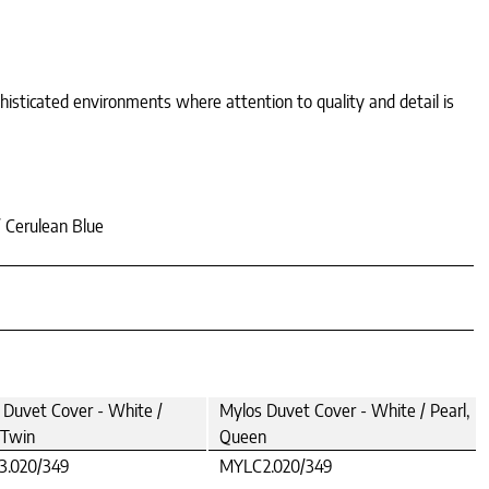
phisticated environments where attention to quality and detail is
/ Cerulean Blue
 Duvet Cover - White /
Mylos Duvet Cover - White / Pearl,
 Twin
Queen
.020/349
MYLC2.020/349