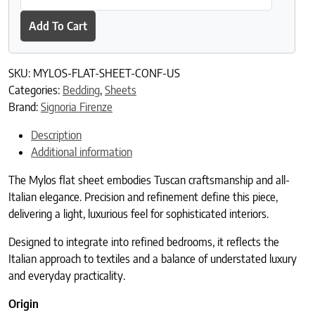
Add To Cart
SKU:
MYLOS-FLAT-SHEET-CONF-US
Categories:
Bedding
,
Sheets
Brand:
Signoria Firenze
Description
Additional information
The Mylos flat sheet embodies Tuscan craftsmanship and all-
Italian elegance. Precision and refinement define this piece,
delivering a light, luxurious feel for sophisticated interiors.
Designed to integrate into refined bedrooms, it reflects the
Italian approach to textiles and a balance of understated luxury
and everyday practicality.
Origin