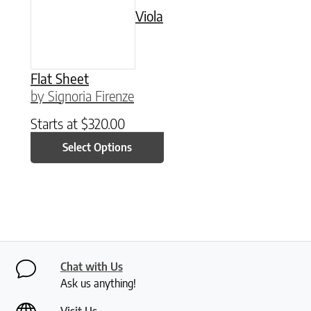
Viola
Flat Sheet
by Signoria Firenze
Starts at
$
320.00
Select Options
Chat with Us
Ask us anything!
Visit Us