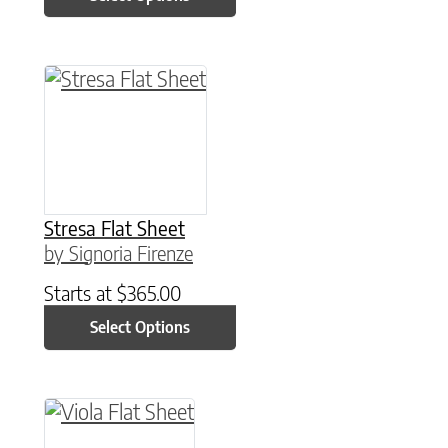
This product has multiple variants. The option
Stresa Flat Sheet
by Signoria Firenze
Starts at
$
365.00
Select Options
This product has multiple variants. The option