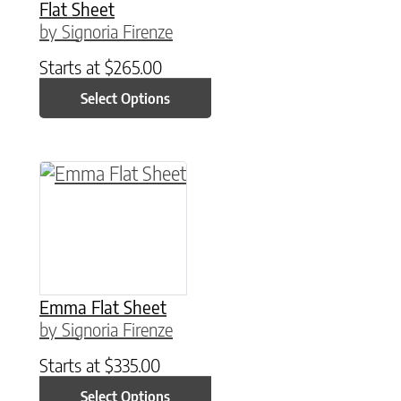
Flat Sheet
by Signoria Firenze
Starts at
$
265.00
Select Options
This product has multiple variants. The option
Emma Flat Sheet
by Signoria Firenze
Starts at
$
335.00
Select Options