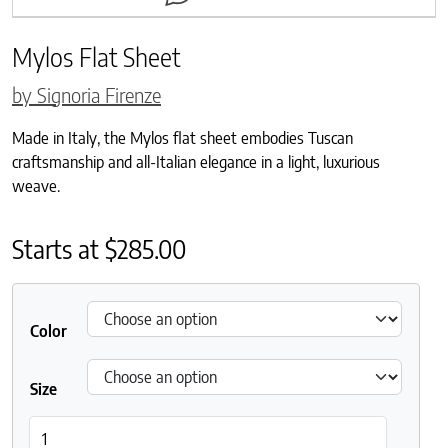
Mylos Flat Sheet
by Signoria Firenze
Made in Italy, the Mylos flat sheet embodies Tuscan
craftsmanship and all-Italian elegance in a light, luxurious
weave.
Starts at
$
285.00
Color
Size
Mylos Flat Sheet quantity