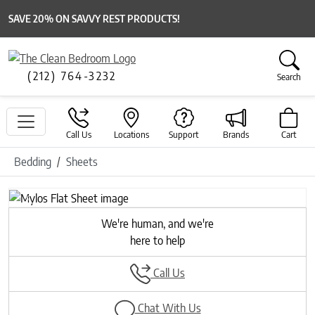
SAVE 20% ON SAVVY REST PRODUCTS!
(212) 764-3232
Search
Call Us
Locations
Support
Brands
Cart
Bedding
Sheets
Previous
Next
We're human, and we're
here to help
Call Us
Chat With Us