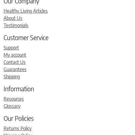
Our Company
Healthy Living Articles
About Us
Testimonials
Customer Service
Support
My account
Contact Us
Guarantees
Shipping
Information
Resources
Glossary
Our Policies
Returns Policy