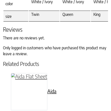
White / Ivory
White / Ivory
White / Iv
color
Twin
Queen
King
size
Reviews
There are no reviews yet.
Only logged in customers who have purchased this product may
leave a review.
Related Products
This product has multiple variants. The option
Aida