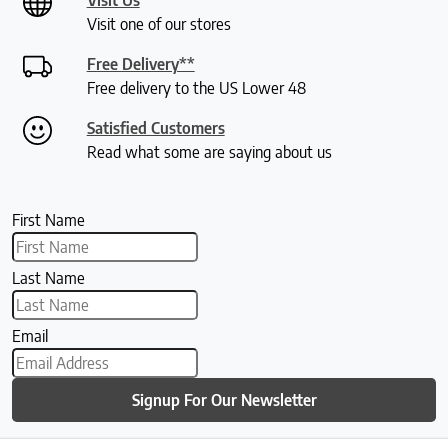
Visit one of our stores
Free Delivery**
Free delivery to the US Lower 48
Satisfied Customers
Read what some are saying about us
First Name
Last Name
Email
Signup For Our Newsletter