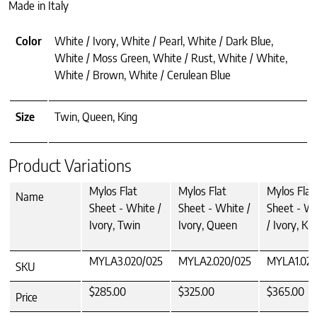
Made in Italy
Color
White / Ivory, White / Pearl, White / Dark Blue,
White / Moss Green, White / Rust, White / White,
White / Brown, White / Cerulean Blue
Size
Twin, Queen, King
Product Variations
Mylos Flat
Mylos Flat
Mylos Flat
Name
Sheet - White /
Sheet - White /
Sheet - W
Ivory, Twin
Ivory, Queen
/ Ivory, Ki
MYLA3.020/025
MYLA2.020/025
MYLA1.020
SKU
$285.00
$325.00
$365.00
Price