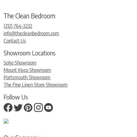
The Clean Bedroom
(212) 764-3232
info@thecleanbedroom.com
Contact Us
Showroom Locations
Soho Showroom
Mount Kisco Showroom
Portsmouth Showroom
The Fine Linen Store Showroom
Follow Us