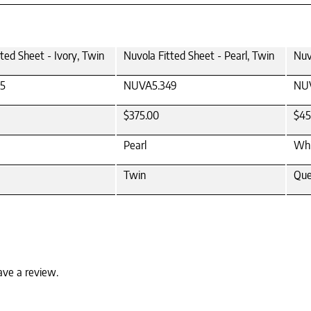
ted Sheet - Ivory, Twin
Nuvola Fitted Sheet - Pearl, Twin
Nuv
5
NUVA5.349
NUV
$375.00
$45
Pearl
Whi
Twin
Qu
ave a review.