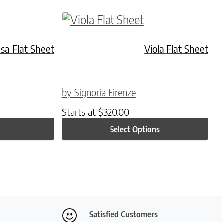
hosen on the product page
iple variants. The options may be chosen on the
This product has multiple variant
esa Flat Sheet
Viola Flat Sheet
by Signoria Firenze
Starts at
$
320.00
Select Options
Satisfied Customers