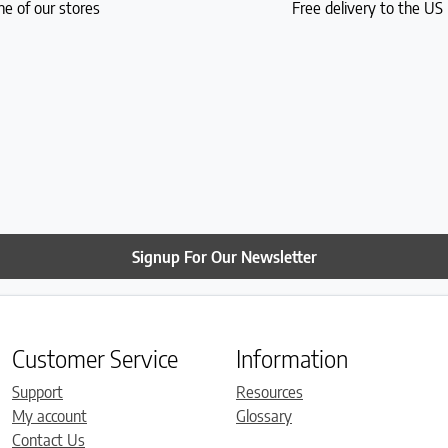
ne of our stores
Free delivery to the U
Signup For Our Newsletter
Customer Service
Information
Support
Resources
My account
Glossary
Contact Us