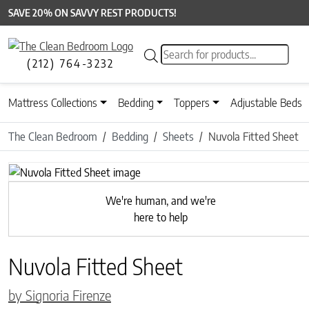
SAVE 20% ON SAVVY REST PRODUCTS!
Products search
(212) 764-3232
Mattress Collections
Bedding
Toppers
Adjustable Beds
The Clean Bedroom
Bedding
Sheets
Nuvola Fitted Sheet
Previous
We're human, and we're
here to help
Nuvola Fitted Sheet
by Signoria Firenze