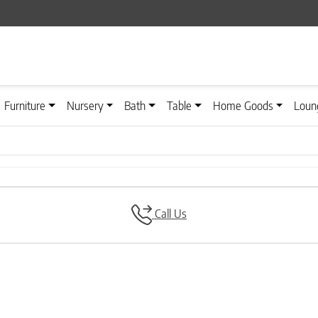
Furniture
Nursery
Bath
Table
Home Goods
Loun
Call Us