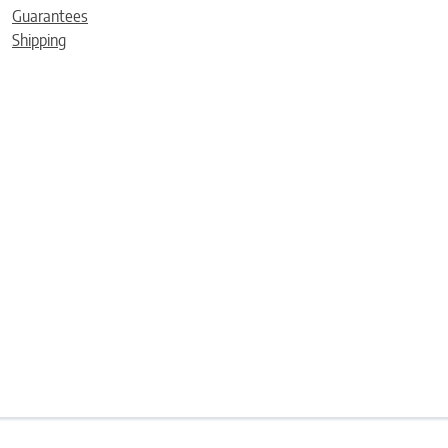
Guarantees
Shipping