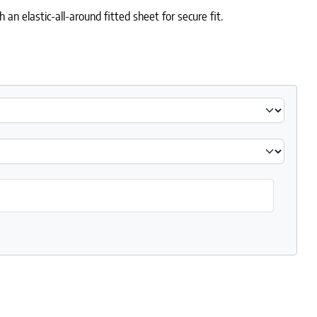
 elastic-all-around fitted sheet for secure fit.