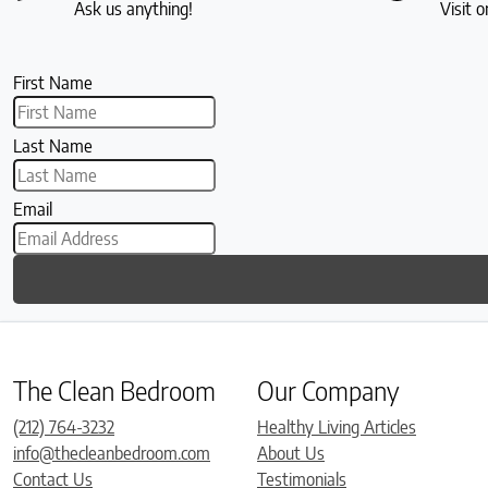
Ask us anything!
Visit o
First Name
Last Name
Email
The Clean Bedroom
Our Company
(212) 764-3232
Healthy Living Articles
info@thecleanbedroom.com
About Us
Contact Us
Testimonials