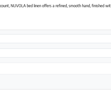
nt, NUVOLA bed linen offers a refined, smooth hand, finished with an