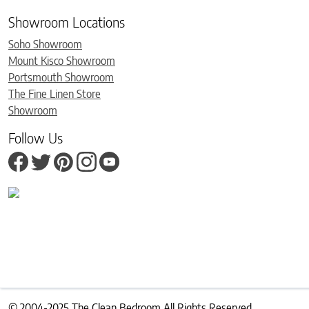
Showroom Locations
Soho Showroom
Mount Kisco Showroom
Portsmouth Showroom
The Fine Linen Store
Showroom
Follow Us
© 2004-2025 The Clean Bedroom All Rights Reserved