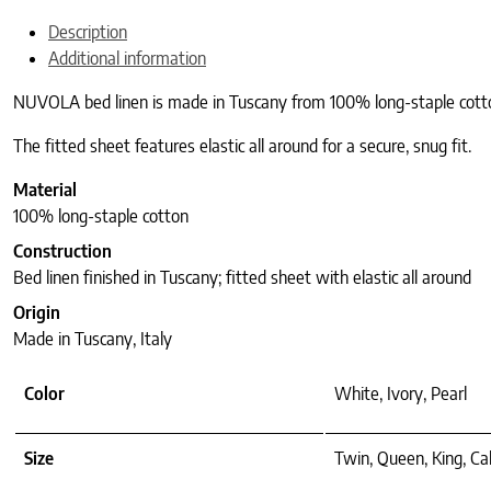
Description
Additional information
NUVOLA bed linen is made in Tuscany from 100% long-staple cotton an
The fitted sheet features elastic all around for a secure, snug fit.
Material
100% long-staple cotton
Construction
Bed linen finished in Tuscany; fitted sheet with elastic all around
Origin
Made in Tuscany, Italy
Color
White, Ivory, Pearl
Size
Twin, Queen, King, Ca