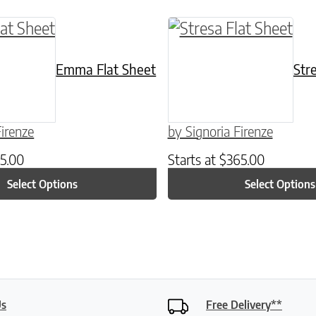
ptions may be chosen on the product page
ct has multiple variants. The options may be c
This product has mult
Emma Flat Sheet
Str
Firenze
by Signoria Firenze
5.00
Starts at
$
365.00
Select Options
Select Options
Us
Free Delivery**