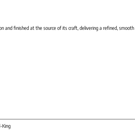
d finished at the source of its craft, delivering a refined, smooth h
l-King