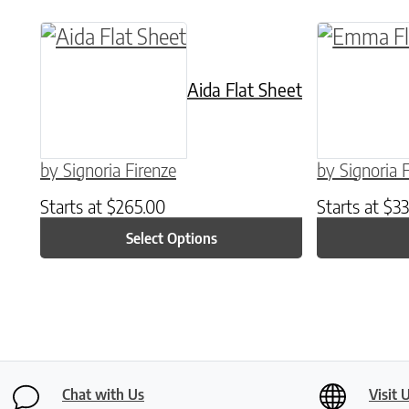
This product has multiple variants. The o
This produ
Aida Flat Sheet
by Signoria Firenze
by Signoria 
Starts at
$
265.00
Starts at
$
33
Select Options
Chat with Us
Visit 