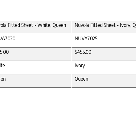
ola Fitted Sheet - White, Queen
Nuvola Fitted Sheet - Ivory, Qu
A7.020
NUVA7.025
5.00
$455.00
te
Ivory
een
Queen