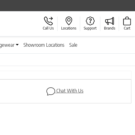
Call Us
Locations
Support
Brands
Cart
gewear
Showroom Locations
Sale
Next
Chat With Us