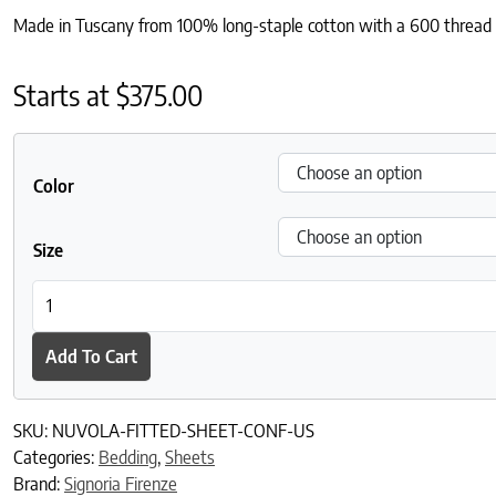
Made in Tuscany from 100% long-staple cotton with a 600 thread cou
Starts at
$
375.00
Color
Size
Nuvola Fitted Sheet quantity
Add To Cart
SKU:
NUVOLA-FITTED-SHEET-CONF-US
Categories:
Bedding
,
Sheets
Brand:
Signoria Firenze