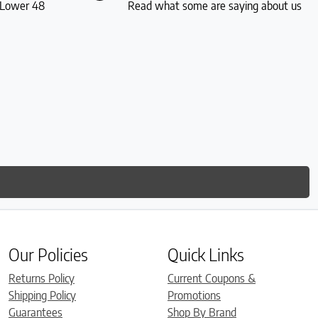
S Lower 48
Read what some are saying about us
Our Policies
Quick Links
Returns Policy
Current Coupons &
Shipping Policy
Promotions
Guarantees
Shop By Brand