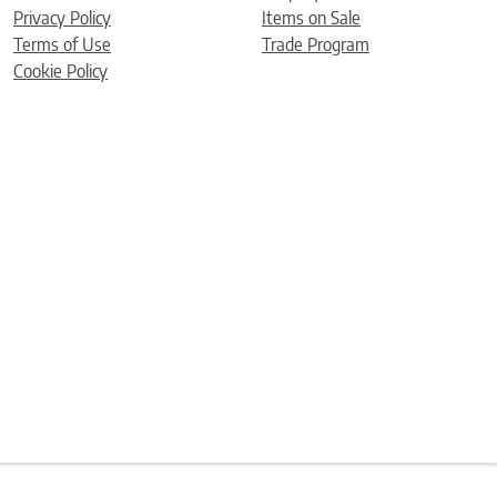
Privacy Policy
Items on Sale
Terms of Use
Trade Program
Cookie Policy