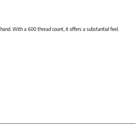
and. With a 600 thread count, it offers a substantial feel.