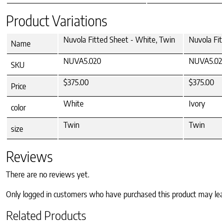
Product Variations
Nuvola Fitted Sheet - White, Twin
Nuvola Fit
Name
NUVA5.020
NUVA5.02
SKU
$375.00
$375.00
Price
White
Ivory
color
Twin
Twin
size
Reviews
There are no reviews yet.
Only logged in customers who have purchased this product may le
Related Products