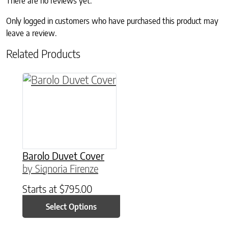
There are no reviews yet.
Only logged in customers who have purchased this product may
leave a review.
Related Products
This product has multiple variants. The option
Barolo Duvet Cover
by Signoria Firenze
Starts at
$
795.00
Select Options