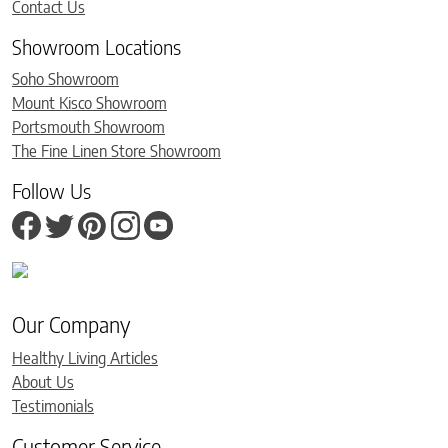
Contact Us
Showroom Locations
Soho Showroom
Mount Kisco Showroom
Portsmouth Showroom
The Fine Linen Store Showroom
Follow Us
Our Company
Healthy Living Articles
About Us
Testimonials
Customer Service