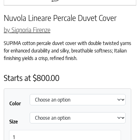
Nuvola Lineare Percale Duvet Cover
by Signoria Firenze
SUPIMA cotton percale duvet cover with double twisted yarns
for enhanced durability and silky, breathable softness; Italian
finishing yields a crisp, refined finish.
Starts at
$
800.00
Color
Size
Nuvola Lineare Percale Duvet Cover quantity