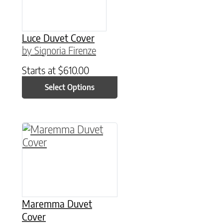
Luce Duvet Cover
by Signoria Firenze
Starts at
$
610.00
Select Options
This product has multiple variants. The option
Maremma Duvet
Cover