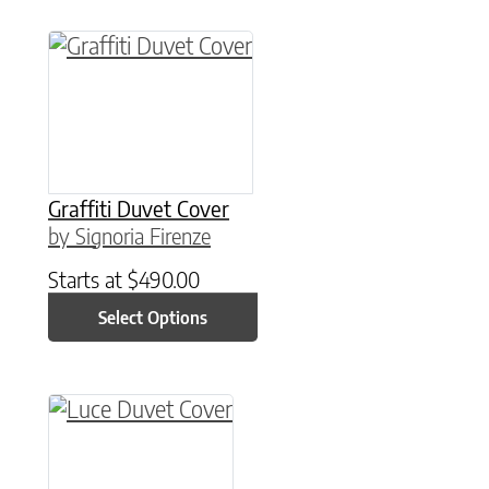
This product has multiple variants. The option
Graffiti Duvet Cover
by Signoria Firenze
Starts at
$
490.00
Select Options
This product has multiple variants. The option