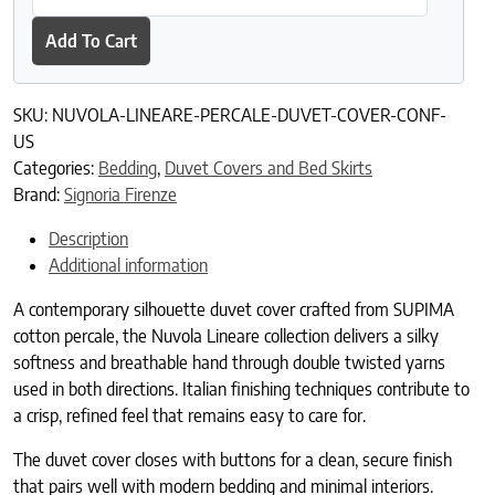
Add To Cart
SKU:
NUVOLA-LINEARE-PERCALE-DUVET-COVER-CONF-
US
Categories:
Bedding
,
Duvet Covers and Bed Skirts
Brand:
Signoria Firenze
Description
Additional information
A contemporary silhouette duvet cover crafted from SUPIMA
cotton percale, the Nuvola Lineare collection delivers a silky
softness and breathable hand through double twisted yarns
used in both directions. Italian finishing techniques contribute to
a crisp, refined feel that remains easy to care for.
The duvet cover closes with buttons for a clean, secure finish
that pairs well with modern bedding and minimal interiors.