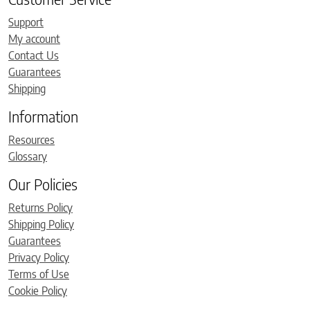
Support
My account
Contact Us
Guarantees
Shipping
Information
Resources
Glossary
Our Policies
Returns Policy
Shipping Policy
Guarantees
Privacy Policy
Terms of Use
Cookie Policy