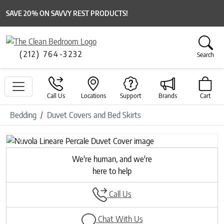
SAVE 20% ON SAVVY REST PRODUCTS!
(212) 764-3232
Search
Call Us
Locations
Support
Brands
Cart
Bedding
Duvet Covers and Bed Skirts
Previous
Next
We're human, and we're
here to help
Call Us
Chat With Us