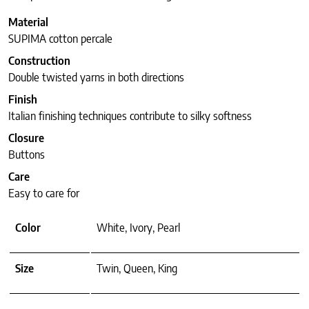
Material
SUPIMA cotton percale
Construction
Double twisted yarns in both directions
Finish
Italian finishing techniques contribute to silky softness
Closure
Buttons
Care
Easy to care for
Color
White, Ivory, Pearl
Size
Twin, Queen, King