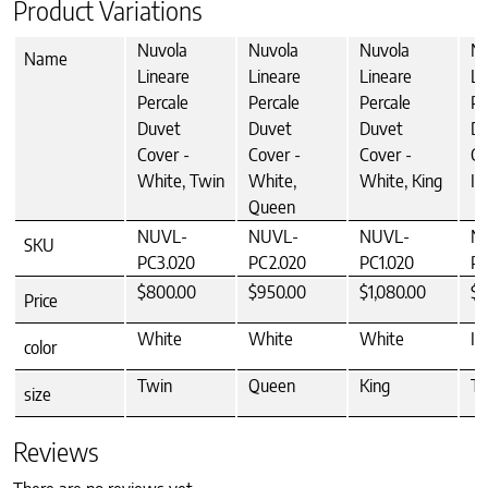
Product Variations
Nuvola
Nuvola
Nuvola
Nu
Name
Lineare
Lineare
Lineare
Li
Percale
Percale
Percale
Pe
Duvet
Duvet
Duvet
Du
Cover -
Cover -
Cover -
Co
White, Twin
White,
White, King
Iv
Queen
NUVL-
NUVL-
NUVL-
N
SKU
PC3.020
PC2.020
PC1.020
PC
$800.00
$950.00
$1,080.00
$8
Price
White
White
White
Iv
color
Twin
Queen
King
Tw
size
Reviews