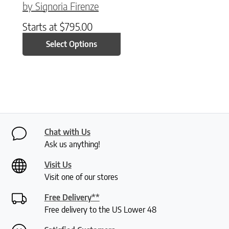
by Signoria Firenze
Starts at
$
795.00
Select Options
Chat with Us
Ask us anything!
Visit Us
Visit one of our stores
Free Delivery**
Free delivery to the US Lower 48