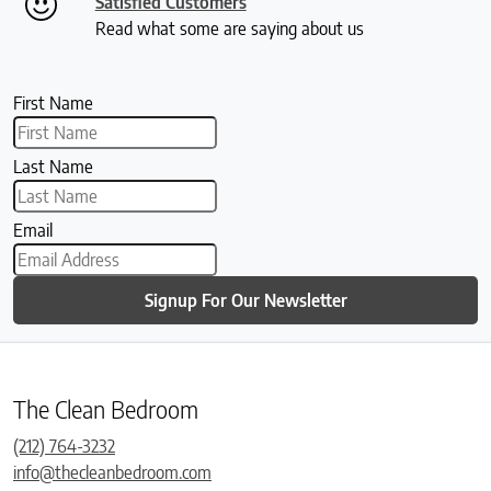
Satisfied Customers
Read what some are saying about us
First Name
Last Name
Email
Signup For Our Newsletter
The Clean Bedroom
(212) 764-3232
info@thecleanbedroom.com