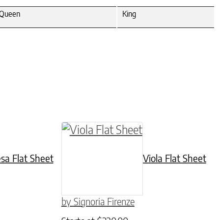
Queen
King
hosen on the product page
iple variants. The options may be chosen on the
This product has multiple variant
esa Flat Sheet
Viola Flat Sheet
by Signoria Firenze