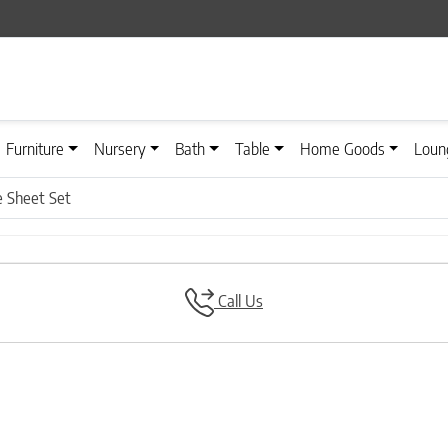
Furniture
Nursery
Bath
Table
Home Goods
Loun
e Sheet Set
Call Us