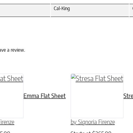
Cal-King
ave a review.
ptions may be chosen on the product page
ct has multiple variants. The options may be c
This product has mult
Emma Flat Sheet
Str
Firenze
by Signoria Firenze