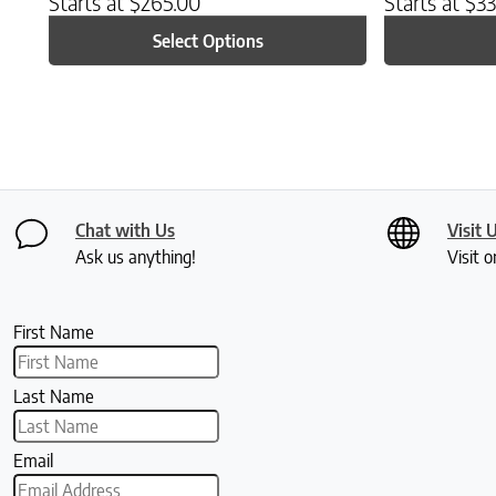
Starts at
$
265.00
Starts at
$
33
Select Options
Chat with Us
Visit 
Ask us anything!
Visit o
First Name
Last Name
Email