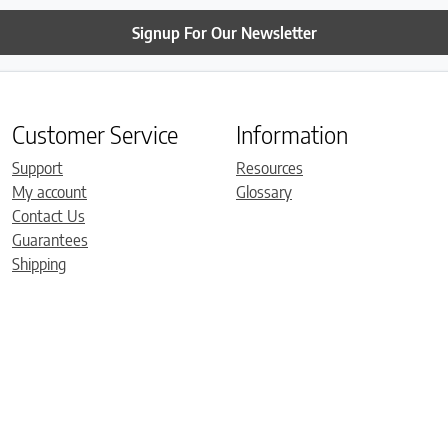
Signup For Our Newsletter
Customer Service
Information
Support
Resources
My account
Glossary
Contact Us
Guarantees
Shipping