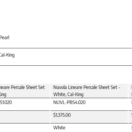
Pearl
Cal-King
neare Percale Sheet Set
Nuvola Lineare Percale Sheet Set -
King
White, Cal-King
1.020
NUVL-PBS4.020
$1,375.00
White