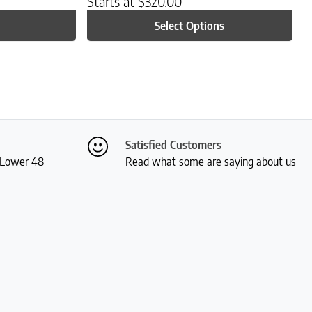
Starts at
$
320.00
Select Options
Satisfied Customers
S Lower 48
Read what some are saying about us