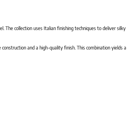
. The collection uses Italian finishing techniques to deliver silky
 construction and a high-quality finish. This combination yields a