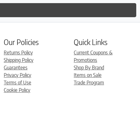
Our Policies
Quick Links
Returns Policy
Current Coupons &
Shipping Policy
Promotions
Guarantees
Shop By Brand
Privacy Policy
Items on Sale
Terms of Use
Trade Program
Cookie Policy