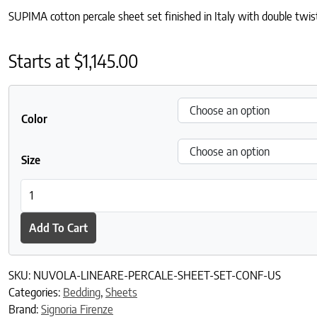
SUPIMA cotton percale sheet set finished in Italy with double twist
Starts at
$
1,145.00
Color
Size
Nuvola Lineare Percale Sheet Set quantity
Add To Cart
SKU:
NUVOLA-LINEARE-PERCALE-SHEET-SET-CONF-US
Categories:
Bedding
,
Sheets
Brand:
Signoria Firenze