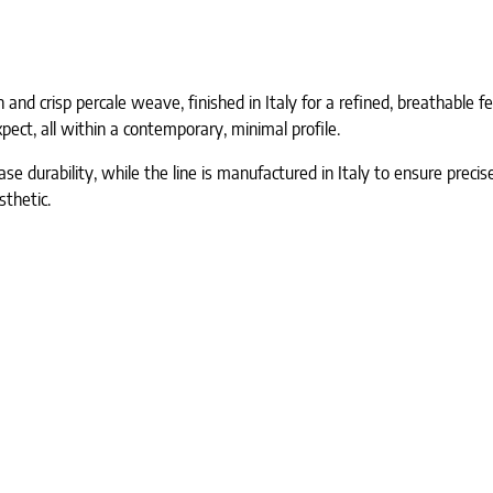
nd crisp percale weave, finished in Italy for a refined, breathable feel
pect, all within a contemporary, minimal profile.
e durability, while the line is manufactured in Italy to ensure precise
sthetic.