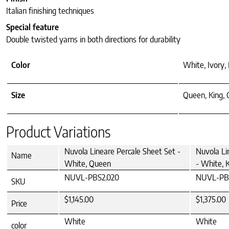
Italian finishing techniques
Special feature
Double twisted yarns in both directions for durability
Color
White, Ivory, 
Size
Queen, King, 
Product Variations
Nuvola Lineare Percale Sheet Set -
Nuvola Li
Name
White, Queen
- White, 
NUVL-PBS2.020
NUVL-PBS
SKU
$1,145.00
$1,375.00
Price
White
White
color