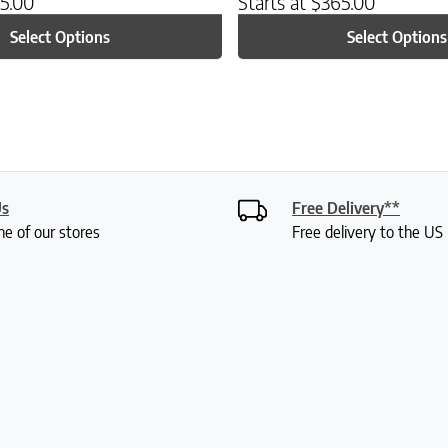
5.00
Starts at
$
365.00
Select Options
Select Options
Us
Free Delivery**
ne of our stores
Free delivery to the U