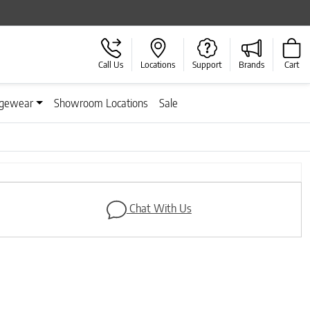
Call Us
Locations
Support
Brands
Cart
gewear
Showroom Locations
Sale
Next
Chat With Us