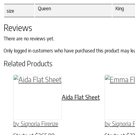
Queen
King
size
Reviews
There are no reviews yet.
Only logged in customers who have purchased this product may le
Related Products
This product has multiple variants. The o
This produ
Aida Flat Sheet
by Signoria Firenze
by Signoria 