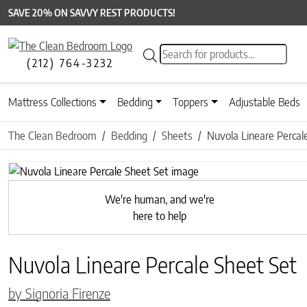
SAVE 20% ON SAVVY REST PRODUCTS!
Products search
(212) 764-3232
Mattress Collections
Bedding
Toppers
Adjustable Beds
The Clean Bedroom
Bedding
Sheets
Nuvola Lineare Percal
Previous
We're human, and we're
here to help
Nuvola Lineare Percale Sheet Set
by Signoria Firenze