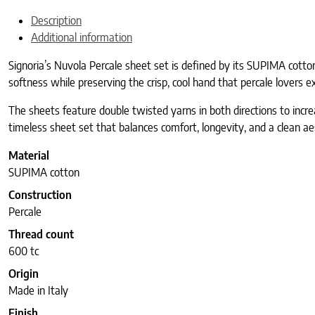
Description
Additional information
Signoria’s Nuvola Percale sheet set is defined by its SUPIMA cotton a
softness while preserving the crisp, cool hand that percale lovers ex
The sheets feature double twisted yarns in both directions to increas
timeless sheet set that balances comfort, longevity, and a clean ae
Material
SUPIMA cotton
Construction
Percale
Thread count
600 tc
Origin
Made in Italy
Finish