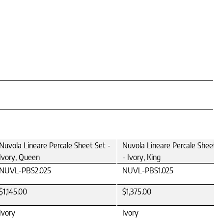
Nuvola Lineare Percale Sheet Set -
Nuvola Lineare Percale Sheet 
Ivory, Queen
- Ivory, King
NUVL-PBS2.025
NUVL-PBS1.025
$1,145.00
$1,375.00
Ivory
Ivory