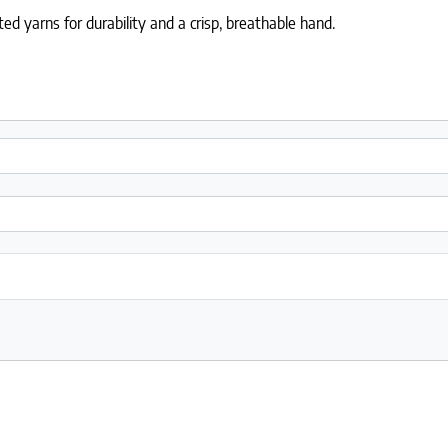
ed yarns for durability and a crisp, breathable hand.