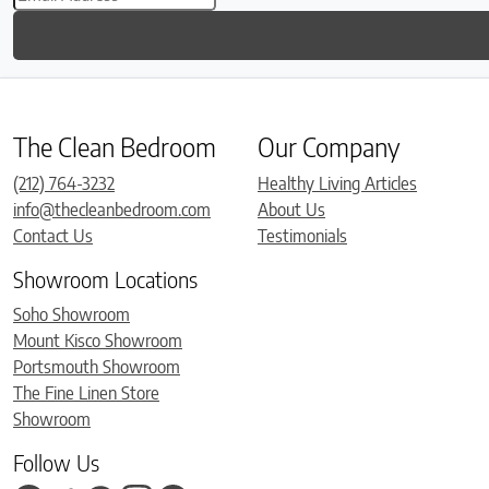
The Clean Bedroom
Our Company
(212) 764-3232
Healthy Living Articles
info@thecleanbedroom.com
About Us
Contact Us
Testimonials
Showroom Locations
Soho Showroom
Mount Kisco Showroom
Portsmouth Showroom
The Fine Linen Store
Showroom
Follow Us