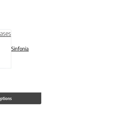
be chosen on the product page
multiple variants. The options may be chosen o
Sinfonia
Options