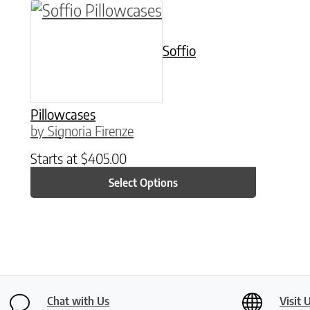
This product has multiple variants. The o
Soffio
Pillowcases
by Signoria Firenze
Starts at
$
405.00
Select Options
Chat with Us
Visit 