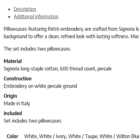
Description
Additional information
Pillowcases featuring Retrò embroidery are crafted from Signoria l
background to offer a clean, refined look with lasting softness. Made
The set includes two pillowcases.
Material
Signoria long-staple cotton, 600 thread count, percale
Construction
Embroidery on white percale ground
Origin
Made in Italy
Included
Set includes two pillowcases
Color
White, White / Ivory, White / Taupe, White / Wilton Blue