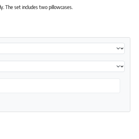
y. The set includes two pillowcases.