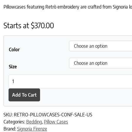
Pillowcases featuring Retrò embroidery are crafted from Signoria lo
Starts at
$
370.00
Color
Size
Retrò Pillowcases quantity
Add To Cart
SKU:
RETRO-PILLOWCASES-CONF-SALE-US
Categories:
Bedding
,
Pillow Cases
Brand:
Signoria Firenze