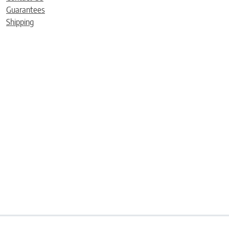
Guarantees
Shipping