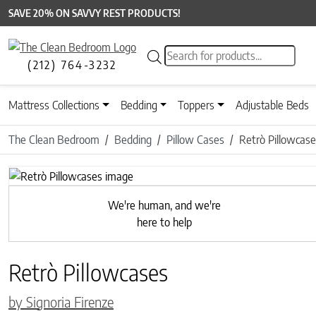
SAVE 20% ON SAVVY REST PRODUCTS!
Products search
(212) 764-3232
Mattress Collections
Bedding
Toppers
Adjustable Beds
The Clean Bedroom
Bedding
Pillow Cases
Retrò Pillowcas
Previous
We're human, and we're
here to help
Retrò Pillowcases
by Signoria Firenze