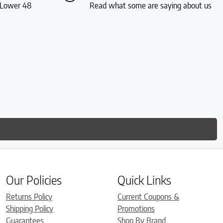
S Lower 48
Read what some are saying about us
Our Policies
Quick Links
Returns Policy
Current Coupons &
Shipping Policy
Promotions
Guarantees
Shop By Brand