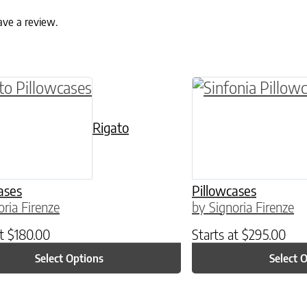
ave a review.
ptions may be chosen on the product page
roduct has multiple variants. The options may 
This product has 
Rigato
ases
Pillowcases
oria Firenze
by Signoria Firenze
at
$
180.00
Starts at
$
295.00
Select Options
Select 