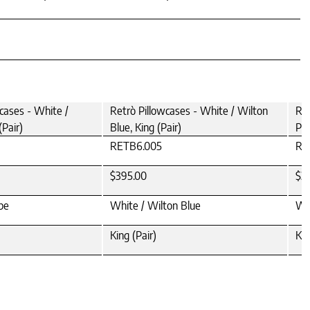
cases - White /
Retrò Pillowcases - White / Wilton
Ret
(Pair)
Blue, King (Pair)
Pea
RETB6.005
RE
$395.00
$3
pe
White / Wilton Blue
Whi
King (Pair)
Kin