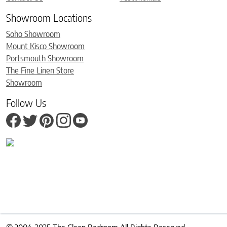
Showroom Locations
Soho Showroom
Mount Kisco Showroom
Portsmouth Showroom
The Fine Linen Store
Showroom
Follow Us