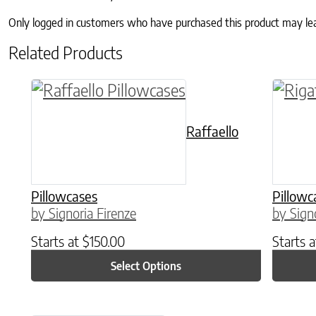
Only logged in customers who have purchased this product may le
Related Products
This product has multiple variants. The o
This p
Raffaello
Pillowcases
Pillowc
by Signoria Firenze
by Sign
Starts at
$
150.00
Starts 
Select Options