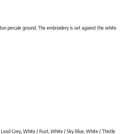
tton percale ground. The embroidery is set against the white
 Lead Grey, White / Rust, White / Sky Blue, White / Thistle