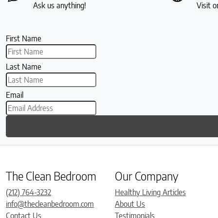
Ask us anything!
Visit o
First Name
Last Name
Email
The Clean Bedroom
Our Company
(212) 764-3232
Healthy Living Articles
info@thecleanbedroom.com
About Us
Contact Us
Testimonials