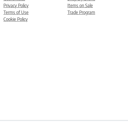
Privacy Policy
Items on Sale
Terms of Use
Trade Program
Cookie Policy