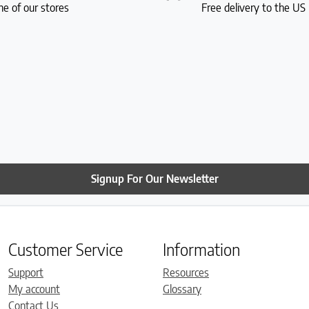
ne of our stores
Free delivery to the U
Signup For Our Newsletter
Customer Service
Information
Support
Resources
My account
Glossary
Contact Us