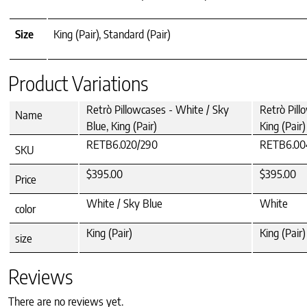
Size
King (Pair), Standard (Pair)
Product Variations
Retrò Pillowcases - White / Sky
Retrò Pill
Name
Blue, King (Pair)
King (Pair)
RETB6.020/290
RETB6.00
SKU
$395.00
$395.00
Price
White / Sky Blue
White
color
King (Pair)
King (Pair)
size
Reviews
There are no reviews yet.