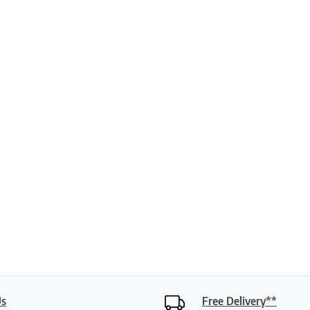
ptions may be chosen on the product page
Us
Free Delivery**