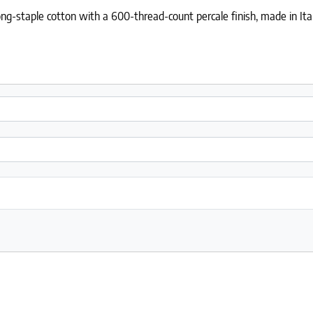
ng-staple cotton with a 600-thread-count percale finish, made in Ital