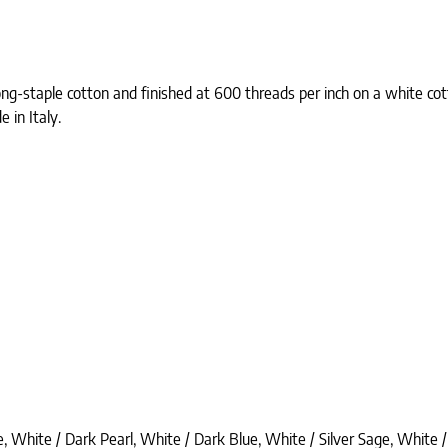
ong-staple cotton and finished at 600 threads per inch on a white co
 in Italy.
, White / Dark Pearl, White / Dark Blue, White / Silver Sage, White /