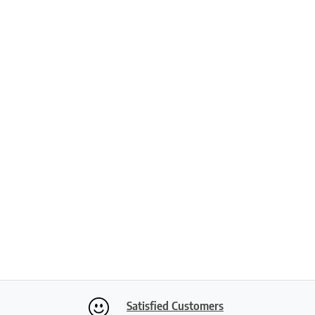
Satisfied Customers