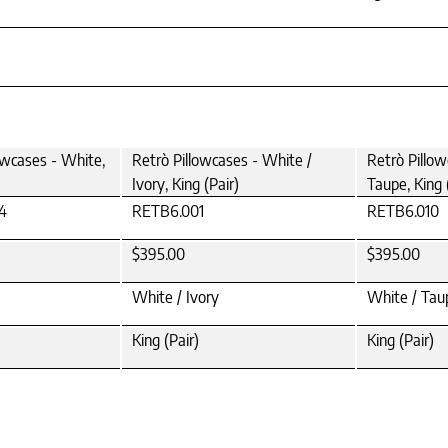
owcases - White,
Retrò Pillowcases - White /
Retrò Pillow
Ivory, King (Pair)
Taupe, King 
4
RETB6.001
RETB6.010
$395.00
$395.00
White / Ivory
White / Tau
King (Pair)
King (Pair)