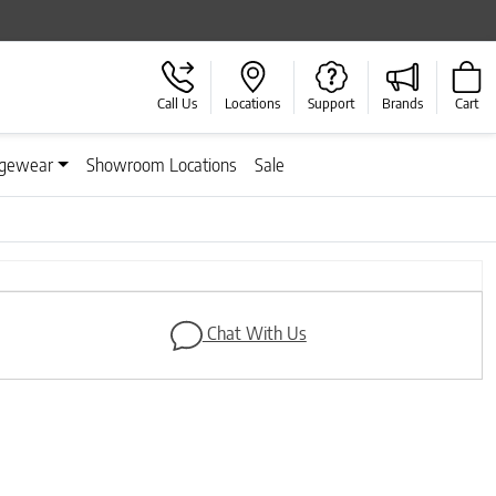
Call Us
Locations
Support
Brands
Cart
gewear
Showroom Locations
Sale
Next
Chat With Us