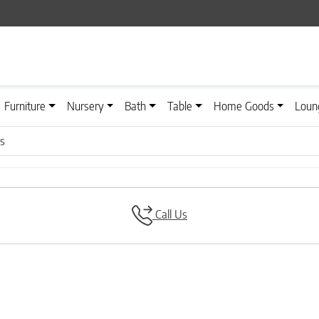
Furniture
Nursery
Bath
Table
Home Goods
Loun
es
Call Us