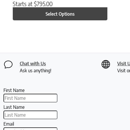
Starts at
$
795.00
Select Options
Chat with Us
Visit 
Ask us anything!
Visit o
First Name
Last Name
Email