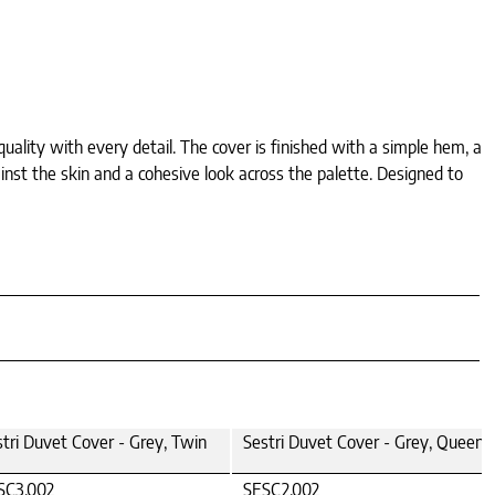
quality with every detail. The cover is finished with a simple hem, a
inst the skin and a cohesive look across the palette. Designed to
stri Duvet Cover - Grey, Twin
Sestri Duvet Cover - Grey, Queen
SC3.002
SESC2.002