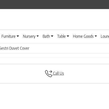
Furniture
Nursery
Bath
Table
Home Goods
Loun
Sestri Duvet Cover
Call Us