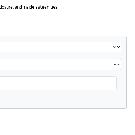
osure, and inside sateen ties.