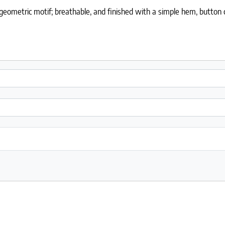
ometric motif; breathable, and finished with a simple hem, button cl