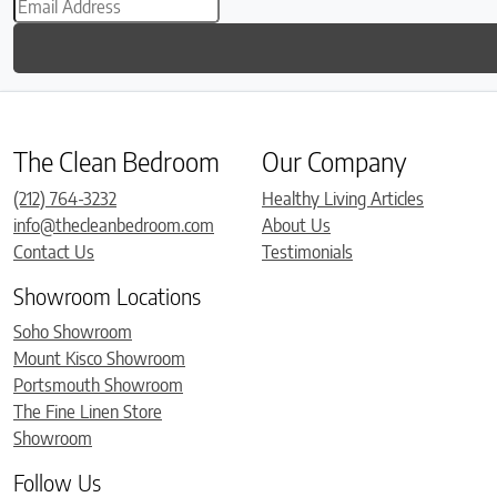
The Clean Bedroom
Our Company
(212) 764-3232
Healthy Living Articles
info@thecleanbedroom.com
About Us
Contact Us
Testimonials
Showroom Locations
Soho Showroom
Mount Kisco Showroom
Portsmouth Showroom
The Fine Linen Store
Showroom
Follow Us