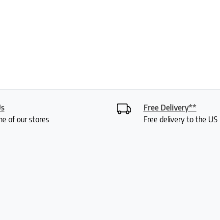
Us
Free Delivery**
ne of our stores
Free delivery to the U