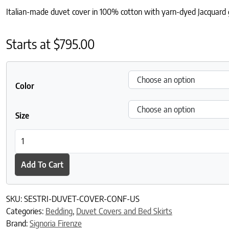
Italian-made duvet cover in 100% cotton with yarn-dyed Jacquard ge
Starts at
$
795.00
Color
Size
Sestri Duvet Cover quantity
Add To Cart
SKU:
SESTRI-DUVET-COVER-CONF-US
Categories:
Bedding
,
Duvet Covers and Bed Skirts
Brand:
Signoria Firenze