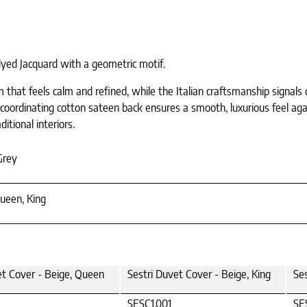
dyed Jacquard with a geometric motif.
m that feels calm and refined, while the Italian craftsmanship signals 
A coordinating cotton sateen back ensures a smooth, luxurious feel aga
itional interiors.
Grey
ueen, King
et Cover - Beige, Queen
Sestri Duvet Cover - Beige, King
Se
SESC1.001
SE