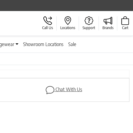
Call Us
Locations
Support
Brands
Cart
gewear
Showroom Locations
Sale
Next
Chat With Us