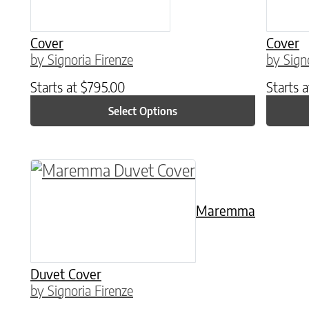
Cover
Cover
by Signoria Firenze
by Sign
Starts at
$
795.00
Starts 
Select Options
This product has multiple variants. The o
Maremma
Duvet Cover
by Signoria Firenze