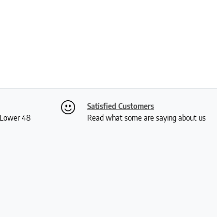
Satisfied Customers
S Lower 48
Read what some are saying about us