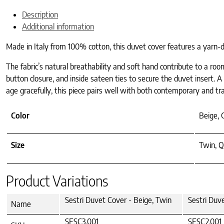
Description
Additional information
Made in Italy from 100% cotton, this duvet cover features a yarn-
The fabric’s natural breathability and soft hand contribute to a roo
button closure, and inside sateen ties to secure the duvet insert. 
age gracefully, this piece pairs well with both contemporary and trad
Color
Beige, 
Size
Twin, Q
Product Variations
Sestri Duvet Cover - Beige, Twin
Sestri Duv
Name
SESC3.001
SESC2.001