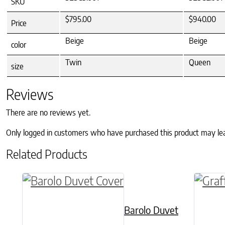
SKU
$795.00
$940.00
Price
Beige
Beige
color
Twin
Queen
size
Reviews
There are no reviews yet.
Only logged in customers who have purchased this product may le
Related Products
This product has multiple variants. The o
This p
Barolo Duvet