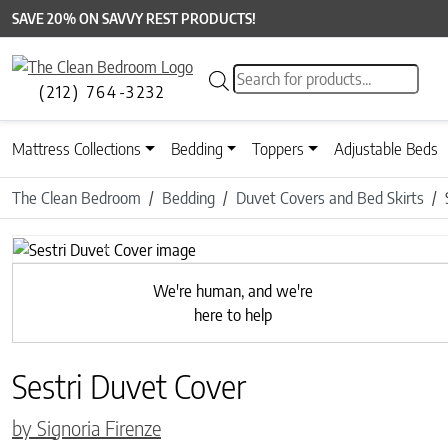
SAVE 20% ON SAVVY REST PRODUCTS!
Products search
(212) 764-3232
Mattress Collections
Bedding
Toppers
Adjustable Beds
The Clean Bedroom
Bedding
Duvet Covers and Bed Skirts
Previous
We're human, and we're
here to help
Sestri Duvet Cover
by Signoria Firenze