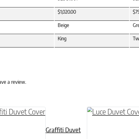
$1,020.00
$7
Beige
Gr
King
Tw
ave a review.
ptions may be chosen on the product page
roduct has multiple variants. The options may 
This product has 
Graffiti Duvet