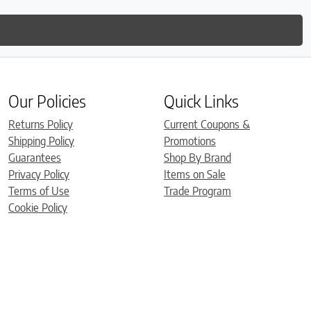
Our Policies
Quick Links
Returns Policy
Current Coupons &
Shipping Policy
Promotions
Guarantees
Shop By Brand
Privacy Policy
Items on Sale
Terms of Use
Trade Program
Cookie Policy