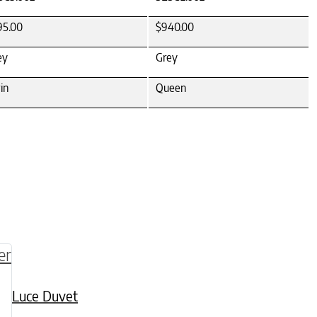
95.00
$940.00
ey
Grey
in
Queen
be chosen on the product page
multiple variants. The options may be chosen o
Luce Duvet