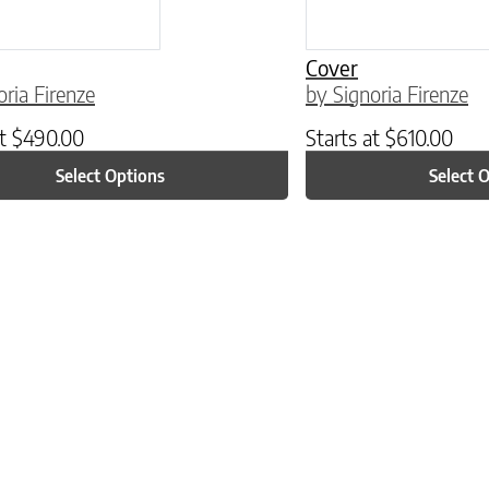
Cover
oria Firenze
by Signoria Firenze
at
$
490.00
Starts at
$
610.00
Select Options
Select 
ptions may be chosen on the product page