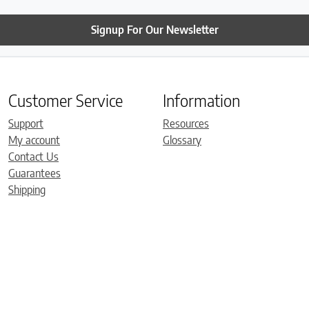
Signup For Our Newsletter
Customer Service
Information
Support
Resources
My account
Glossary
Contact Us
Guarantees
Shipping