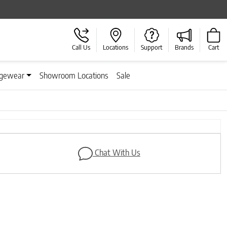
Call Us
Locations
Support
Brands
Cart
gewear
Showroom Locations
Sale
Next
Chat With Us