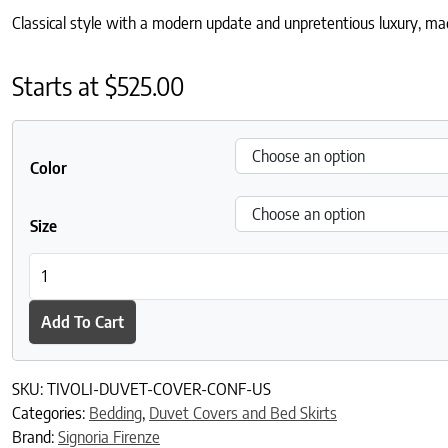
Classical style with a modern update and unpretentious luxury, made
Starts at
$
525.00
Color
Size
Tivoli Duvet Cover quantity
Add To Cart
SKU:
TIVOLI-DUVET-COVER-CONF-US
Categories:
Bedding
,
Duvet Covers and Bed Skirts
Brand:
Signoria Firenze