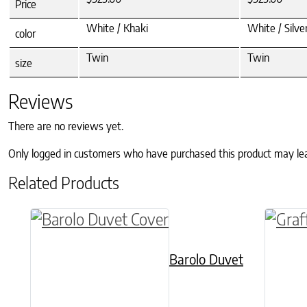
Price
White / Khaki
White / Silv
color
Twin
Twin
size
Reviews
There are no reviews yet.
Only logged in customers who have purchased this product may le
Related Products
This product has multiple variants. The o
This p
Barolo Duvet