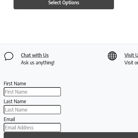
Select Options
Chat with Us
Visit 
Ask us anything!
Visit o
First Name
Last Name
Email