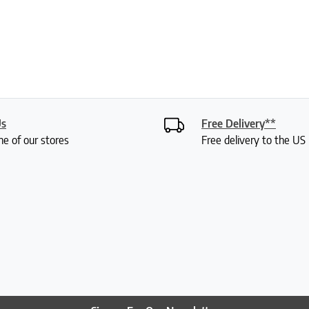
Us
Free Delivery**
ne of our stores
Free delivery to the U