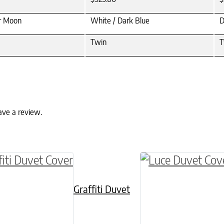
er Moon
White / Dark Blue
D
Twin
T
ave a review.
ptions may be chosen on the product page
roduct has multiple variants. The options may 
This product has 
Graffiti Duvet