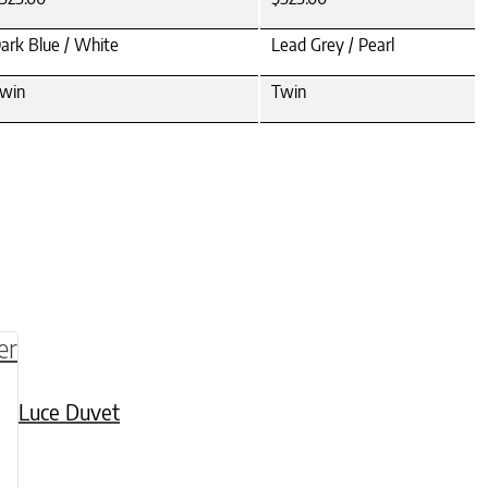
ark Blue / White
Lead Grey / Pearl
win
Twin
be chosen on the product page
multiple variants. The options may be chosen o
Luce Duvet