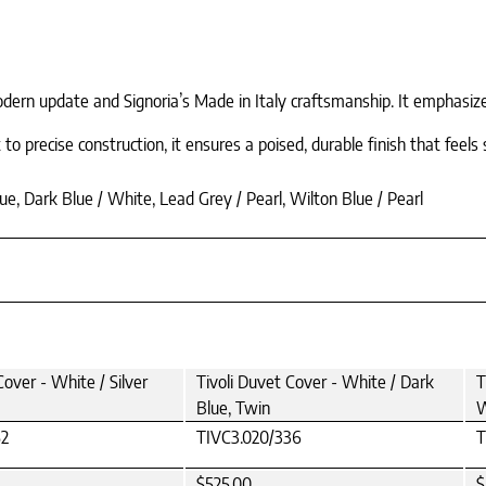
ern update and Signoria’s Made in Italy craftsmanship. It emphasizes t
 precise construction, it ensures a poised, durable finish that feels 
ue, Dark Blue / White, Lead Grey / Pearl, Wilton Blue / Pearl
Cover - White / Silver
Tivoli Duvet Cover - White / Dark
T
Blue, Twin
W
52
TIVC3.020/336
T
$525.00
$