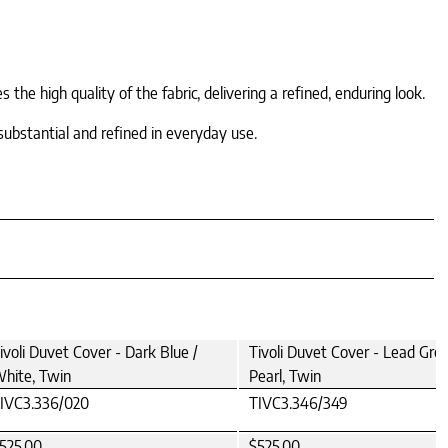
he high quality of the fabric, delivering a refined, enduring look.
substantial and refined in everyday use.
ivoli Duvet Cover - Dark Blue /
Tivoli Duvet Cover - Lead Grey
hite, Twin
Pearl, Twin
IVC3.336/020
TIVC3.346/349
525.00
$525.00