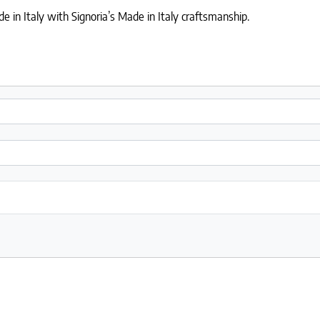
 in Italy with Signoria’s Made in Italy craftsmanship.