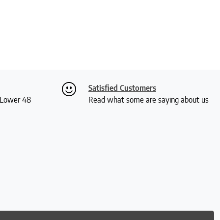
Satisfied Customers
S Lower 48
Read what some are saying about us