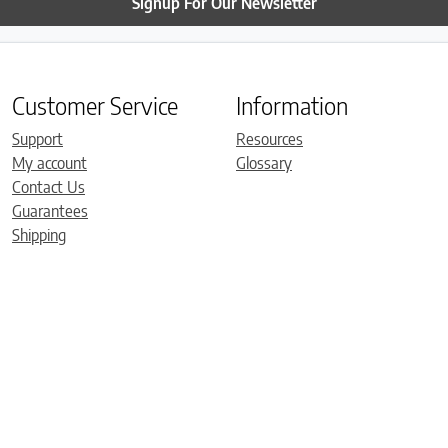
Signup For Our Newsletter
Customer Service
Information
Support
Resources
My account
Glossary
Contact Us
Guarantees
Shipping