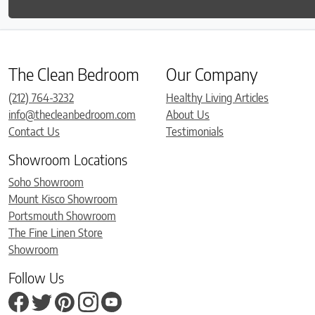
The Clean Bedroom
Our Company
(212) 764-3232
Healthy Living Articles
info@thecleanbedroom.com
About Us
Contact Us
Testimonials
Showroom Locations
Soho Showroom
Mount Kisco Showroom
Portsmouth Showroom
The Fine Linen Store
Showroom
Follow Us