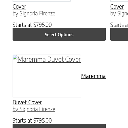
Cover
Cover
by Signoria Firenze
by Sign
Starts at
$
795.00
Starts 
Select Options
This product has multiple variants. The o
Maremma
Duvet Cover
by Signoria Firenze
Starts at
$
795.00