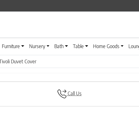
Furniture
Nursery
Bath
Table
Home Goods
Loun
Tivoli Duvet Cover
Call Us