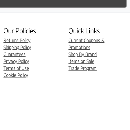
Our Policies
Quick Links
Returns Policy
Current Coupons &
Shipping Policy
Promotions
Guarantees
Shop By Brand
Privacy Policy
Items on Sale
Terms of Use
Trade Program
Cookie Policy