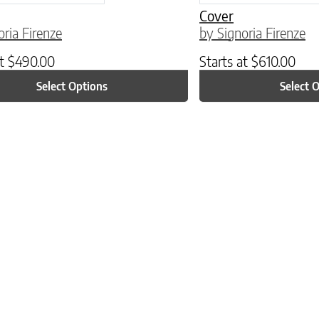
Cover
oria Firenze
by Signoria Firenze
at
$
490.00
Starts at
$
610.00
Select Options
Select 
ptions may be chosen on the product page