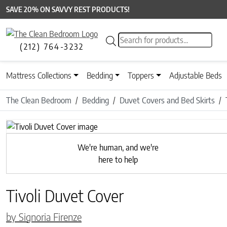
SAVE 20% ON SAVVY REST PRODUCTS!
Products search
(212) 764-3232
Mattress Collections
Bedding
Toppers
Adjustable Beds
The Clean Bedroom
Bedding
Duvet Covers and Bed Skirts
Previous
We're human, and we're
here to help
Tivoli Duvet Cover
by Signoria Firenze