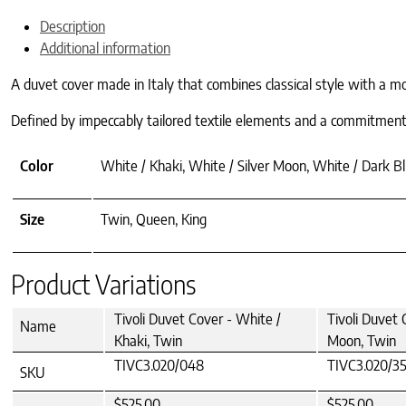
Description
Additional information
A duvet cover made in Italy that combines classical style with a mod
Defined by impeccably tailored textile elements and a commitment to
Color
White / Khaki, White / Silver Moon, White / Dark Bl
Size
Twin, Queen, King
Product Variations
Tivoli Duvet Cover - White /
Tivoli Duvet 
Name
Khaki, Twin
Moon, Twin
TIVC3.020/048
TIVC3.020/3
SKU
$525.00
$525.00