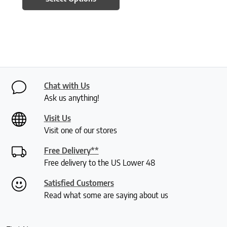
Chat with Us
Ask us anything!
Visit Us
Visit one of our stores
Free Delivery**
Free delivery to the US Lower 48
Satisfied Customers
Read what some are saying about us