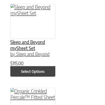
This product has multiple variants. The option
Sleep and Beyond
mySheet Set
by Sleep and Beyond
$
115.00
Select Options
This product has multiple variants. The option