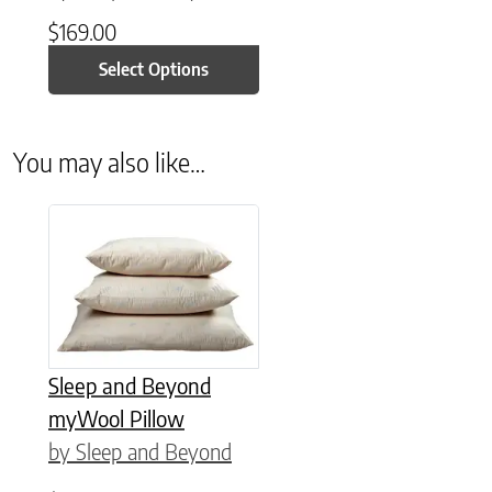
$
169.00
Select Options
You may also like…
This product has multiple variants. The options may be chose
Sleep and Beyond
myWool Pillow
by Sleep and Beyond