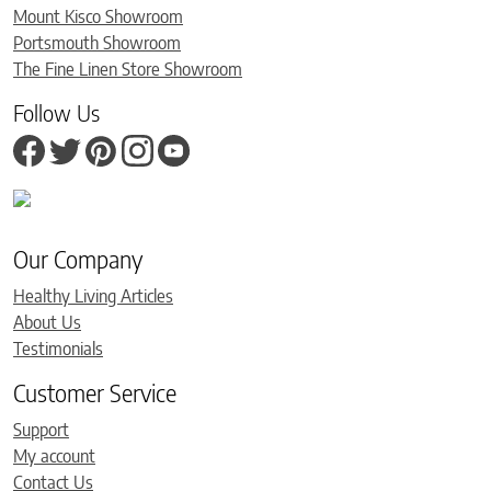
Mount Kisco Showroom
Portsmouth Showroom
The Fine Linen Store Showroom
Follow Us
Our Company
Healthy Living Articles
About Us
Testimonials
Customer Service
Support
My account
Contact Us