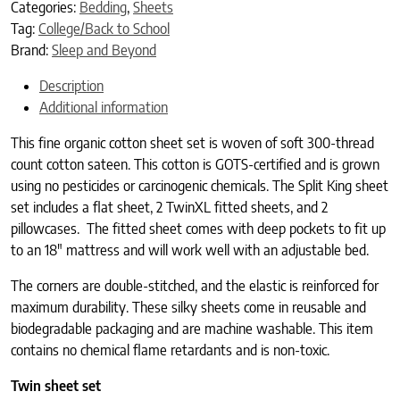
Categories:
Bedding
,
Sheets
Tag:
College/Back to School
Brand:
Sleep and Beyond
Description
Additional information
This fine organic cotton sheet set is woven of soft 300-thread
count cotton sateen. This cotton is GOTS-certified and is grown
using no pesticides or carcinogenic chemicals. The Split King sheet
set includes a flat sheet, 2 TwinXL fitted sheets, and 2
pillowcases. The fitted sheet comes with deep pockets to fit up
to an 18″ mattress and will work well with an adjustable bed.
The corners are double-stitched, and the elastic is reinforced for
maximum durability. These silky sheets come in reusable and
biodegradable packaging and are machine washable. This item
contains no chemical flame retardants and is non-toxic.
Twin sheet set