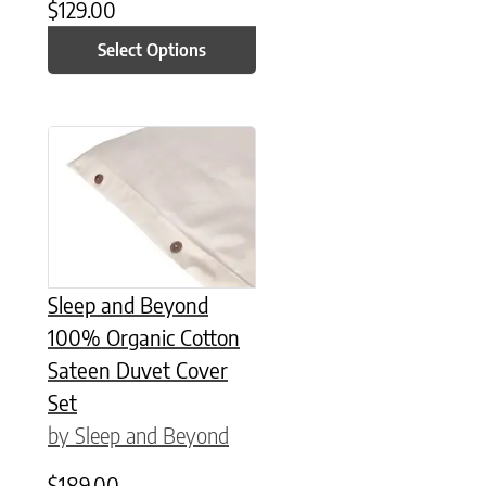
$
129.00
Select Options
This product has multiple variants. The options may be chose
Sleep and Beyond
100% Organic Cotton
Sateen Duvet Cover
Set
by Sleep and Beyond
$
189.00