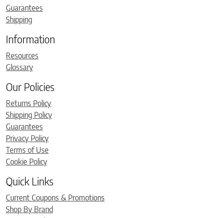
Guarantees
Shipping
Information
Resources
Glossary
Our Policies
Returns Policy
Shipping Policy
Guarantees
Privacy Policy
Terms of Use
Cookie Policy
Quick Links
Current Coupons & Promotions
Shop By Brand