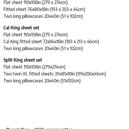
Flat sheet 110x108in (279 x 274cm)
Fitted sheet 76x80x18in (193 x 203 x 46cm)
Two king pillowcases 20x40in (51 x 102cm)
Cal King sheet set
Flat sheet 110x108in (279 x 274cm)
Cal King fitted sheet 72x84x18in (183 x 213 x 46cm)
Two king pillowcases 20x40in (51 x 102cm)
Split King sheet set
Flat sheet 110x108in (279x274cm)
Two twin XL fitted sheets 39x81x18in (99x206x46cm)
Two king pillowcases 20x40in (51x102cm)