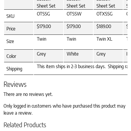
Sheet Set
Sheet Set
Sheet Set
Sh
OTSSG
OTSSW
OTXSSG
O
SKU
$179.00
$179.00
$189.00
$1
Price
Twin
Twin
Twin XL
Tw
Size
Grey
White
Grey
Iv
Color
This item ships in 2-3 business days. Shipping ra
Shipping
Reviews
There are no reviews yet.
Only logged in customers who have purchased this product may
leave a review.
Related Products