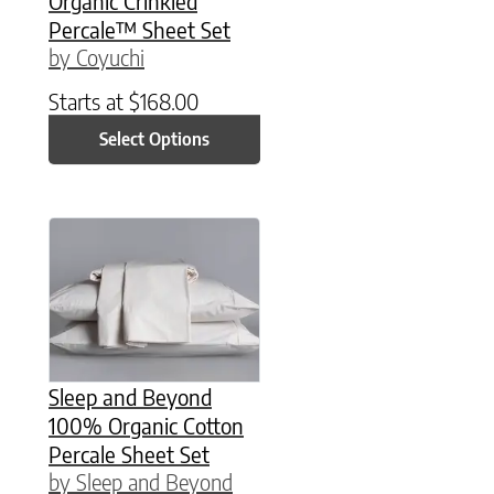
Organic Crinkled
Percale™ Sheet Set
by Coyuchi
Starts at
$
168.00
Select Options
This product has multiple variants. The option
Sleep and Beyond
100% Organic Cotton
Percale Sheet Set
by Sleep and Beyond