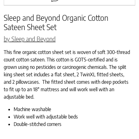
Sleep and Beyond Organic Cotton
Sateen Sheet Set
by Sleep and Beyond
This fine organic cotton sheet set is woven of soft 300-thread
count cotton sateen. This cotton is GOTS-certified and is
grown using no pesticides or carcinogenic chemicals. The split
king sheet set includes a flat sheet, 2 TwinXL fitted sheets,
and 2 pillowcases. The fitted sheet comes with deep pockets
to fit up to an 18″ mattress and will work well with an
adjustable bed.
Machine washable
Work well with adjustable beds
Double-stitched corners