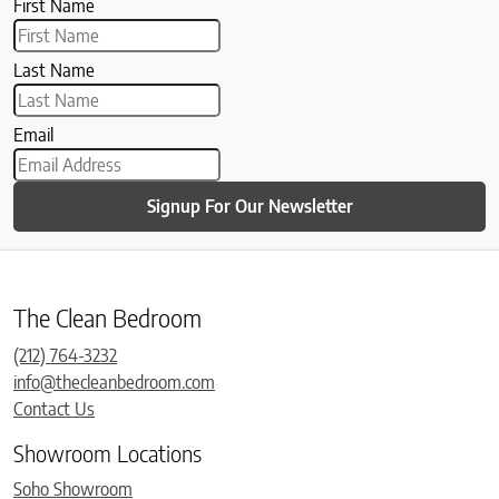
First Name
Last Name
Email
Signup For Our Newsletter
The Clean Bedroom
(212) 764-3232
info@thecleanbedroom.com
Contact Us
Showroom Locations
Soho Showroom