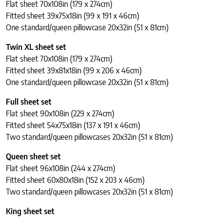
Flat sheet 70x108in (179 x 274cm)
Fitted sheet 39x75x18in (99 x 191 x 46cm)
One standard/queen pillowcase 20x32in (51 x 81cm)
Twin XL sheet set
Flat sheet 70x108in (179 x 274cm)
Fitted sheet 39x81x18in (99 x 206 x 46cm)
One standard/queen pillowcase 20x32in (51 x 81cm)
Full sheet set
Flat sheet 90x108in (229 x 274cm)
Fitted sheet 54x75x18in (137 x 191 x 46cm)
Two standard/queen pillowcases 20x32in (51 x 81cm)
Queen sheet set
Flat sheet 96x108in (244 x 274cm)
Fitted sheet 60x80x18in (152 x 203 x 46cm)
Two standard/queen pillowcases 20x32in (51 x 81cm)
King sheet set