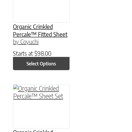
Organic Crinkled
Percale™ Fitted Sheet
by Coyuchi
Starts at
$
98.00
Select Options
This product has multiple variants. The option