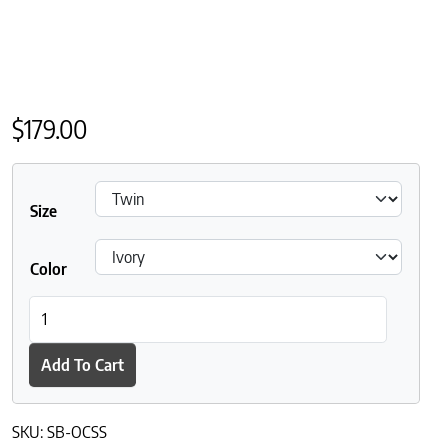
$
179.00
Size
Color
Sleep and Beyond Organic Cotton Sateen Sheet Set quantity
Add To Cart
SKU:
SB-OCSS