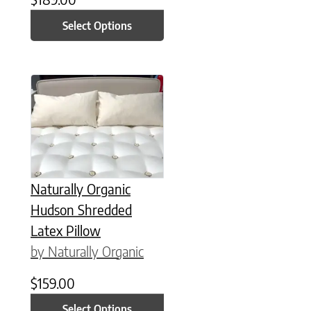
Select Options
This product has multiple variants. The options may be chose
Naturally Organic
Hudson Shredded
Latex Pillow
by Naturally Organic
$
159.00
Select Options