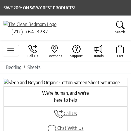
SAVE 20% ON SAVVY REST PRODUCTS!
(212) 764-3232
Search
Call Us
Locations
Support
Brands
Cart
Bedding
Sheets
Previous
Next
We're human, and we're
here to help
Call Us
Chat With Us