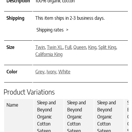
Description
100% organic cotton
Shipping
This item ships in 2-3 business days.
Shipping rates >
Size
Twin
,
Twin XL
,
Full
,
Queen
,
King
,
Split King
,
California King
Color
Grey
,
Ivory
,
White
Product Variations
Sleep and
Sleep and
Sleep and
Sl
Name
Beyond
Beyond
Beyond
B
Organic
Organic
Organic
Or
Cotton
Cotton
Cotton
Co
Sateen
Sateen
Sateen
Sa