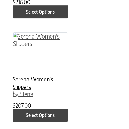
$
216.00
Select Options
This product has multiple variants. The option
Serena Women’s
Slippers
by Sferra
$
207.00
Select Options