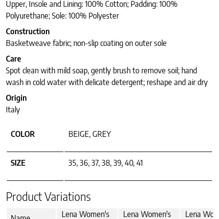
Upper, Insole and Lining: 100% Cotton; Padding: 100%
Polyurethane; Sole: 100% Polyester
Construction
Basketweave fabric; non-slip coating on outer sole
Care
Spot clean with mild soap, gently brush to remove soil; hand
wash in cold water with delicate detergent; reshape and air dry
Origin
Italy
COLOR
BEIGE, GREY
SIZE
35, 36, 37, 38, 39, 40, 41
Product Variations
Lena Women's
Lena Women's
Lena Wom
Name