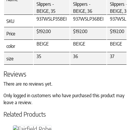
Slippers -
Slippers -
Slippers -
BEIGE, 35
BEIGE, 36
BEIGE, 37
937WSLP35BEI
937WSLP36BEI
937WSLP3
SKU
$192.00
$192.00
$192.00
Price
BEIGE
BEIGE
BEIGE
color
35
36
37
size
Reviews
There are no reviews yet.
Only logged in customers who have purchased this product may
leave a review.
Related Products
This product has multiple variants. The option