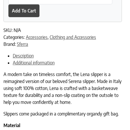
Add To Cart
SKU:
N/A
Categories:
Accessories
,
Clothing and Accessories
Brand:
Sferra
Description
Additional information
A modern take on timeless comfort, the Lena slipper is a
reimagined version of our beloved Serena slipper. Made in Italy
using soft 100% cotton, Lena is crafted with a basketweave
texture for durability and a non-slip coating on the outsole to
help you move confidently at home.
Slippers come packaged in a complimentary organdy gift bag.
Material