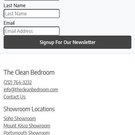
Last Name
Email
Signup For Our Newsletter
The Clean Bedroom
(212) 764-3232
info@thecleanbedroom.com
Contact Us
Showroom Locations
Soho Showroom
Mount Kisco Showroom
Portsmouth Showroom