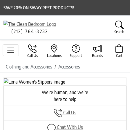
SAVE 20% ON SAVVY REST PRODUCTS!
(212) 764-3232
Search
Call Us
Locations
Support
Brands
Cart
Clothing and Accessories
Accessories
Previous
Next
We're human, and we're
here to help
Call Us
Chat With Us