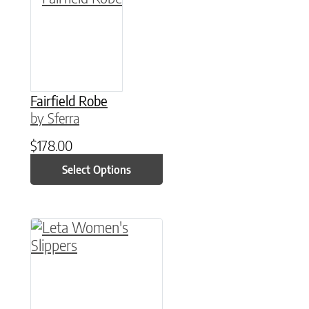
Fairfield Robe
by Sferra
$
178.00
Select Options
This product has multiple variants. The option