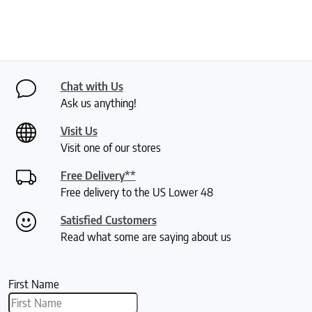
Chat with Us
Ask us anything!
Visit Us
Visit one of our stores
Free Delivery**
Free delivery to the US Lower 48
Satisfied Customers
Read what some are saying about us
First Name