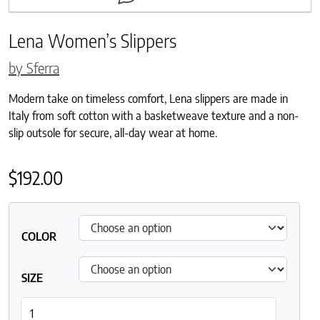
Lena Women’s Slippers
by Sferra
Modern take on timeless comfort, Lena slippers are made in
Italy from soft cotton with a basketweave texture and a non-
slip outsole for secure, all-day wear at home.
$
192.00
COLOR
SIZE
Lena Women's Slippers quantity