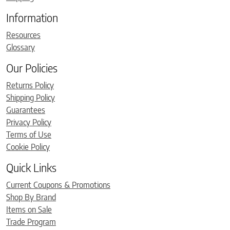
Information
Resources
Glossary
Our Policies
Returns Policy
Shipping Policy
Guarantees
Privacy Policy
Terms of Use
Cookie Policy
Quick Links
Current Coupons & Promotions
Shop By Brand
Items on Sale
Trade Program