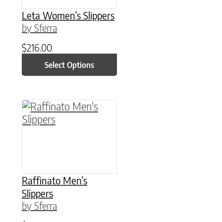
Leta Women’s Slippers
by Sferra
$
216.00
Select Options
This product has multiple variants. The option
Raffinato Men’s
Slippers
by Sferra