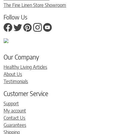
The Fine Linen Store Showroom
Follow Us
Our Company
Healthy Living Articles
About Us
Testimonials
Customer Service
Support
My account
Contact Us
Guarantees
Shipping