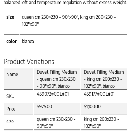
balanced loft and temperature regulation without excess weight.
size
queen cm 230×230 – 90"x90", king cm 260×230 –
102"x90"
color
bianco
Product Variations
Duvet Filling Medium
Duvet Filling Medium
Name
- queen cm 230x230
- king cm 260x230 -
- 90"x90", bianco
102"x90", bianco
459072#COL#01
459177#COL#01
SKU
$975.00
$1,100.00
Price
queen cm 230x230 -
king cm 260x230 -
size
90"x90"
102"x90"