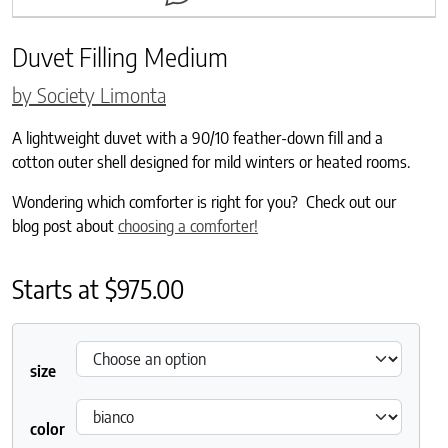
Duvet Filling Medium
by Society Limonta
A lightweight duvet with a 90/10 feather-down fill and a
cotton outer shell designed for mild winters or heated rooms.
Wondering which comforter is right for you? Check out our
blog post about
choosing a comforter!
Starts at
$
975.00
size
color