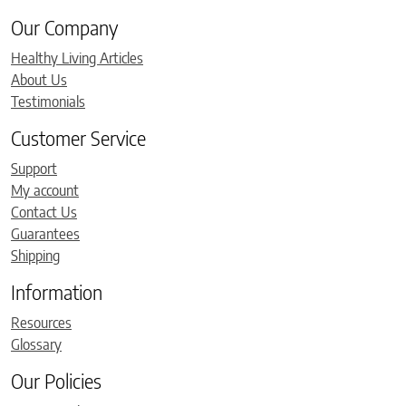
Our Company
Healthy Living Articles
About Us
Testimonials
Customer Service
Support
My account
Contact Us
Guarantees
Shipping
Information
Resources
Glossary
Our Policies