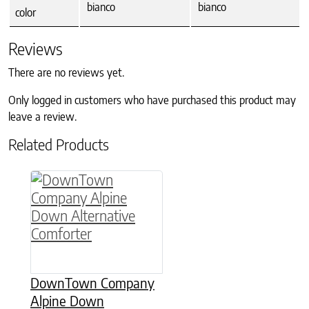
bianco
bianco
color
Reviews
There are no reviews yet.
Only logged in customers who have purchased this product may
leave a review.
Related Products
This product has multiple variants. The option
DownTown Company
Alpine Down