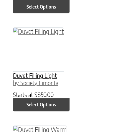
Select Options
This product has multiple variants. The option
Duvet Filling Light
by Society Limonta
Starts at
$
850.00
Select Options
This product has multiple variants. The option