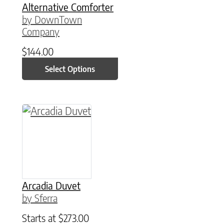
Alternative Comforter
by DownTown
Company
$
144.00
Select Options
This product has multiple variants. The option
Arcadia Duvet
by Sferra
Starts at
$
273.00