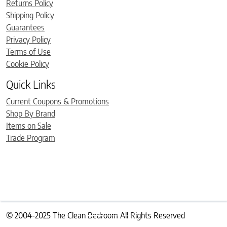
Returns Policy
Shipping Policy
Guarantees
Privacy Policy
Terms of Use
Cookie Policy
Quick Links
Current Coupons & Promotions
Shop By Brand
Items on Sale
Trade Program
© 2004-2025 The Clean Bedroom All Rights Reserved