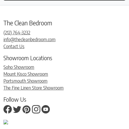
The Clean Bedroom
(212) 764-3232
info@thecleanbedroom.com
Contact Us
Showroom Locations
Soho Showroom
Mount Kisco Showroom
Portsmouth Showroom
The Fine Linen Store Showroom
Follow Us