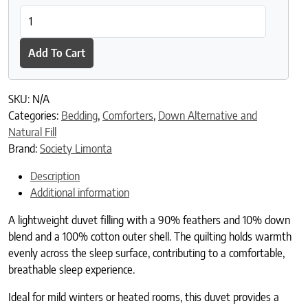
Duvet Filling Medium quantity
Add To Cart
SKU:
N/A
Categories:
Bedding
,
Comforters
,
Down Alternative and
Natural Fill
Brand:
Society Limonta
Description
Additional information
A lightweight duvet filling with a 90% feathers and 10% down
blend and a 100% cotton outer shell. The quilting holds warmth
evenly across the sleep surface, contributing to a comfortable,
breathable sleep experience.
Ideal for mild winters or heated rooms, this duvet provides a