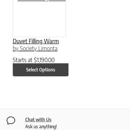
Duvet Filling Warm
by Society Limonta
Starts at
$
1,190.00
Select Options
Chat with Us
Ask us anything!