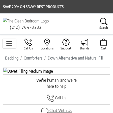
SAVE 20% ON SAVVY REST PRODUCTS!
(212) 764-3232
Search
Call Us
Locations
Support
Brands
Cart
Bedding
Comforters
Down Alternative and Natural Fill
Previous
Next
We're human, and we're
here to help
Call Us
Chat With Us