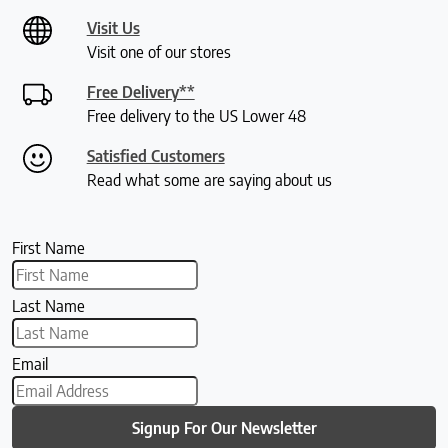
Visit Us
Visit one of our stores
Free Delivery**
Free delivery to the US Lower 48
Satisfied Customers
Read what some are saying about us
First Name
Last Name
Email
Signup For Our Newsletter