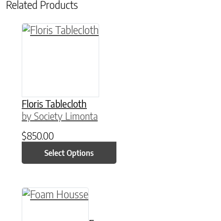
Related Products
This product has multiple variants. The option
Floris Tablecloth
by Society Limonta
$
850.00
Select Options
This product has multiple variants. The option