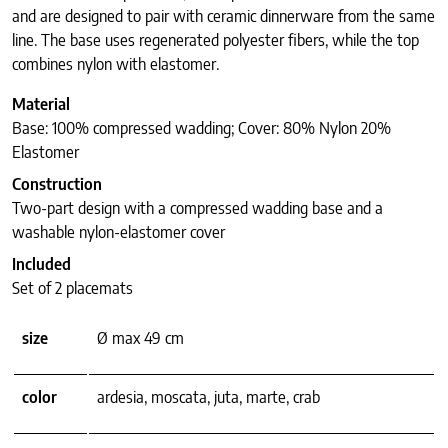
and are designed to pair with ceramic dinnerware from the same
line. The base uses regenerated polyester fibers, while the top
combines nylon with elastomer.
Material
Base: 100% compressed wadding; Cover: 80% Nylon 20%
Elastomer
Construction
Two-part design with a compressed wadding base and a
washable nylon-elastomer cover
Included
Set of 2 placemats
size
Ø max 49 cm
color
ardesia, moscata, juta, marte, crab