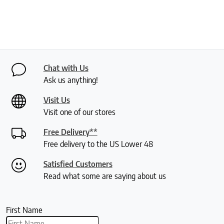
Chat with Us
Ask us anything!
Visit Us
Visit one of our stores
Free Delivery**
Free delivery to the US Lower 48
Satisfied Customers
Read what some are saying about us
First Name