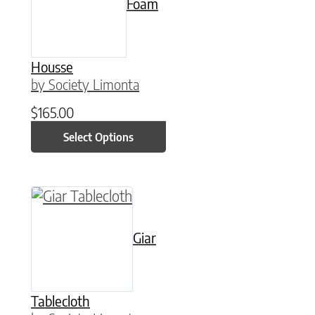
Foam
Housse
by Society Limonta
$
165.00
Select Options
This product has multiple variants. The option
Giar
Tablecloth