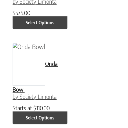
by Society Limonta
$
575.00
Select Options
This product has multiple variants. The option
Onda
Bowl
by Society Limonta
Starts at
$
110.00
Select Options