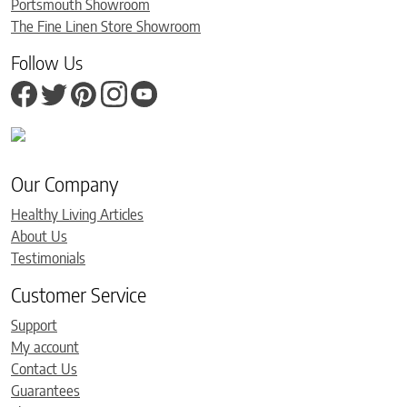
Portsmouth Showroom
The Fine Linen Store Showroom
Follow Us
Our Company
Healthy Living Articles
About Us
Testimonials
Customer Service
Support
My account
Contact Us
Guarantees