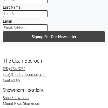
Last Name
Email
Signup For Our Newsletter
The Clean Bedroom
(212) 764-3232
info@thecleanbedroom.com
Contact Us
Showroom Locations
Soho Showroom
Mount Kisco Showroom