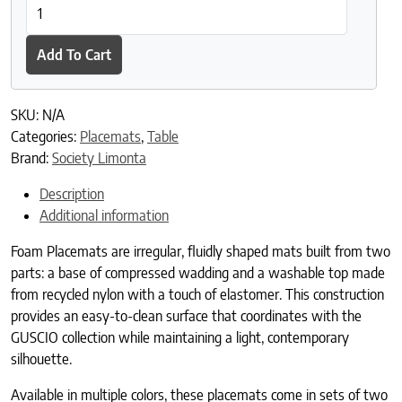
Foam Placemats quantity
Add To Cart
SKU:
N/A
Categories:
Placemats
,
Table
Brand:
Society Limonta
Description
Additional information
Foam Placemats are irregular, fluidly shaped mats built from two
parts: a base of compressed wadding and a washable top made
from recycled nylon with a touch of elastomer. This construction
provides an easy-to-clean surface that coordinates with the
GUSCIO collection while maintaining a light, contemporary
silhouette.
Available in multiple colors, these placemats come in sets of two