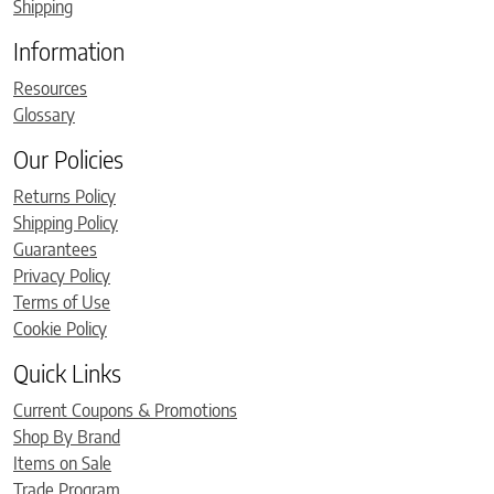
Shipping
Information
Resources
Glossary
Our Policies
Returns Policy
Shipping Policy
Guarantees
Privacy Policy
Terms of Use
Cookie Policy
Quick Links
Current Coupons & Promotions
Shop By Brand
Items on Sale
Trade Program