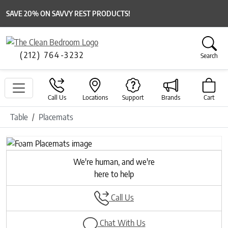
SAVE 20% ON SAVVY REST PRODUCTS!
(212) 764-3232
Search
Call Us
Locations
Support
Brands
Cart
Table
Placemats
Previous
Next
We're human, and we're
here to help
Call Us
Chat With Us