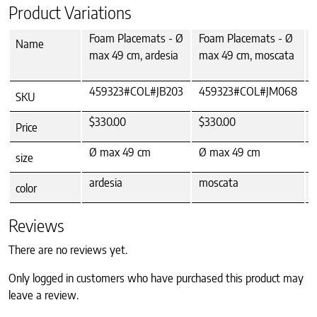
Product Variations
Foam Placemats - Ø
Foam Placemats - Ø
Name
max 49 cm, ardesia
max 49 cm, moscata
459323#COL#JB203
459323#COL#JM068
SKU
$330.00
$330.00
Price
Ø max 49 cm
Ø max 49 cm
size
ardesia
moscata
color
Reviews
There are no reviews yet.
Only logged in customers who have purchased this product may
leave a review.