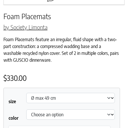
Foam Placemats
by Society Limonta
Foam Placemats feature an irregular, fluid shape with a two-
part construction: a compressed wadding base and a
washable recycled nylon cover. Set of 2 in multiple colors, pairs
with GUSCIO dinnerware.
$
330.00
size
color