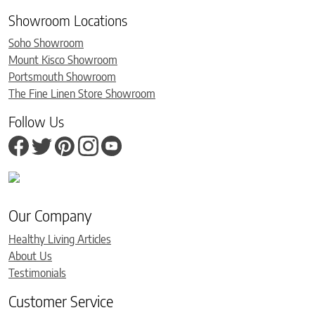
Showroom Locations
Soho Showroom
Mount Kisco Showroom
Portsmouth Showroom
The Fine Linen Store Showroom
Follow Us
Our Company
Healthy Living Articles
About Us
Testimonials
Customer Service