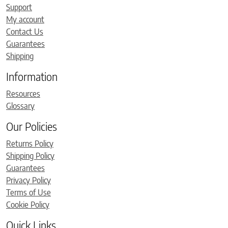
Support
My account
Contact Us
Guarantees
Shipping
Information
Resources
Glossary
Our Policies
Returns Policy
Shipping Policy
Guarantees
Privacy Policy
Terms of Use
Cookie Policy
Quick Links