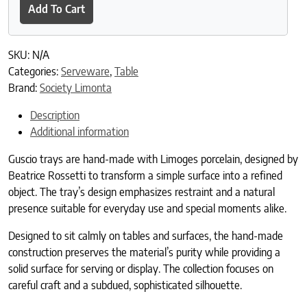
Add To Cart
SKU:
N/A
Categories:
Serveware
,
Table
Brand:
Society Limonta
Description
Additional information
Guscio trays are hand-made with Limoges porcelain, designed by
Beatrice Rossetti to transform a simple surface into a refined
object. The tray’s design emphasizes restraint and a natural
presence suitable for everyday use and special moments alike.
Designed to sit calmly on tables and surfaces, the hand-made
construction preserves the material’s purity while providing a
solid surface for serving or display. The collection focuses on
careful craft and a subdued, sophisticated silhouette.