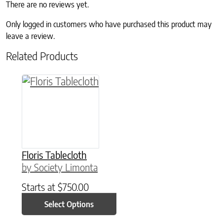
There are no reviews yet.
Only logged in customers who have purchased this product may
leave a review.
Related Products
This product has multiple variants. The option
Floris Tablecloth
by Society Limonta
Starts at
$
750.00
Select Options