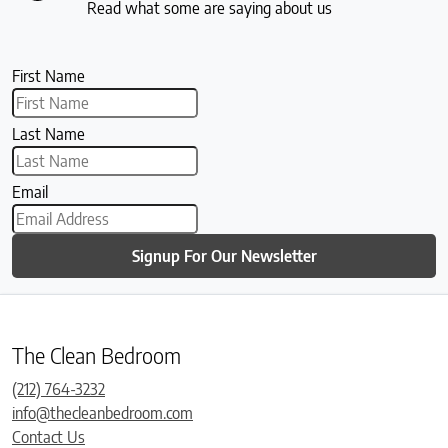
Read what some are saying about us
First Name
Last Name
Email
Signup For Our Newsletter
The Clean Bedroom
(212) 764-3232
info@thecleanbedroom.com
Contact Us