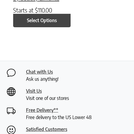
Starts at
$
110.00
Select Options
Chat with Us
Ask us anything!
Visit Us
Visit one of our stores
Free Delivery**
Free delivery to the US Lower 48
Satisfied Customers