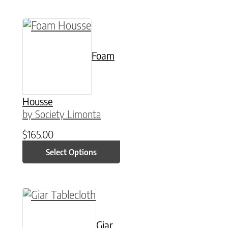
This product has multiple variants. The option
Foam
Housse
by Society Limonta
$
165.00
Select Options
This product has multiple variants. The option
Giar