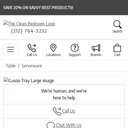
SAVE 20% ON SAVVY REST PRODUCTS!
(212) 764-3232
Search
Call Us
Locations
Support
Brands
Cart
Table
Serveware
Previous
Next
We're human, and we're
here to help
Call Us
Chat With Us