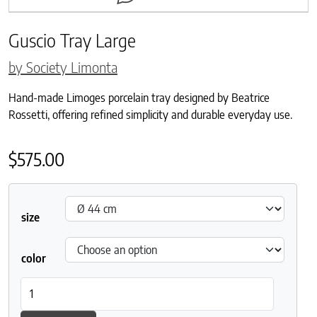
Guscio Tray Large
by Society Limonta
Hand-made Limoges porcelain tray designed by Beatrice
Rossetti, offering refined simplicity and durable everyday use.
$
575.00
size
color
Guscio Tray Large quantity