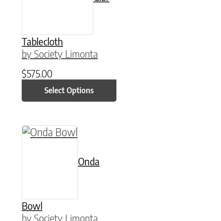
Tablecloth
by Society Limonta
$
575.00
Select Options
This product has multiple variants. The option
Onda
Bowl
by Society Limonta