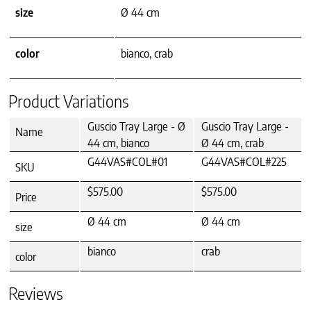
size
Ø 44 cm
color
bianco, crab
Product Variations
Guscio Tray Large - Ø
Guscio Tray Large -
Name
44 cm, bianco
Ø 44 cm, crab
G44VAS#COL#01
G44VAS#COL#225
SKU
$575.00
$575.00
Price
Ø 44 cm
Ø 44 cm
size
bianco
crab
color
Reviews