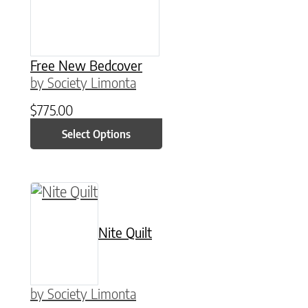
Free New Bedcover
by Society Limonta
$
775.00
Select Options
This product has multiple variants. The option
Nite Quilt
by Society Limonta