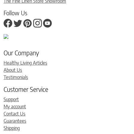
The Fine Linen Store Showroom
Follow Us
Our Company
Healthy Living Articles
About Us
Testimonials
Customer Service
Support
My account
Contact Us
Guarantees
Shipping