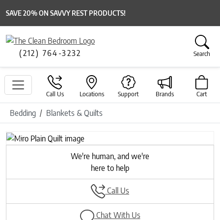
SAVE 20% ON SAVVY REST PRODUCTS!
(212) 764-3232
Search
Call Us
Locations
Support
Brands
Cart
Bedding
Blankets & Quilts
Previous
Next
We're human, and we're
here to help
Call Us
Chat With Us