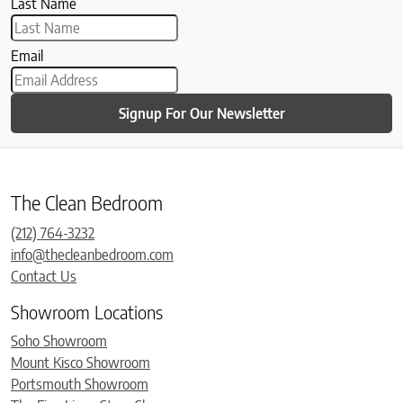
Last Name
Email
Signup For Our Newsletter
The Clean Bedroom
(212) 764-3232
info@thecleanbedroom.com
Contact Us
Showroom Locations
Soho Showroom
Mount Kisco Showroom
Portsmouth Showroom