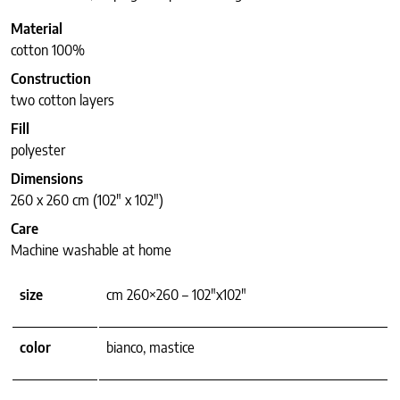
Material
cotton 100%
Construction
two cotton layers
Fill
polyester
Dimensions
260 x 260 cm (102″ x 102″)
Care
Machine washable at home
size
cm 260×260 – 102"x102"
color
bianco, mastice