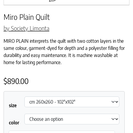
Miro Plain Quilt
by Society Limonta
MIRO PLAIN interprets the quilt with two cotton layers in the
same colour, garment-dyed for depth and a polyester filling for
durability and easy maintenance. It is machine washable at
home for lasting performance.
$
890.00
size
color