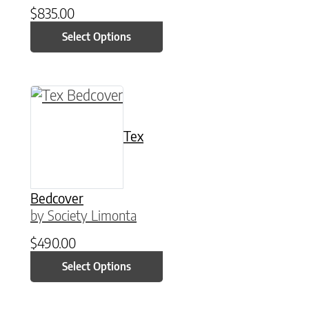
$
835.00
Select Options
This product has multiple variants. The option
Tex
Bedcover
by Society Limonta
$
490.00
Select Options