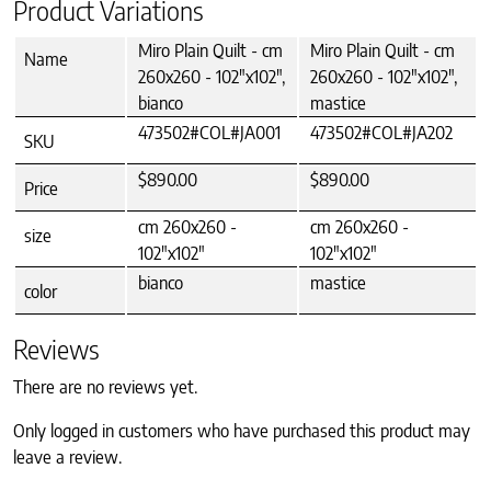
Product Variations
Miro Plain Quilt - cm
Miro Plain Quilt - cm
Name
260x260 - 102"x102",
260x260 - 102"x102",
bianco
mastice
473502#COL#JA001
473502#COL#JA202
SKU
$890.00
$890.00
Price
cm 260x260 -
cm 260x260 -
size
102"x102"
102"x102"
bianco
mastice
color
Reviews
There are no reviews yet.
Only logged in customers who have purchased this product may
leave a review.