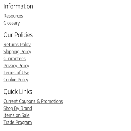
Information
Resources
Glossary
Our Policies
Returns Policy
Shipping Policy
Guarantees
Privacy Policy
Terms of Use
Cookie Policy
Quick Links
Current Coupons & Promotions
Shop By Brand
Items on Sale
Trade Program