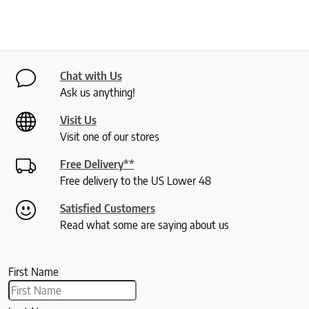
Chat with Us
Ask us anything!
Visit Us
Visit one of our stores
Free Delivery**
Free delivery to the US Lower 48
Satisfied Customers
Read what some are saying about us
First Name