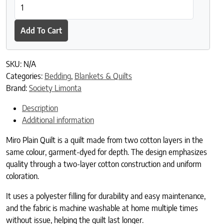
Miro Plain Quilt quantity
Add To Cart
SKU:
N/A
Categories:
Bedding
,
Blankets & Quilts
Brand:
Society Limonta
Description
Additional information
Miro Plain Quilt is a quilt made from two cotton layers in the
same colour, garment-dyed for depth. The design emphasizes
quality through a two-layer cotton construction and uniform
coloration.
It uses a polyester filling for durability and easy maintenance,
and the fabric is machine washable at home multiple times
without issue, helping the quilt last longer.