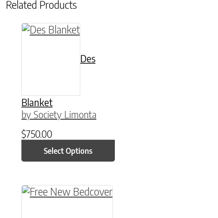
Related Products
This product has multiple variants. The option
Des
Blanket
by Society Limonta
$
750.00
Select Options
This product has multiple variants. The option