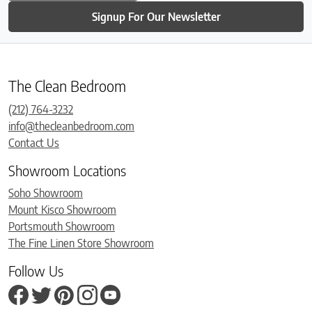
Signup For Our Newsletter
The Clean Bedroom
(212) 764-3232
info@thecleanbedroom.com
Contact Us
Showroom Locations
Soho Showroom
Mount Kisco Showroom
Portsmouth Showroom
The Fine Linen Store Showroom
Follow Us