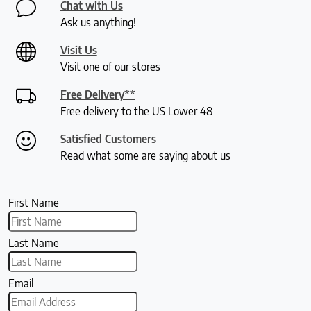
Chat with Us
Ask us anything!
Visit Us
Visit one of our stores
Free Delivery**
Free delivery to the US Lower 48
Satisfied Customers
Read what some are saying about us
First Name
Last Name
Email