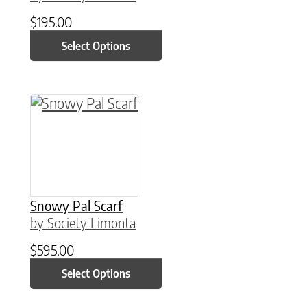
$
195.00
Select Options
This product has multiple variants. The option
Snowy Pal Scarf
by Society Limonta
$
595.00
Select Options