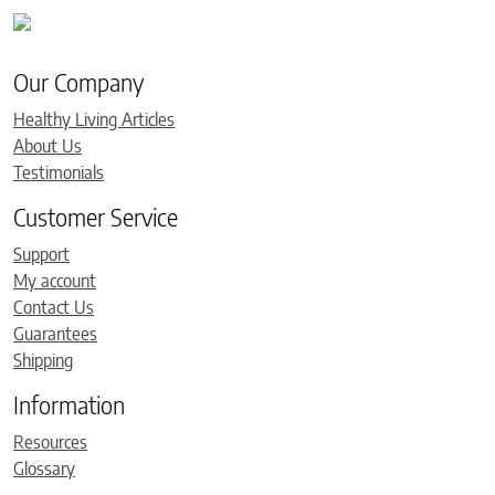
Our Company
Healthy Living Articles
About Us
Testimonials
Customer Service
Support
My account
Contact Us
Guarantees
Shipping
Information
Resources
Glossary