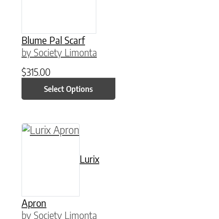
Blume Pal Scarf
by Society Limonta
$
315.00
Select Options
This product has multiple variants. The option
Lurix
Apron
by Society Limonta