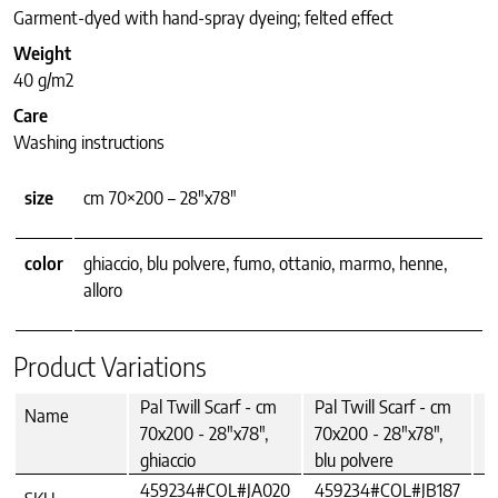
Garment-dyed with hand-spray dyeing; felted effect
Weight
40 g/m2
Care
Washing instructions
size
cm 70×200 – 28"x78"
color
ghiaccio, blu polvere, fumo, ottanio, marmo, henne,
alloro
Product Variations
Pal Twill Scarf - cm
Pal Twill Scarf - cm
P
Name
70x200 - 28"x78",
70x200 - 28"x78",
7
ghiaccio
blu polvere
f
459234#COL#JA020
459234#COL#JB187
4