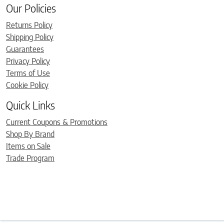
Our Policies
Returns Policy
Shipping Policy
Guarantees
Privacy Policy
Terms of Use
Cookie Policy
Quick Links
Current Coupons & Promotions
Shop By Brand
Items on Sale
Trade Program