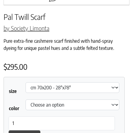
Pal Twill Scarf
by Society Limonta
Pure extra-fine cashmere scarf finished with hand-spray
dyeing for unique pastel hues and a subtle felted texture.
$
295.00
size
color
Pal Twill Scarf quantity