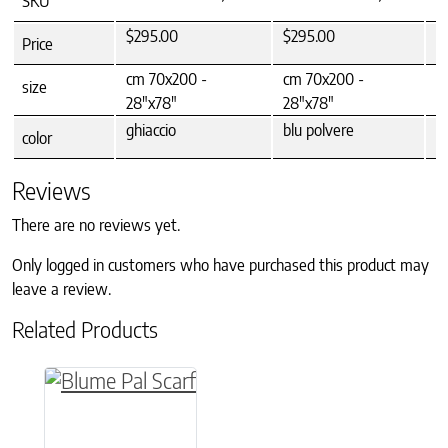
SKU
$295.00
$295.00
$
Price
cm 70x200 -
cm 70x200 -
c
size
28"x78"
28"x78"
ghiaccio
blu polvere
f
color
Reviews
There are no reviews yet.
Only logged in customers who have purchased this product may
leave a review.
Related Products
This product has multiple variants. The option