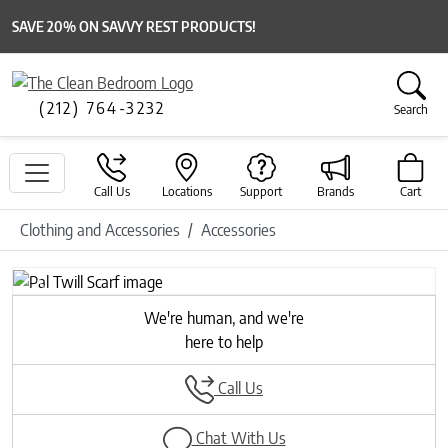
SAVE 20% ON SAVVY REST PRODUCTS!
(212) 764-3232
Search
Call Us
Locations
Support
Brands
Cart
Clothing and Accessories
Accessories
Previous
Next
We're human, and we're
here to help
Call Us
Chat With Us