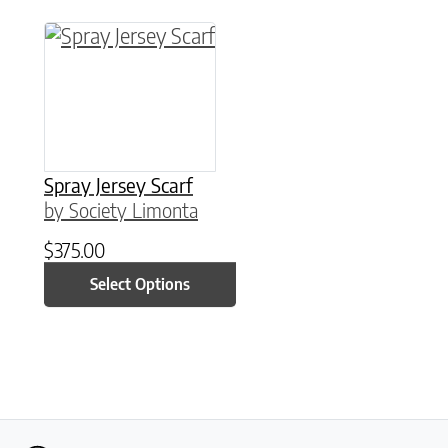
This product has multiple variants. The option
Spray Jersey Scarf
by Society Limonta
$
375.00
Select Options