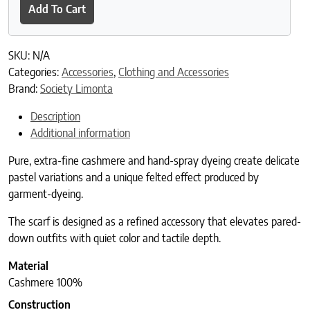
Add To Cart
SKU:
N/A
Categories:
Accessories
,
Clothing and Accessories
Brand:
Society Limonta
Description
Additional information
Pure, extra-fine cashmere and hand-spray dyeing create delicate
pastel variations and a unique felted effect produced by
garment-dyeing.
The scarf is designed as a refined accessory that elevates pared-
down outfits with quiet color and tactile depth.
Material
Cashmere 100%
Construction