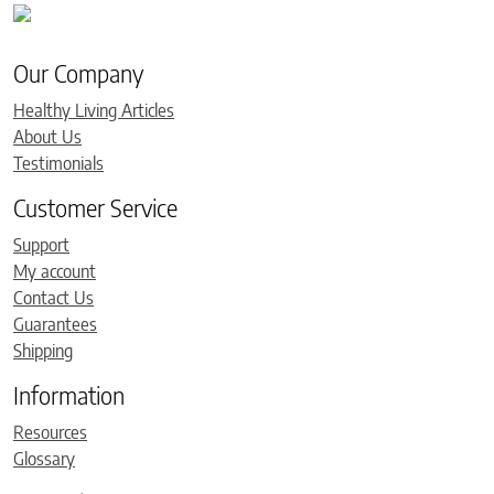
Our Company
Healthy Living Articles
About Us
Testimonials
Customer Service
Support
My account
Contact Us
Guarantees
Shipping
Information
Resources
Glossary