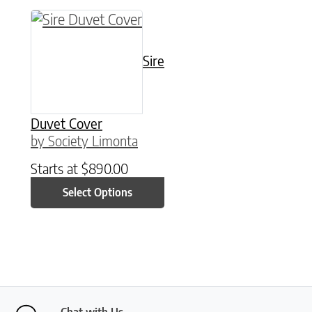
This product has multiple variants. The option
Sire
Duvet Cover
by Society Limonta
Starts at
$
890.00
Select Options
Chat with Us