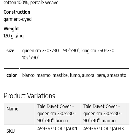
cotton 100%, percale weave
Construction
garment-dyed
Weight
120 gr./mq.
size
queen cm 230×230 – 90"x90", king cm 260×230 –
102"x90"
color
bianco, marmo, mastice, fumo, aurora, pera, amaranto
Product Variations
Tale Duvet Cover -
Tale Duvet Cover -
T
Name
queen cm 230x230 -
queen cm 230x230 -
q
90"x90", bianco
90"x90", marmo
9
459367#COL#JA001
459367#COL#JA093
4
SKU