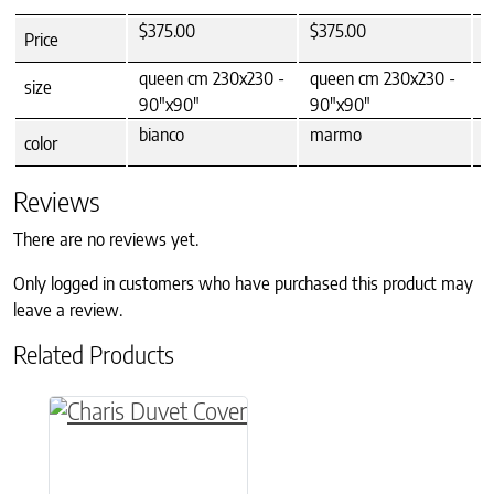
$375.00
$375.00
$
Price
queen cm 230x230 -
queen cm 230x230 -
q
size
90"x90"
90"x90"
9
bianco
marmo
m
color
Reviews
There are no reviews yet.
Only logged in customers who have purchased this product may
leave a review.
Related Products
This product has multiple variants. The option