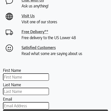
Ask us anything!
Visit Us
Visit one of our stores
Free Delivery**
Free delivery to the US Lower 48
Satisfied Customers
Read what some are saying about us
First Name
Last Name
Email