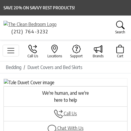
SAVE 20% ON SAVVY REST PRODUCTS!
(212) 764-3232
Search
Call Us
Locations
Support
Brands
Cart
Bedding
Duvet Covers and Bed Skirts
Previous
Next
We're human, and we're
here to help
Call Us
Chat With Us