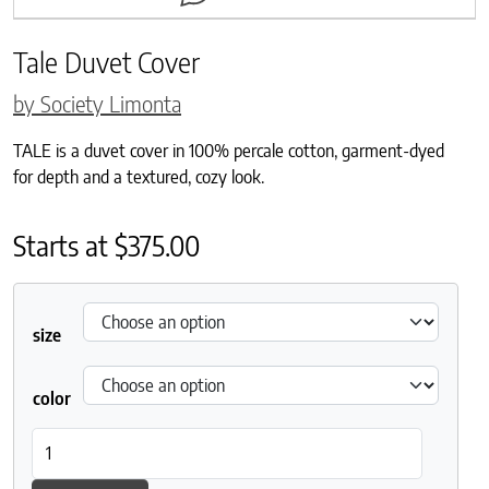
Tale Duvet Cover
by Society Limonta
TALE is a duvet cover in 100% percale cotton, garment-dyed
for depth and a textured, cozy look.
Starts at
$
375.00
size
color
Tale Duvet Cover quantity