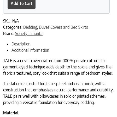
Add To Cart
SKU:
N/A
Categories:
Bedding
,
Duvet Covers and Bed Skirts
Brand:
Society Limonta
Description
Additional information
TALE is a duvet cover crafted from 100% percale cotton. The
garment-dyed technique adds depth to the colors and gives the
fabric a textured, cozy look that suits a range of bedroom styles.
The fabric is selected for its crisp feel and clean finish, with a
construction that emphasizes natural performance and durability.
TALE pairs well with pillowcases in solid or printed schemes,
providing a versatile foundation for everyday bedding.
Material