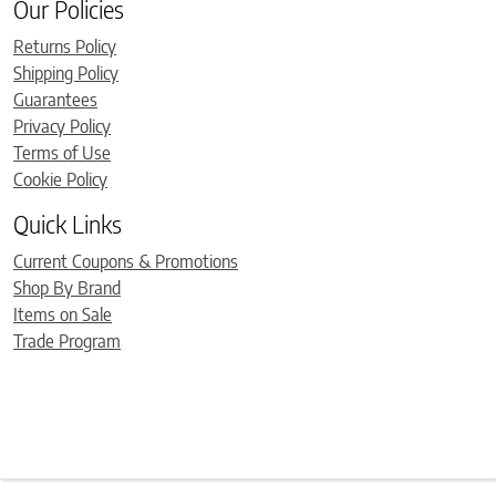
Our Policies
Returns Policy
Shipping Policy
Guarantees
Privacy Policy
Terms of Use
Cookie Policy
Quick Links
Current Coupons & Promotions
Shop By Brand
Items on Sale
Trade Program