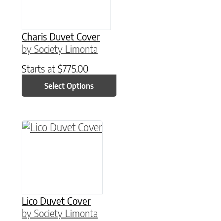
Charis Duvet Cover
by Society Limonta
Starts at
$
775.00
Select Options
This product has multiple variants. The option
Lico Duvet Cover
by Society Limonta