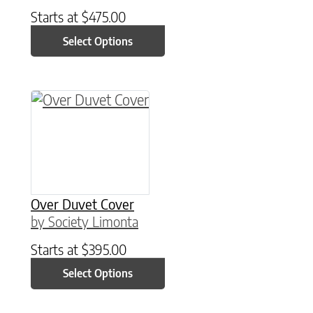
Starts at
$
475.00
Select Options
This product has multiple variants. The option
Over Duvet Cover
by Society Limonta
Starts at
$
395.00
Select Options