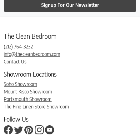
Signup For Our Newsletter
The Clean Bedroom
(212) 764-3232
info@thecleanbedroom.com
Contact Us
Showroom Locations
Soho Showroom
Mount Kisco Showroom
Portsmouth Showroom
The Fine Linen Store Showroom
Follow Us