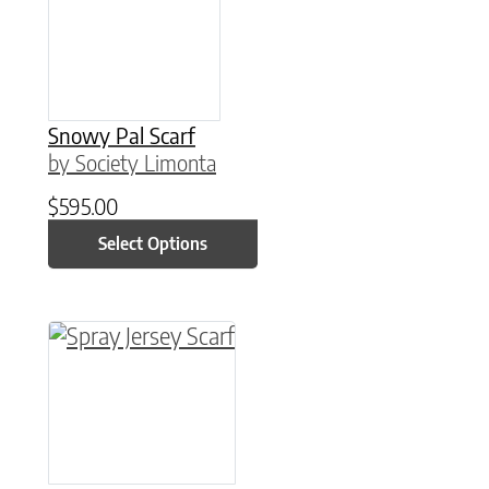
Snowy Pal Scarf
by Society Limonta
$
595.00
Select Options
This product has multiple variants. The option