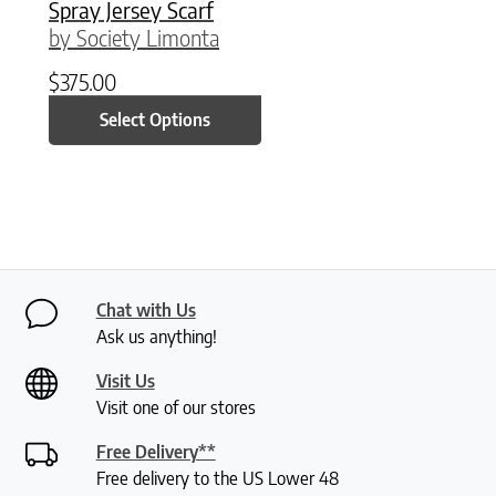
Spray Jersey Scarf
by Society Limonta
$
375.00
Select Options
Chat with Us
Ask us anything!
Visit Us
Visit one of our stores
Free Delivery**
Free delivery to the US Lower 48