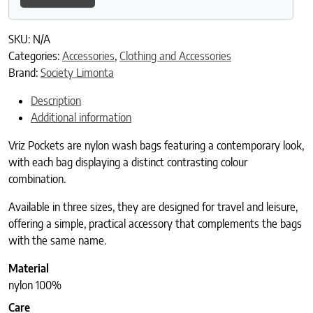
SKU:
N/A
Categories:
Accessories
,
Clothing and Accessories
Brand:
Society Limonta
Description
Additional information
Vriz Pockets are nylon wash bags featuring a contemporary look,
with each bag displaying a distinct contrasting colour
combination.
Available in three sizes, they are designed for travel and leisure,
offering a simple, practical accessory that complements the bags
with the same name.
Material
nylon 100%
Care