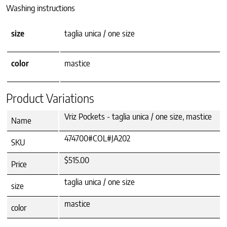
Washing instructions
size
taglia unica / one size
color
mastice
Product Variations
Vriz Pockets - taglia unica / one size, mastice
Name
474700#COL#JA202
SKU
$515.00
Price
taglia unica / one size
size
mastice
color