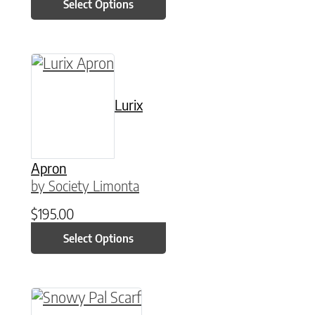
Select Options
This product has multiple variants. The option
Lurix
Apron
by Society Limonta
$
195.00
Select Options
This product has multiple variants. The option