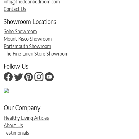
info@thecleanbedroom.com
Contact Us
Showroom Locations
Soho Showroom
Mount Kisco Showroom
Portsmouth Showroom
The Fine Linen Store Showroom
Follow Us
Our Company
Healthy Living Articles
About Us
Testimonials