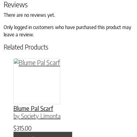
Reviews
There are no reviews yet.
Only logged in customers who have purchased this product may
leave a review.
Related Products
This product has multiple variants. The option
Blume Pal Scarf
by Society Limonta
$
315.00