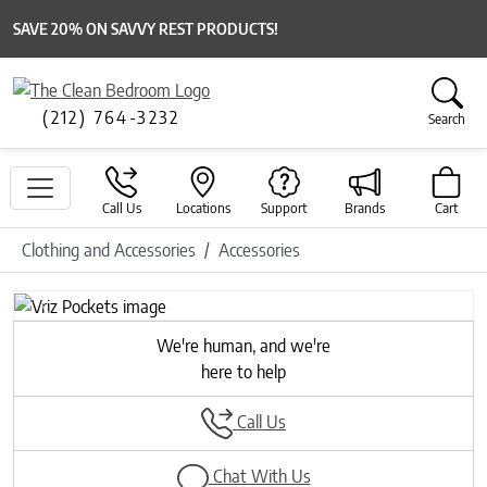
SAVE 20% ON SAVVY REST PRODUCTS!
(212) 764-3232
Search
Call Us
Locations
Support
Brands
Cart
Clothing and Accessories
Accessories
Previous
Next
We're human, and we're
here to help
Call Us
Chat With Us