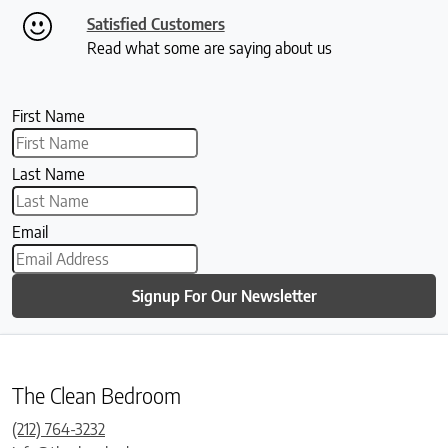
Satisfied Customers
Read what some are saying about us
First Name
Last Name
Email
Signup For Our Newsletter
The Clean Bedroom
(212) 764-3232