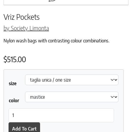
Vriz Pockets
by Society Limonta
Nylon wash bags with contrasting colour combinations.
$
515.00
size
color
Vriz Pockets quantity
Add To Cart