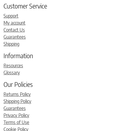
Customer Service
Support
My account
Contact Us
Guarantees
Shipping
Information
Resources
Glossary
Our Policies
Returns Policy
Shipping Policy
Guarantees
Privacy Policy
Terms of Use
Cookie Policy