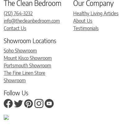
The Clean Bedroom
Our Company
(212) 764-3232
Healthy Living Articles
info@thecleanbedroom.com
About Us
Contact Us
Testimonials
Showroom Locations
Soho Showroom
Mount Kisco Showroom
Portsmouth Showroom
The Fine Linen Store
Showroom
Follow Us