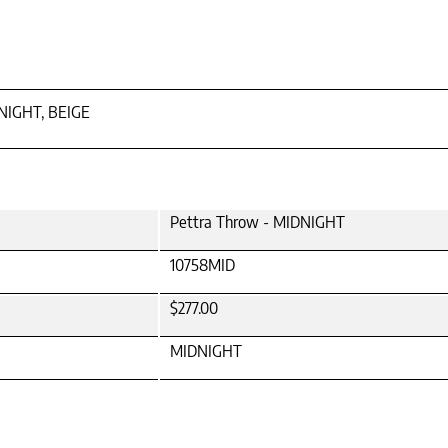
NIGHT, BEIGE
Pettra Throw - MIDNIGHT
10758MID
$277.00
MIDNIGHT