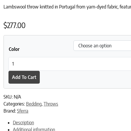
Lambswool throw knitted in Portugal from yarn-dyed fabric, featuri
$
277.00
Color
Pettra Throw quantity
Add To Cart
SKU:
N/A
Categories:
Bedding
,
Throws
Brand:
Sferra
Description
Additional information