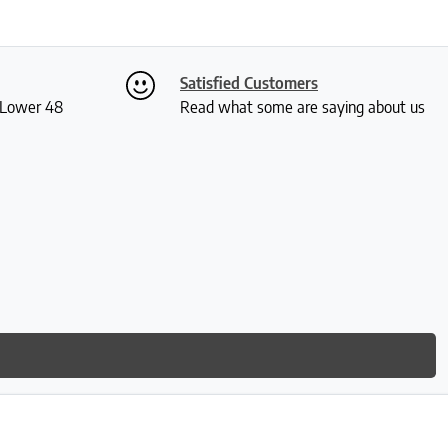
Satisfied Customers
S Lower 48
Read what some are saying about us