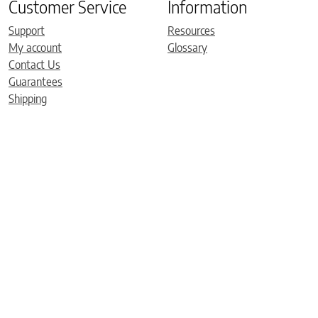
Customer Service
Information
Support
Resources
My account
Glossary
Contact Us
Guarantees
Shipping