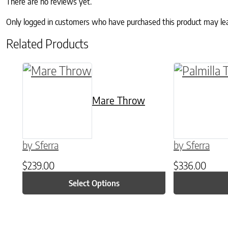
There are no reviews yet.
Only logged in customers who have purchased this product may le
Related Products
This product has multiple variants. The o
This produc
Mare Throw
by Sferra
by Sferra
$
239.00
$
336.00
Select Options