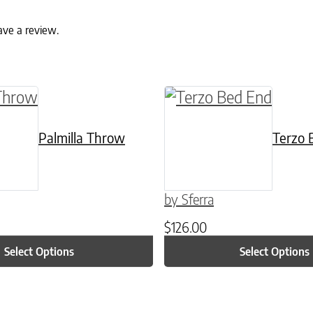
ave a review.
ptions may be chosen on the product page
t has multiple variants. The options may be ch
This product has multi
Palmilla Throw
Terzo 
by Sferra
$
126.00
Select Options
Select Options