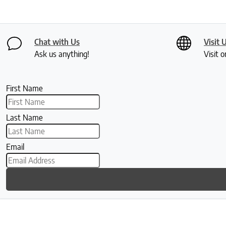
Chat with Us
Visit 
Ask us anything!
Visit o
First Name
Last Name
Email