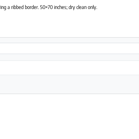
ng a ribbed border. 50×70 inches; dry clean only.