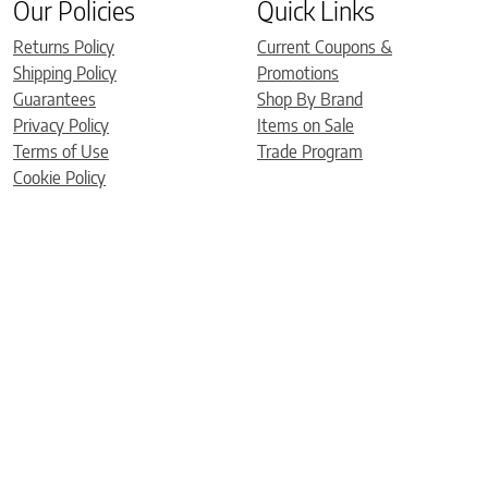
Our Policies
Quick Links
Returns Policy
Current Coupons &
Shipping Policy
Promotions
Guarantees
Shop By Brand
Privacy Policy
Items on Sale
Terms of Use
Trade Program
Cookie Policy