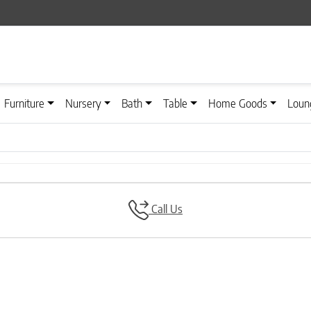
Furniture
Nursery
Bath
Table
Home Goods
Loun
Call Us