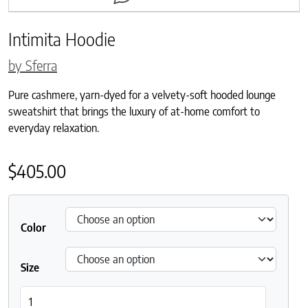
Intimita Hoodie
by Sferra
Pure cashmere, yarn-dyed for a velvety-soft hooded lounge
sweatshirt that brings the luxury of at-home comfort to
everyday relaxation.
$
405.00
Color
Size
Intimita Hoodie quantity