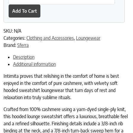
Add To Cart
SKU:
N/A
Categories:
Clothing and Accessories
,
Loungewear
Brand:
Sferra
Description
Additional information
Intimita proves that relishing in the comfort of home is best
enjoyed in the comfort of pure cashmere, with velvety soft
hooded sweatshirt loungewear that turn days of rest and
relaxation into truly sublime rituals.
Crafted from 100% cashmere using a yarn-dyed single-ply knit,
this hooded lounge sweatshirt offers a luxurious, breathable feel
and a refined silhouette. Finishing details include a 3/8-inch rib
binding at the neck, and a 7/8-inch turn-back sweep hem for a