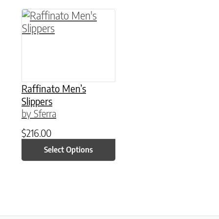
This product has multiple variants. The option
Raffinato Men’s
Slippers
by Sferra
$
216.00
Select Options