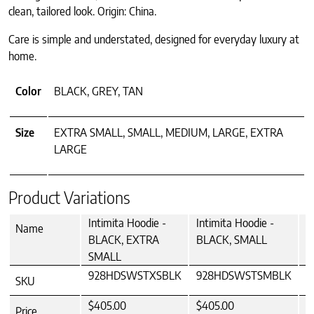
clean, tailored look. Origin: China.
Care is simple and understated, designed for everyday luxury at
home.
Color
BLACK, GREY, TAN
Size
EXTRA SMALL, SMALL, MEDIUM, LARGE, EXTRA
LARGE
Product Variations
Intimita Hoodie -
Intimita Hoodie -
I
Name
BLACK, EXTRA
BLACK, SMALL
B
SMALL
928HDSWSTXSBLK
928HDSWSTSMBLK
9
SKU
$405.00
$405.00
$
Price