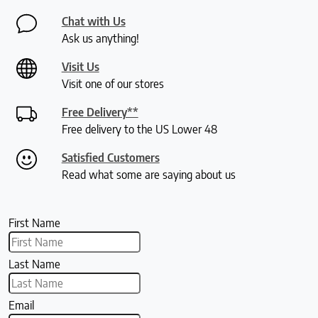
Chat with Us
Ask us anything!
Visit Us
Visit one of our stores
Free Delivery**
Free delivery to the US Lower 48
Satisfied Customers
Read what some are saying about us
First Name
Last Name
Email