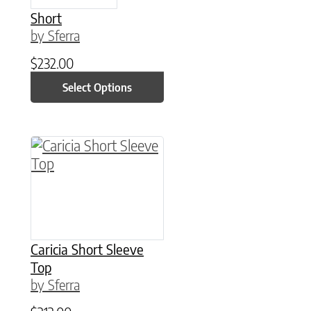
Short
by Sferra
$
232.00
Select Options
This product has multiple variants. The option
Caricia Short Sleeve
Top
by Sferra