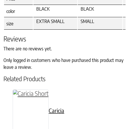
BLACK
BLACK
B
color
EXTRA SMALL
SMALL
M
size
Reviews
There are no reviews yet.
Only logged in customers who have purchased this product may
leave a review.
Related Products
This product has multiple variants. The option
Caricia