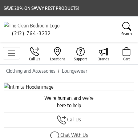
SAVE 20% ON SAVVY REST PRODUCTS!
(212) 764-3232
Search
Call Us
Locations
Support
Brands
Cart
Clothing and Accessories
Loungewear
Previous
Next
We're human, and we're
here to help
Call Us
Chat With Us