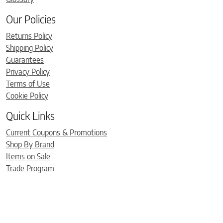
Our Policies
Returns Policy
Shipping Policy
Guarantees
Privacy Policy
Terms of Use
Cookie Policy
Quick Links
Current Coupons & Promotions
Shop By Brand
Items on Sale
Trade Program