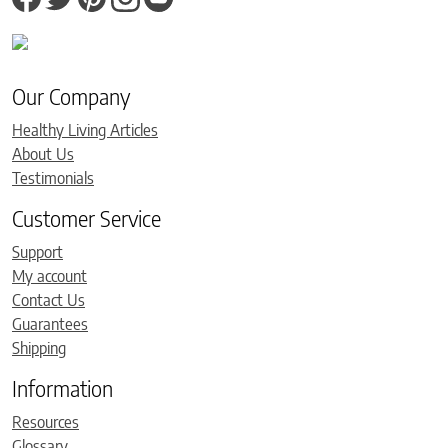
Our Company
Healthy Living Articles
About Us
Testimonials
Customer Service
Support
My account
Contact Us
Guarantees
Shipping
Information
Resources
Glossary