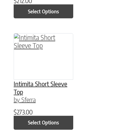
$
212.00
Select Options
This product has multiple variants. The option
Intimita Short Sleeve
Top
by Sferra
$
273.00
Select Options