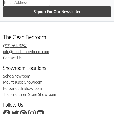
Signup For Our Newsletter
The Clean Bedroom
(212) 764-3232
info@thecleanbedroom.com
Contact Us
Showroom Locations
Soho Showroom
Mount Kisco Showroom
Portsmouth Showroom
The Fine Linen Store Showroom
Follow Us