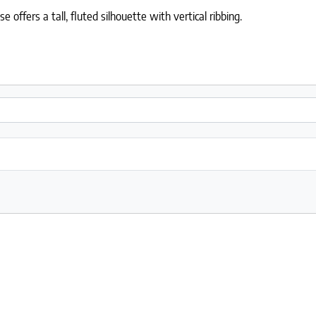
offers a tall, fluted silhouette with vertical ribbing.