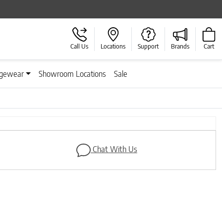
Call Us
Locations
Support
Brands
Cart
gewear
Showroom Locations
Sale
Next
Chat With Us