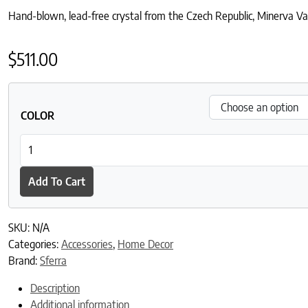
Hand-blown, lead-free crystal from the Czech Republic, Minerva Vase 
$
511.00
COLOR
Minerva Vase quantity
Add To Cart
SKU:
N/A
Categories:
Accessories
,
Home Decor
Brand:
Sferra
Description
Additional information