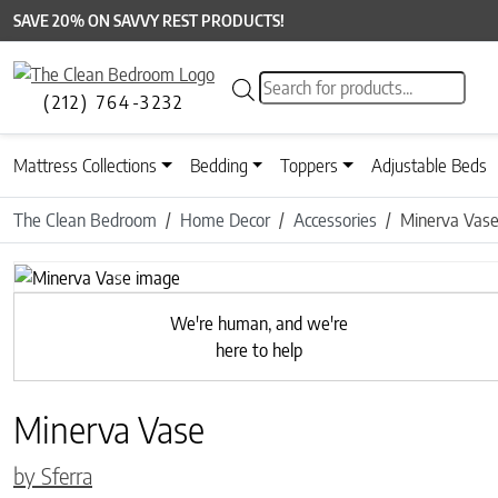
SAVE 20% ON SAVVY REST PRODUCTS!
Products search
(212) 764-3232
Mattress Collections
Bedding
Toppers
Adjustable Beds
The Clean Bedroom
Home Decor
Accessories
Minerva Vas
Previous
We're human, and we're
here to help
Minerva Vase
by Sferra