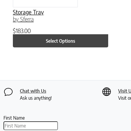
Storage Tray
by Sferra
$
183.00
Select Options
Chat with Us
Visit 
Ask us anything!
Visit o
First Name