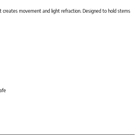
hat creates movement and light refraction. Designed to hold stems
afe