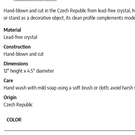
Hand-blown and cut in the Czech Republic from lead-free crystal, Mi
or stand as a decorative object, its clean profile complements moder
Material
Lead-free crystal
Construction
Hand-blown and cut
Dimensions
12″ height x 4.5″ diameter
Care
Hand wash with mild soap using a soft brush or cloth; avoid harsh
Origin
Czech Republic
COLOR