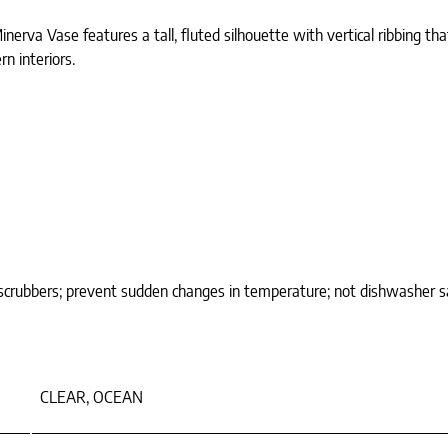
nerva Vase features a tall, fluted silhouette with vertical ribbing t
n interiors.
 scrubbers; prevent sudden changes in temperature; not dishwasher s
CLEAR, OCEAN