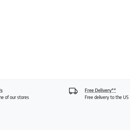
Us
Free Delivery**
ne of our stores
Free delivery to the U