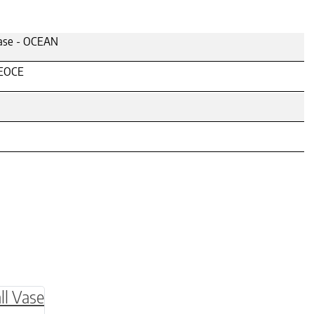
ase - OCEAN
EOCE
be chosen on the product page
multiple variants. The options may be chosen o