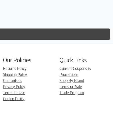
Our Policies
Quick Links
Returns Policy
Current Coupons &
Shipping Policy
Promotions
Guarantees
Shop By Brand
Privacy Policy
Items on Sale
Terms of Use
Trade Program
Cookie Policy