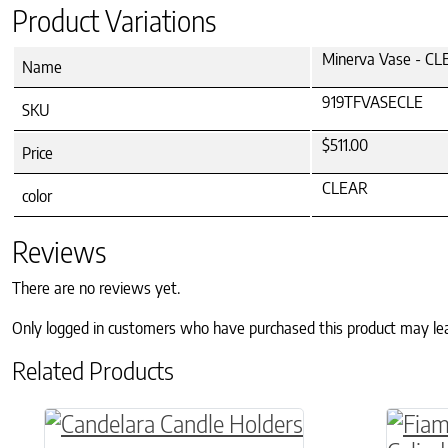
Product Variations
Minerva Vase - C
Name
919TFVASECLE
SKU
$511.00
Price
CLEAR
color
Reviews
There are no reviews yet.
Only logged in customers who have purchased this product may le
Related Products
This product has multiple variants. The o
This p