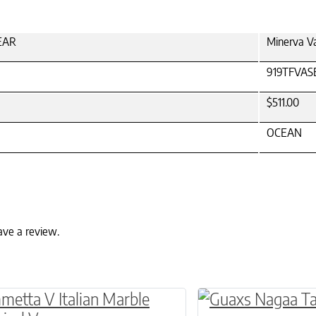
LEAR
Minerva V
919TFVAS
$511.00
OCEAN
ave a review.
ptions may be chosen on the product page
roduct has multiple variants. The options may 
This product has 