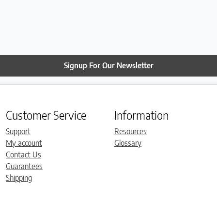
Signup For Our Newsletter
Customer Service
Information
Support
Resources
My account
Glossary
Contact Us
Guarantees
Shipping