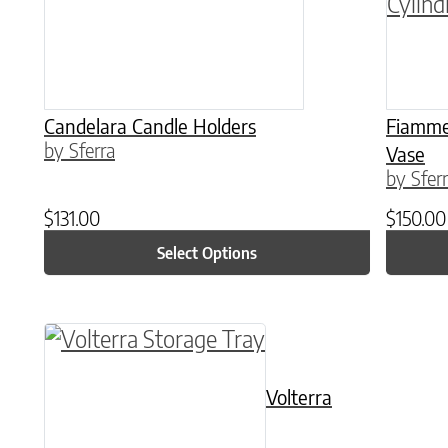
Candelara Candle Holders
Fiammet
by Sferra
Vase
by Sfer
$
131.00
$
150.00
Select Options
This product has multiple variants. The o
Volterra