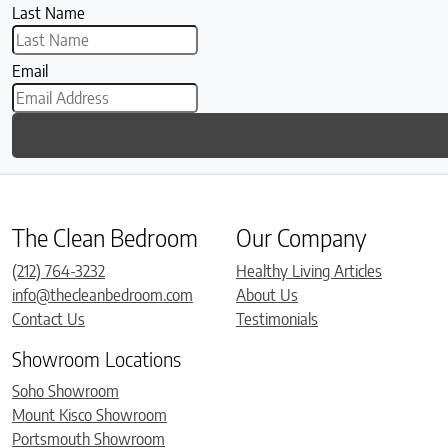
Last Name
Email
The Clean Bedroom
Our Company
(212) 764-3232
Healthy Living Articles
info@thecleanbedroom.com
About Us
Contact Us
Testimonials
Showroom Locations
Soho Showroom
Mount Kisco Showroom
Portsmouth Showroom