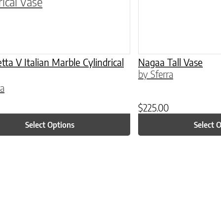
ta V Italian Marble Cylindrical
Nagaa Tall Vase
by Sferra
ra
$
225.00
Select Options
Select 
ptions may be chosen on the product page