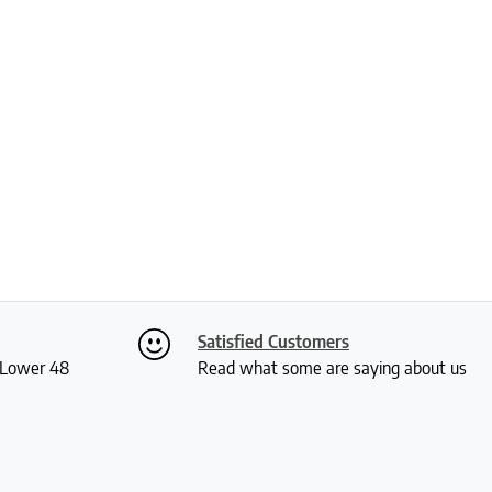
Satisfied Customers
S Lower 48
Read what some are saying about us