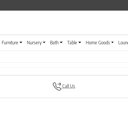
Furniture
Nursery
Bath
Table
Home Goods
Loun
e
Call Us