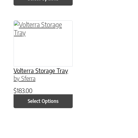
This product has multiple variants. The option
Volterra Storage Tray
by Sferra
$
183.00
Select Options