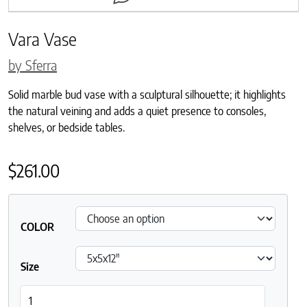
Vara Vase
by Sferra
Solid marble bud vase with a sculptural silhouette; it highlights
the natural veining and adds a quiet presence to consoles,
shelves, or bedside tables.
$
261.00
COLOR
Size
Vara Vase quantity