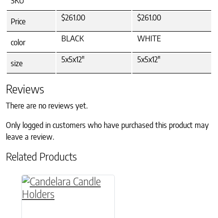
SKU
$261.00
$261.00
Price
BLACK
WHITE
color
5x5x12"
5x5x12"
size
Reviews
There are no reviews yet.
Only logged in customers who have purchased this product may
leave a review.
Related Products
This product has multiple variants. The option