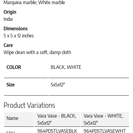
Marquina marble; White marble
Origin
India
Dimensions
5 x 5 x 12 inches
Care
Wipe clean with a soft, damp cloth
COLOR
BLACK, WHITE
Size
5x5x12"
Product Variations
Vara Vase - BLACK,
Vara Vase - WHITE,
Name
5x5x12"
5x5x12"
964PDSTLVASEBLK
964PDSTLVASEWHT