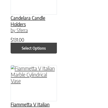
Candelara Candle
Holders
by Sferra
$
131.00
Select Options
This product has multiple variants. The option
Fiammetta V Italian