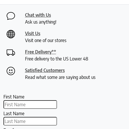
Chat with Us
Ask us anything!
Visit Us
Visit one of our stores
Free Delivery**
Free delivery to the US Lower 48
Satisfied Customers
Read what some are saying about us
First Name
Last Name