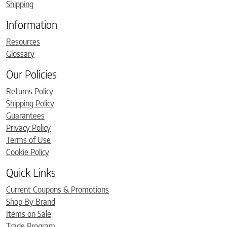
Shipping
Information
Resources
Glossary
Our Policies
Returns Policy
Shipping Policy
Guarantees
Privacy Policy
Terms of Use
Cookie Policy
Quick Links
Current Coupons & Promotions
Shop By Brand
Items on Sale
Trade Program