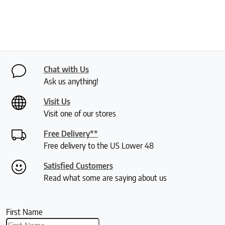
Chat with Us
Ask us anything!
Visit Us
Visit one of our stores
Free Delivery**
Free delivery to the US Lower 48
Satisfied Customers
Read what some are saying about us
First Name