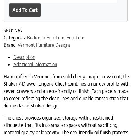
Add To Cart
SKU:
N/A
Categories:
Bedroom Furniture
,
Furniture
Brand:
Vermont Furniture Designs
Description
Additional information
Handcrafted in Vermont from solid cherry, maple, or walnut, this
Shaker 7-Drawer Lingerie Chest combines a narrow profile with
seven drawers and an eco-friendly oil finish. Each piece is made
to order, reflecting the clean lines and durable construction that
define classic Shaker design.
The chest provides organized storage with a restrained
silhouette that fits into smaller spaces without sacrificing
material quality or longevity. The eco-friendly oil finish protects