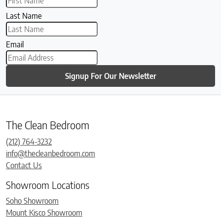
Last Name
Email
Signup For Our Newsletter
The Clean Bedroom
(212) 764-3232
info@thecleanbedroom.com
Contact Us
Showroom Locations
Soho Showroom
Mount Kisco Showroom