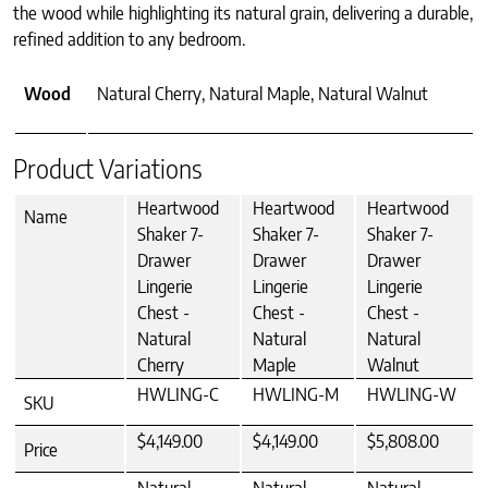
the wood while highlighting its natural grain, delivering a durable,
refined addition to any bedroom.
Wood
Natural Cherry, Natural Maple, Natural Walnut
Product Variations
Heartwood
Heartwood
Heartwood
Name
Shaker 7-
Shaker 7-
Shaker 7-
Drawer
Drawer
Drawer
Lingerie
Lingerie
Lingerie
Chest -
Chest -
Chest -
Natural
Natural
Natural
Cherry
Maple
Walnut
HWLING-C
HWLING-M
HWLING-W
SKU
$4,149.00
$4,149.00
$5,808.00
Price