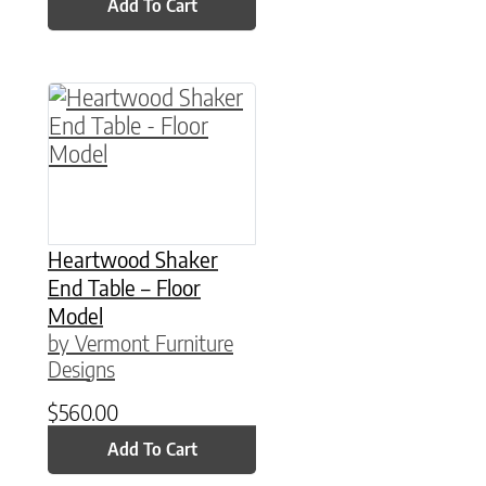
Add To Cart
Heartwood Shaker
End Table – Floor
Model
by Vermont Furniture
Designs
$
560.00
Add To Cart