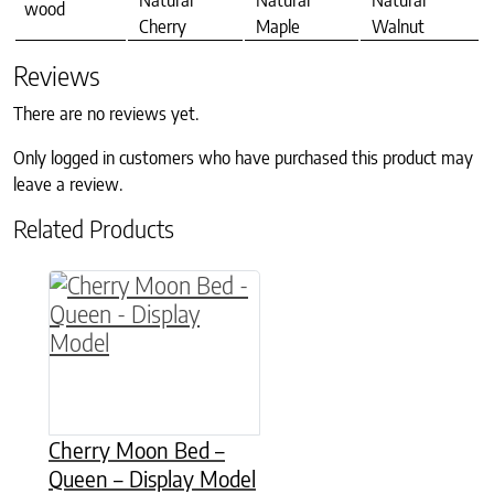
Natural
Natural
Natural
wood
Cherry
Maple
Walnut
Reviews
There are no reviews yet.
Only logged in customers who have purchased this product may
leave a review.
Related Products
Cherry Moon Bed –
Queen – Display Model