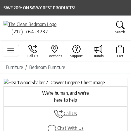
SAVE 20% ON SAVVY REST PRODUCTS!
(212) 764-3232
Search
Call Us
Locations
Support
Brands
Cart
Furniture
Bedroom Furniture
We're human, and we're
here to help
Call Us
Chat With Us