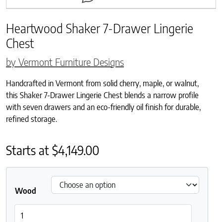
Heartwood Shaker 7-Drawer Lingerie
Chest
by Vermont Furniture Designs
Handcrafted in Vermont from solid cherry, maple, or walnut,
this Shaker 7-Drawer Lingerie Chest blends a narrow profile
with seven drawers and an eco-friendly oil finish for durable,
refined storage.
Starts at
$
4,149.00
Wood
Heartwood Shaker 7-Drawer Lingerie Chest quantity