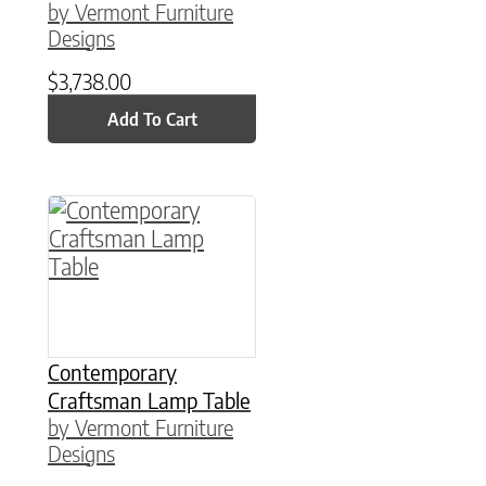
by Vermont Furniture
Designs
$
3,738.00
Add To Cart
This product has multiple variants. The option
Contemporary
Craftsman Lamp Table
by Vermont Furniture
Designs