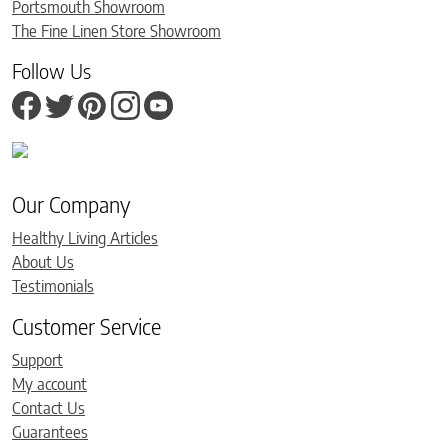
Portsmouth Showroom
The Fine Linen Store Showroom
Follow Us
Our Company
Healthy Living Articles
About Us
Testimonials
Customer Service
Support
My account
Contact Us
Guarantees