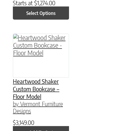
Starts at
$
1,274.00
Select Options
Heartwood Shaker
Custom Bookcase –
Floor Model
by Vermont Furniture
Designs
$
3,149.00