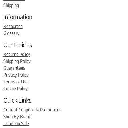
Shipping
Information
Resources
Glossary
Our Policies
Returns Policy
Shipping Policy
Guarantees
Privacy Policy
Terms of Use
Cookie Policy
Quick Links
Current Coupons & Promotions
Shop By Brand
Items on Sale