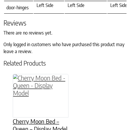
Left Side
Left Side
Left Side
door-hinges
Reviews
There are no reviews yet.
Only logged in customers who have purchased this product may
leave a review.
Related Products
Cherry Moon Bed –
Queen – Display Model