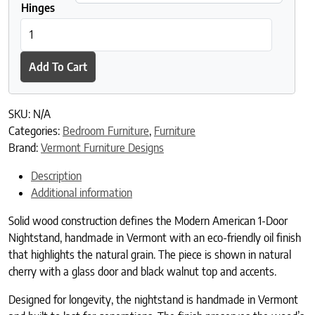
Hinges
Modern American 1-Door Nightstand quantity
Add To Cart
SKU:
N/A
Categories:
Bedroom Furniture
,
Furniture
Brand:
Vermont Furniture Designs
Description
Additional information
Solid wood construction defines the Modern American 1-Door
Nightstand, handmade in Vermont with an eco-friendly oil finish
that highlights the natural grain. The piece is shown in natural
cherry with a glass door and black walnut top and accents.
Designed for longevity, the nightstand is handmade in Vermont