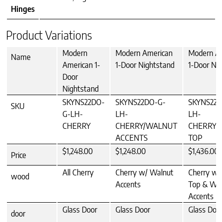
Hinges
Product Variations
Modern
Modern American
Modern A
Name
American 1-
1-Door Nightstand
1-Door Ni
Door
Nightstand
SKYNS22DO-
SKYNS22DO-G-
SKYNS22D
SKU
G-LH-
LH-
LH-
CHERRY
CHERRY/WALNUT
CHERRY/
ACCENTS
TOP
$1,248.00
$1,248.00
$1,436.00
Price
All Cherry
Cherry w/ Walnut
Cherry w/
wood
Accents
Top & Wa
Accents
Glass Door
Glass Door
Glass Doo
door