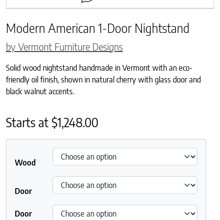
Modern American 1-Door Nightstand
by Vermont Furniture Designs
Solid wood nightstand handmade in Vermont with an eco-
friendly oil finish, shown in natural cherry with glass door and
black walnut accents.
Starts at
$
1,248.00
Wood
Door
Door