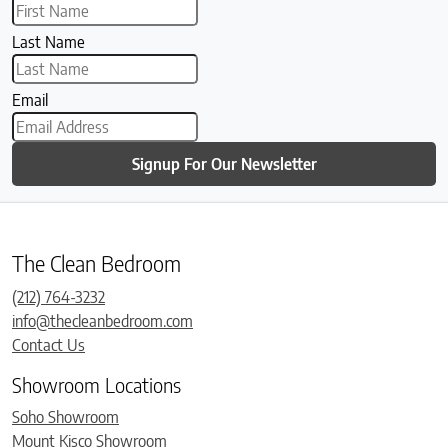
Last Name
Email
Signup For Our Newsletter
The Clean Bedroom
(212) 764-3232
info@thecleanbedroom.com
Contact Us
Showroom Locations
Soho Showroom
Mount Kisco Showroom