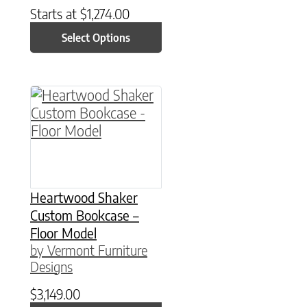
Starts at
$
1,274.00
Select Options
Heartwood Shaker
Custom Bookcase –
Floor Model
by Vermont Furniture
Designs
$
3,149.00