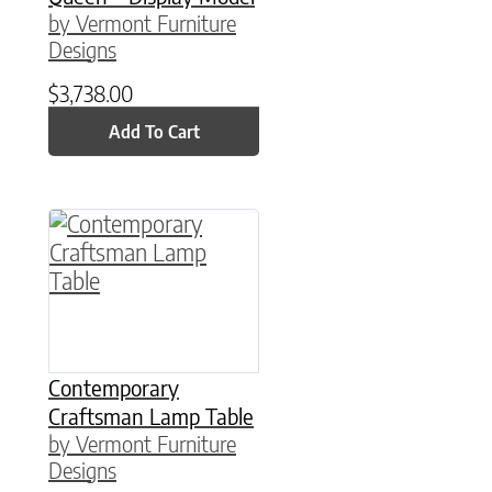
by Vermont Furniture
Designs
$
3,738.00
Add To Cart
This product has multiple variants. The option
Contemporary
Craftsman Lamp Table
by Vermont Furniture
Designs