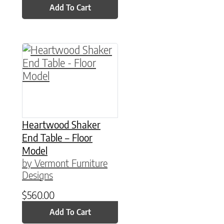
Add To Cart
Heartwood Shaker
End Table – Floor
Model
by Vermont Furniture
Designs
$
560.00
Add To Cart