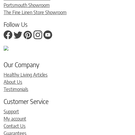
Portsmouth Showroom
The Fine Linen Store Showroom
Follow Us
Our Company
Healthy Living Articles
About Us
Testimonials
Customer Service
Support
My account
Contact Us
Guarantees