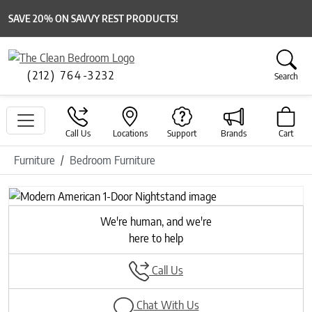
SAVE 20% ON SAVVY REST PRODUCTS!
(212) 764-3232
Search
Call Us
Locations
Support
Brands
Cart
Furniture
Bedroom Furniture
We're human, and we're
here to help
Call Us
Chat With Us