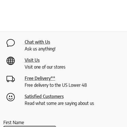
Chat with Us
Ask us anything!
Visit Us
Visit one of our stores
Free Delivery**
Free delivery to the US Lower 48
Satisfied Customers
Read what some are saying about us
First Name