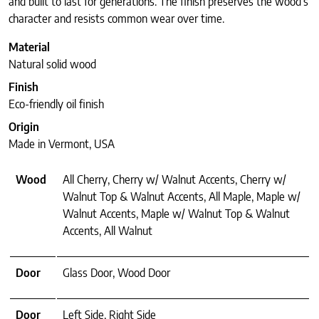
and built to last for generations. The finish preserves the wood’s
character and resists common wear over time.
Material
Natural solid wood
Finish
Eco-friendly oil finish
Origin
Made in Vermont, USA
Wood
All Cherry, Cherry w/ Walnut Accents, Cherry w/
Walnut Top & Walnut Accents, All Maple, Maple w/
Walnut Accents, Maple w/ Walnut Top & Walnut
Accents, All Walnut
Door
Glass Door, Wood Door
Door
Left Side, Right Side