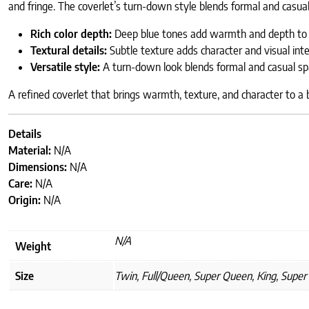
and fringe. The coverlet’s turn-down style blends formal and casua
Rich color depth:
Deep blue tones add warmth and depth to 
Textural details:
Subtle texture adds character and visual inte
Versatile style:
A turn-down look blends formal and casual sp
A refined coverlet that brings warmth, texture, and character to a
Details
Material:
N/A
Dimensions:
N/A
Care:
N/A
Origin:
N/A
N/A
Weight
Size
Twin, Full/Queen, Super Queen, King, Super 