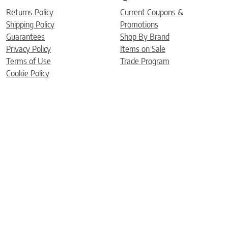
Returns Policy
Current Coupons &
Shipping Policy
Promotions
Guarantees
Shop By Brand
Privacy Policy
Items on Sale
Terms of Use
Trade Program
Cookie Policy