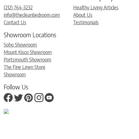
(212) 764-3232
Healthy Living Articles
info@thecleanbedroom.com
About Us
Contact Us
Testimonials
Showroom Locations
Soho Showroom
Mount Kisco Showroom
Portsmouth Showroom
The Fine Linen Store
Showroom
Follow Us