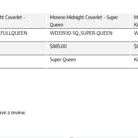
t Coverlet -
Moreno Midnight Coverlet - Super
M
Queen
K
_FULLQUEEN
WD33930-SQ_SUPER-QUEEN
W
$885.00
$
Super Queen
K
ave a review.