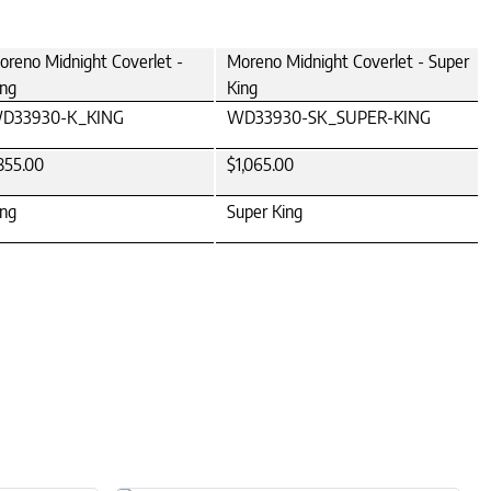
oreno Midnight Coverlet -
Moreno Midnight Coverlet - Super
ing
King
D33930-K_KING
WD33930-SK_SUPER-KING
855.00
$1,065.00
ing
Super King