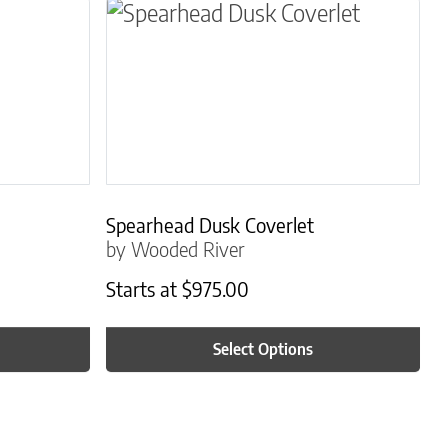
osen on the product page
le variants. The options may be chosen on the 
This product has multiple variants.
Spearhead Dusk Coverlet
by Wooded River
Starts at
$
975.00
Select Options