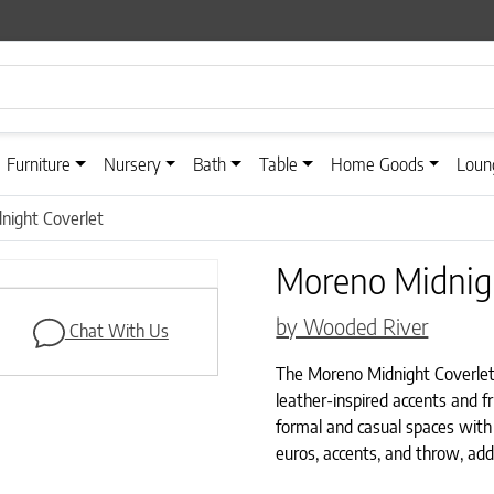
Furniture
Nursery
Bath
Table
Home Goods
Loun
night Coverlet
Moreno Midnigh
by Wooded River
Chat With Us
The Moreno Midnight Coverlet b
leather-inspired accents and fr
formal and casual spaces with
euros, accents, and throw, ad