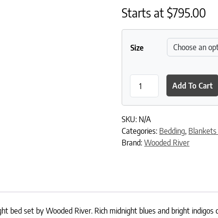
Starts at
$
795.00
Size
Moreno Midnight Coverlet q
Add To Cart
SKU:
N/A
Categories:
Bedding
,
Blankets
Brand:
Wooded River
t bed set by Wooded River. Rich midnight blues and bright indigos c