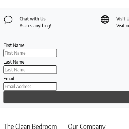
Chat with Us
Visit 
Ask us anything!
Visit o
First Name
Last Name
Email
The Clean Bedroom
Our Company