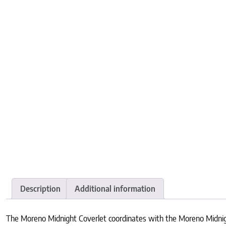
Description
Additional information
The Moreno Midnight Coverlet coordinates with the Moreno Midnigh