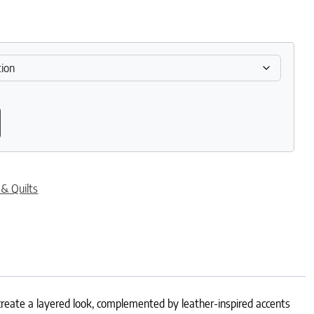
uantity
 & Quilts
reate a layered look, complemented by leather-inspired accents