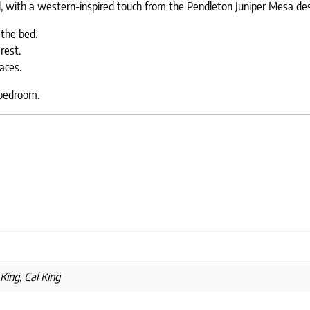
l, with a western-inspired touch from the Pendleton Juniper Mesa des
the bed.
rest.
aces.
 bedroom.
King, Cal King