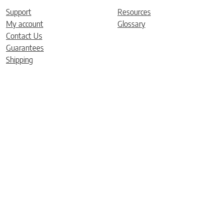
Support
Resources
My account
Glossary
Contact Us
Guarantees
Shipping