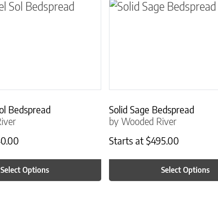
ns may be chosen on the product page
t has multiple variants. The options may be ch
This product has multip
ol Bedspread
Solid Sage Bedspread
iver
by Wooded River
0.00
Starts at
$
495.00
Select Options
Select Options