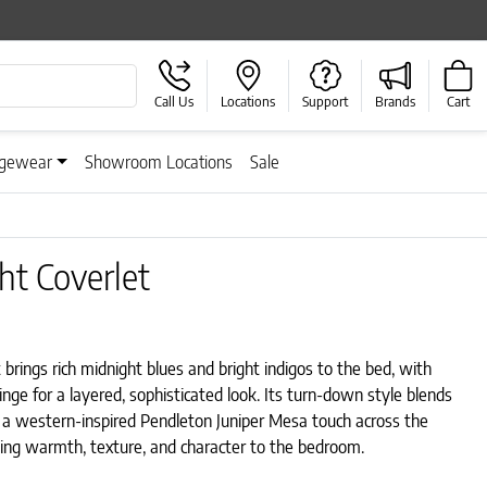
Call Us
Locations
Support
Brands
Cart
gewear
Showroom Locations
Sale
t Coverlet
rings rich midnight blues and bright indigos to the bed, with
inge for a layered, sophisticated look. Its turn-down style blends
 a western-inspired Pendleton Juniper Mesa touch across the
ding warmth, texture, and character to the bedroom.