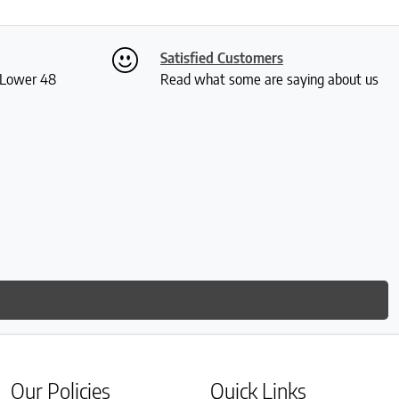
Satisfied Customers
S Lower 48
Read what some are saying about us
Our Policies
Quick Links