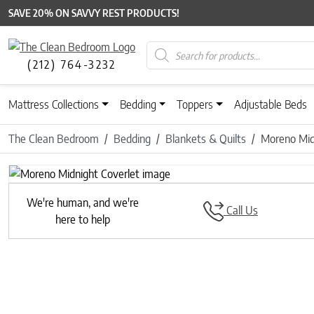
SAVE 20% ON SAVVY REST PRODUCTS!
Products search
(212) 764-3232
Mattress Collections
Bedding
Toppers
Adjustable Beds
The Clean Bedroom
Bedding
Blankets & Quilts
Moreno Mid
We're human, and we're
Call Us
here to help