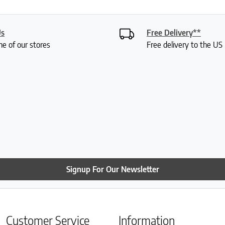
Us
Free Delivery**
ne of our stores
Free delivery to the U
Signup For Our Newsletter
Customer Service
Information