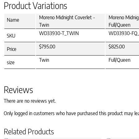
Product Variations
Moreno Midnight Coverlet -
Moreno Midnigh
Name
Twin
Full/Queen
WD33930-T_TWIN
WD33930-FQ
SKU
$795.00
$825.00
Price
Twin
Full/Queen
size
Reviews
There are no reviews yet.
Only logged in customers who have purchased this product may le
Related Products