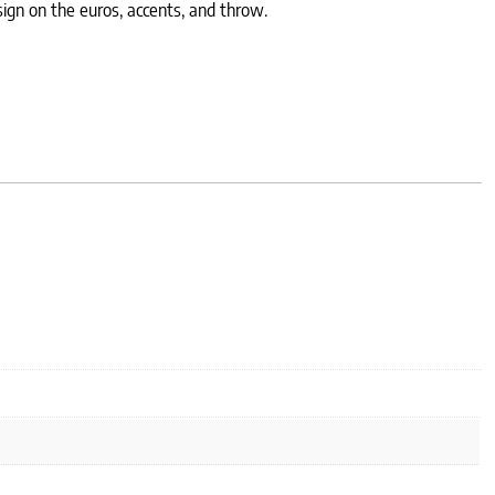
ign on the euros, accents, and throw.