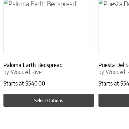
This product has multiple variants. The optio
This produc
Paloma Earth Bedspread
Puesta Del S
by Wooded River
by Wooded R
Starts at
$
540.00
Starts at
$
54
Select Options