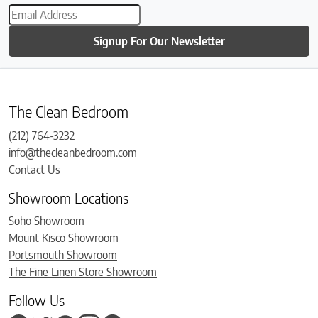
Signup For Our Newsletter
The Clean Bedroom
(212) 764-3232
info@thecleanbedroom.com
Contact Us
Showroom Locations
Soho Showroom
Mount Kisco Showroom
Portsmouth Showroom
The Fine Linen Store Showroom
Follow Us