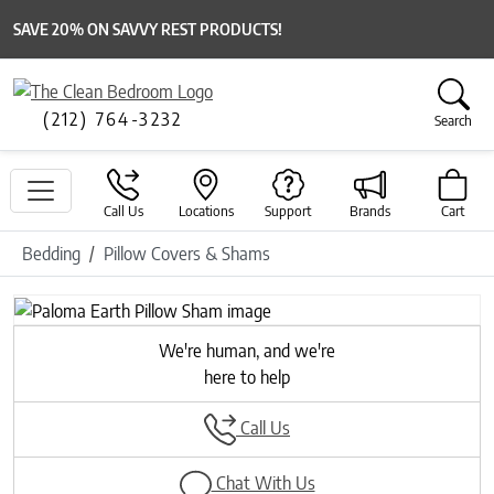
SAVE 20% ON SAVVY REST PRODUCTS!
(212) 764-3232
Search
Call Us
Locations
Support
Brands
Cart
Bedding
Pillow Covers & Shams
We're human, and we're
here to help
Call Us
Chat With Us