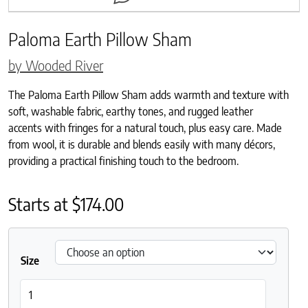
Paloma Earth Pillow Sham
by Wooded River
The Paloma Earth Pillow Sham adds warmth and texture with
soft, washable fabric, earthy tones, and rugged leather
accents with fringes for a natural touch, plus easy care. Made
from wool, it is durable and blends easily with many décors,
providing a practical finishing touch to the bedroom.
Starts at
$
174.00
Size
Paloma Earth Pillow Sham quantity