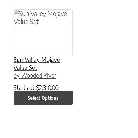
This product has multiple variants. The option
Sun Valley Mojave
Value Set
by Wooded River
Starts at
$
2,310.00
Select Options