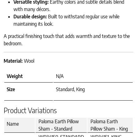
Versatile styling:
Earthy colors and subtle details blend
with many décors.
Durable design:
Built to withstand regular use while
maintaining its look.
A practical finishing touch that adds warmth and texture to the
bedroom.
Material:
Wool
Weight
N/A
Size
Standard, King
Product Variations
Paloma Earth Pillow
Paloma Earth
Name
Sham - Standard
Pillow Sham - King