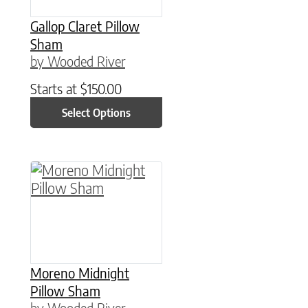
Gallop Claret Pillow
Sham
by Wooded River
Starts at
$
150.00
Select Options
This product has multiple variants. The option
Moreno Midnight
Pillow Sham
by Wooded River