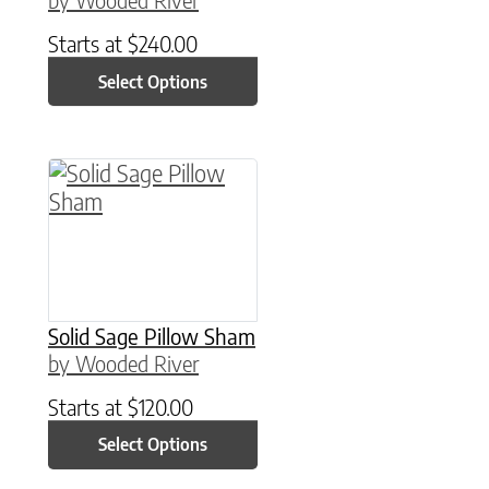
Starts at
$
240.00
Select Options
This product has multiple variants. The option
Solid Sage Pillow Sham
by Wooded River
Starts at
$
120.00
Select Options