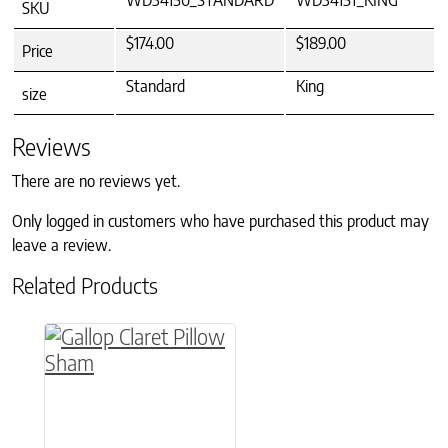
WD34150_STANDARD
WD34151_KING
SKU
$174.00
$189.00
Price
Standard
King
size
Reviews
There are no reviews yet.
Only logged in customers who have purchased this product may
leave a review.
Related Products
This product has multiple variants. The option