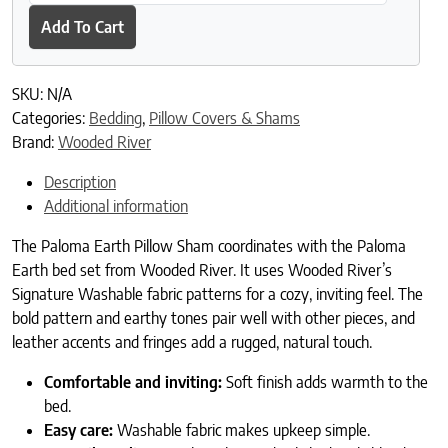
Add To Cart
SKU:
N/A
Categories:
Bedding
,
Pillow Covers & Shams
Brand:
Wooded River
Description
Additional information
The Paloma Earth Pillow Sham coordinates with the Paloma
Earth bed set from Wooded River. It uses Wooded River’s
Signature Washable fabric patterns for a cozy, inviting feel. The
bold pattern and earthy tones pair well with other pieces, and
leather accents and fringes add a rugged, natural touch.
Comfortable and inviting:
Soft finish adds warmth to the
bed.
Easy care:
Washable fabric makes upkeep simple.