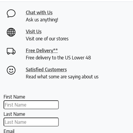
Chat with Us
Ask us anything!
Visit Us
Visit one of our stores
Free Delivery**
Free delivery to the US Lower 48
Satisfied Customers
Read what some are saying about us
First Name
Last Name
Email