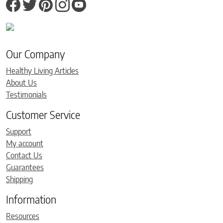
Our Company
Healthy Living Articles
About Us
Testimonials
Customer Service
Support
My account
Contact Us
Guarantees
Shipping
Information
Resources