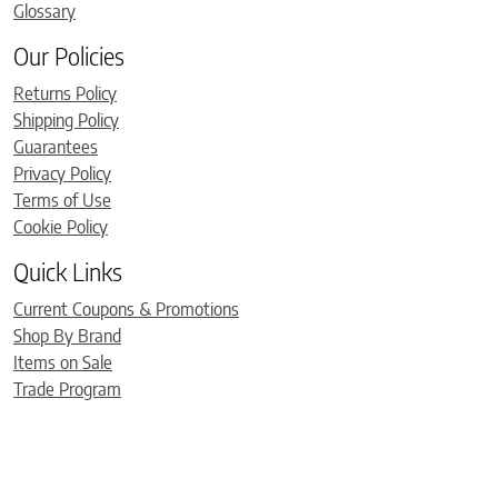
Glossary
Our Policies
Returns Policy
Shipping Policy
Guarantees
Privacy Policy
Terms of Use
Cookie Policy
Quick Links
Current Coupons & Promotions
Shop By Brand
Items on Sale
Trade Program