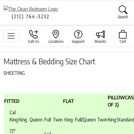
(212) 764-3232
Search
Call Us
Locations
Support
Brands
Cart
Mattress & Bedding Size Chart
SHEETING
PILLOWCASE
FITTED
FLAT
OF 2)
Cal
King
King
Queen
Full
Twin
King
Full/Queen
Twin
King
Standar
72″