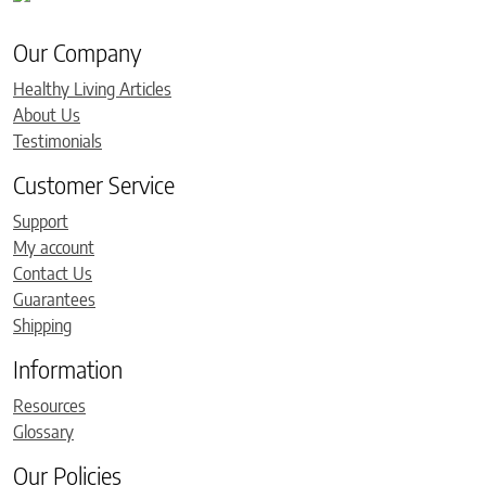
Our Company
Healthy Living Articles
About Us
Testimonials
Customer Service
Support
My account
Contact Us
Guarantees
Shipping
Information
Resources
Glossary
Our Policies