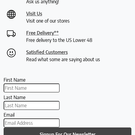
Ask us anything!
Visit Us
Visit one of our stores
Free Delivery**
Free delivery to the US Lower 48
Satisfied Customers
Read what some are saying about us
First Name
Last Name
Email
Signup For Our Newsletter