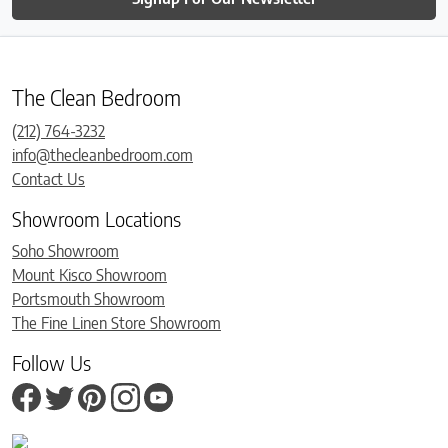
The Clean Bedroom
(212) 764-3232
info@thecleanbedroom.com
Contact Us
Showroom Locations
Soho Showroom
Mount Kisco Showroom
Portsmouth Showroom
The Fine Linen Store Showroom
Follow Us