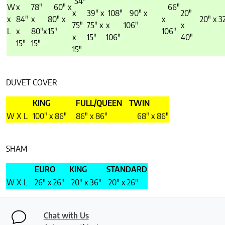
54″
W
x
78″
60″ x
66″
x
39″ x
108″
90″ x
20″
x
84″
x
80″ x
x
20″ x 3
75″
75″ x
x
106″
x
L
x
80″x
15″
106″
x
15″
106″
40″
15″
15″
15″
DUVET COVER
KING
FULL/QUEEN
TWIN
W X L
100″ x 86″
86″ x 86″
68″ x 86″
SHAM
EURO
KING
STANDARD
W X L
26″ x 26″
20″ x 36″
20″ x 26″
Chat with Us