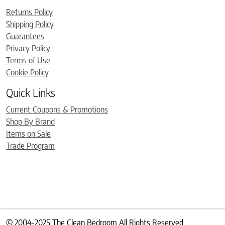
Returns Policy
Shipping Policy
Guarantees
Privacy Policy
Terms of Use
Cookie Policy
Quick Links
Current Coupons & Promotions
Shop By Brand
Items on Sale
Trade Program
© 2004-2025 The Clean Bedroom All Rights Reserved