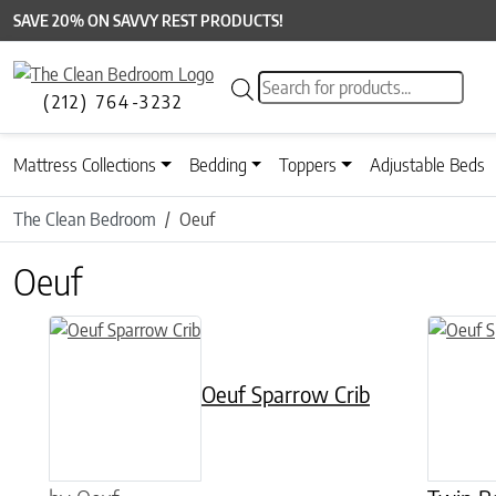
SAVE 20% ON SAVVY REST PRODUCTS!
Products search
(212) 764-3232
Mattress Collections
Bedding
Toppers
Adjustable Beds
The Clean Bedroom
Oeuf
Oeuf
This product has multiple variants. The options may be chose
Oeuf Sparrow Crib