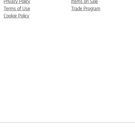
Privacy Policy
Items on Sale
Terms of Use
Trade Program
Cookie Policy