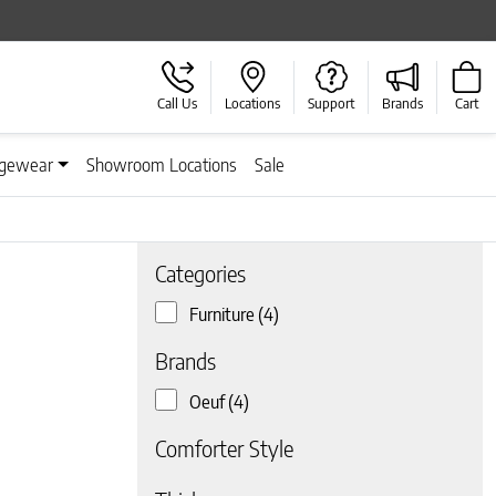
Call Us
Locations
Support
Brands
Cart
gewear
Showroom Locations
Sale
Categories
Furniture
(4)
Brands
Oeuf
(4)
Comforter Style