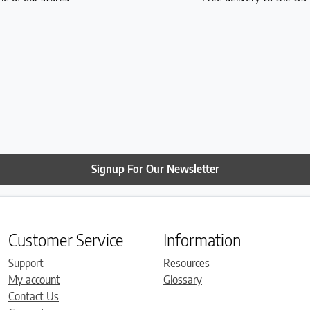
Signup For Our Newsletter
Customer Service
Information
Support
Resources
My account
Glossary
Contact Us