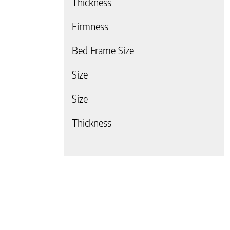
Thickness
Firmness
Bed Frame Size
Size
 page
Size
Thickness