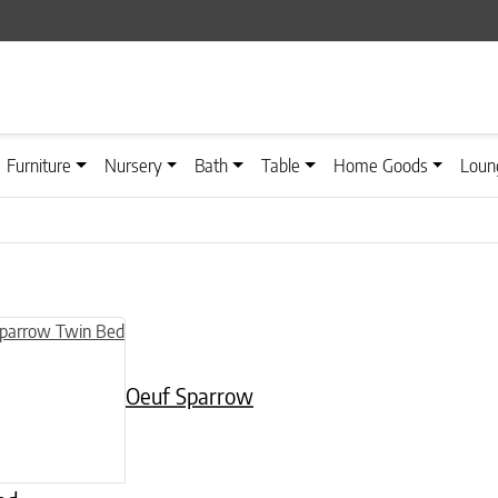
Furniture
Nursery
Bath
Table
Home Goods
Loun
n on the product page
Oeuf Sparrow