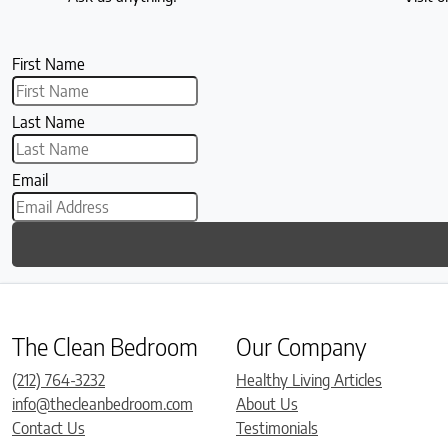
First Name
Last Name
Email
The Clean Bedroom
Our Company
(212) 764-3232
Healthy Living Articles
info@thecleanbedroom.com
About Us
Contact Us
Testimonials