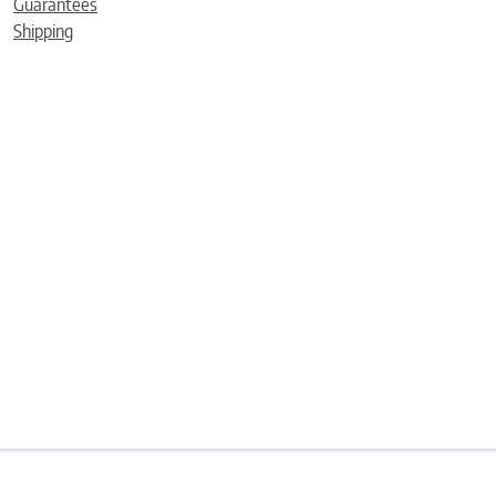
Guarantees
Shipping