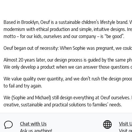
Based in Brooklyn, Oeuf is a sustainable children’s lifestyle brand
modernism with ethical production and simple, intuitive designs. I
motto – for our kids, ourselves and our company – is “be good”.
Oeuf began out of necessity: When Sophie was pregnant, we couldn’
Almost 20 years later, our design process is guided by the same p
We only develop a product when we can answer those questions oui, 
We value quality over quantity, and we don’t rush the design proc
to fail and try again.
We (Sophie and Michael) still design everything at Oeuf ourselves.
creative, sustainable and practical solutions to families’ needs.
Chat with Us
Visit 
Ask us anything!
Visit o