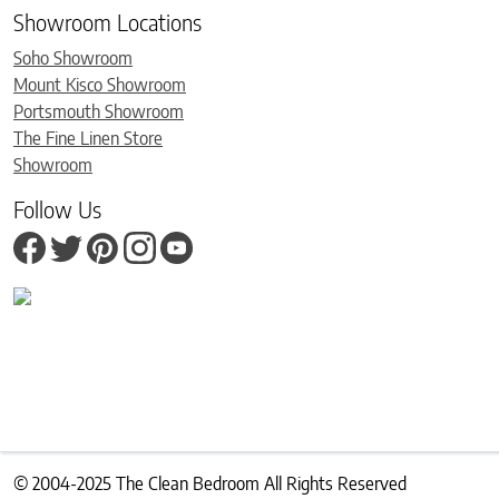
Showroom Locations
Soho Showroom
Mount Kisco Showroom
Portsmouth Showroom
The Fine Linen Store
Showroom
Follow Us
© 2004-2025 The Clean Bedroom All Rights Reserved