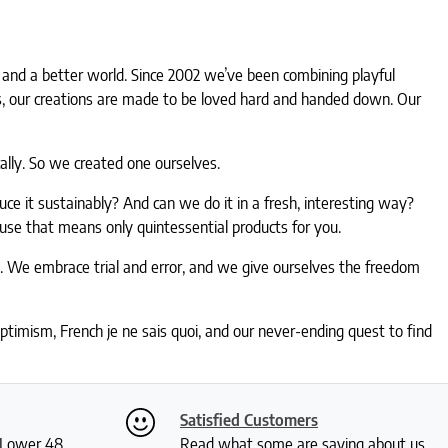
gn and a better world. Since 2002 we’ve been combining playful
ies, our creations are made to be loved hard and handed down. Our
lly. So we created one ourselves.
e it sustainably? And can we do it in a fresh, interesting way?
ause that means only quintessential products for you.
e. We embrace trial and error, and we give ourselves the freedom
timism, French je ne sais quoi, and our never-ending quest to find
Satisfied Customers
S Lower 48
Read what some are saying about us