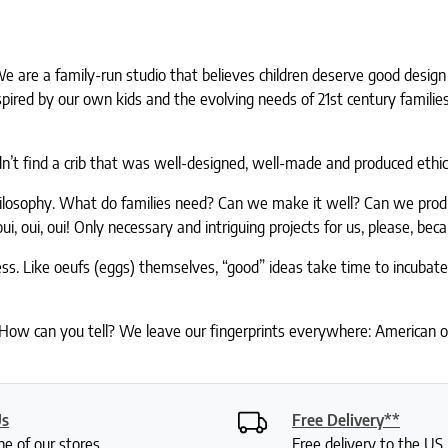
. We are a family-run studio that believes children deserve good desi
nspired by our own kids and the evolving needs of 21st century famil
t find a crib that was well-designed, well-made and produced ethica
hilosophy. What do families need? Can we make it well? Can we produc
oui, oui! Only necessary and intriguing projects for us, please, bec
ess. Like oeufs (eggs) themselves, “good” ideas take time to incubat
 How can you tell? We leave our fingerprints everywhere: American op
Us
Free Delivery**
ne of our stores
Free delivery to the U