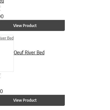
ed
f
00
View Product
n on the product page
uct has multiple variants. The options may be chosen on the product
Oeuf River Bed
f
00
View Product