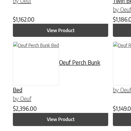
by Oeuf
Twin B
by Oeu
$
1,162.00
$
1,186.
View Product
This product has multiple variants. The options may be chose
This prod
Oeuf Perch Bunk
Bed
by Oeu
by Oeuf
$
2,396.00
$
1,149.
View Product