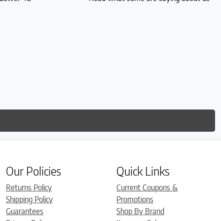
Our Policies
Quick Links
Returns Policy
Current Coupons &
Shipping Policy
Promotions
Guarantees
Shop By Brand