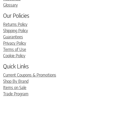
Glossary
Our Policies
Returns Policy
Shipping Policy
Guarantees
Privacy Policy
Terms of Use
Cookie Policy
Quick Links
Current Coupons & Promotions
Shop By Brand
Items on Sale
Trade Program