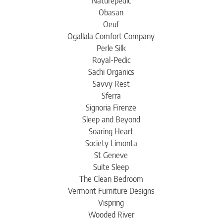
Naturepedic
Obasan
Oeuf
Ogallala Comfort Company
Perle Silk
Royal-Pedic
Sachi Organics
Savvy Rest
Sferra
Signoria Firenze
Sleep and Beyond
Soaring Heart
Society Limonta
St Geneve
Suite Sleep
The Clean Bedroom
Vermont Furniture Designs
Vispring
Wooded River