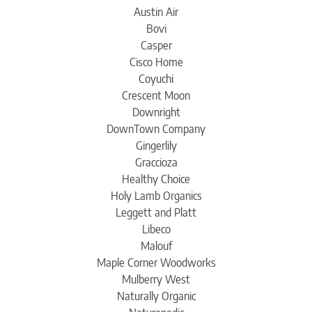
Austin Air
Bovi
Casper
Cisco Home
Coyuchi
Crescent Moon
Downright
DownTown Company
Gingerlily
Graccioza
Healthy Choice
Holy Lamb Organics
Leggett and Platt
Libeco
Malouf
Maple Corner Woodworks
Mulberry West
Naturally Organic