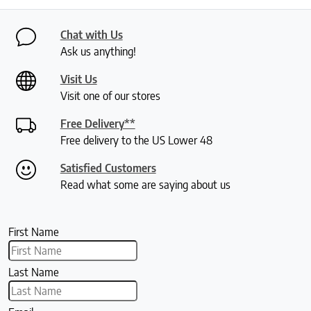
Chat with Us
Ask us anything!
Visit Us
Visit one of our stores
Free Delivery**
Free delivery to the US Lower 48
Satisfied Customers
Read what some are saying about us
First Name
Last Name