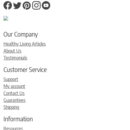
Our Company
Healthy Living Articles
About Us
Testimonials
Customer Service
Support
My account
Contact Us
Guarantees
Shipping
Information
Resources