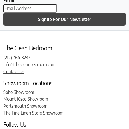
Email
Signup For Our Newsletter
The Clean Bedroom
(212) 764-3232
info@thecleanbedroom.com
Contact Us
Showroom Locations
Soho Showroom
Mount Kisco Showroom
Portsmouth Showroom
The Fine Linen Store Showroom
Follow Us