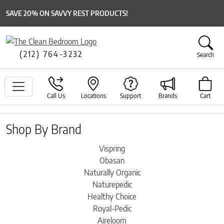
SAVE 20% ON SAVVY REST PRODUCTS!
(212) 764-3232
Search
Call Us
Locations
Support
Brands
Cart
Shop By Brand
Vispring
Obasan
Naturally Organic
Naturepedic
Healthy Choice
Royal-Pedic
Aireloom