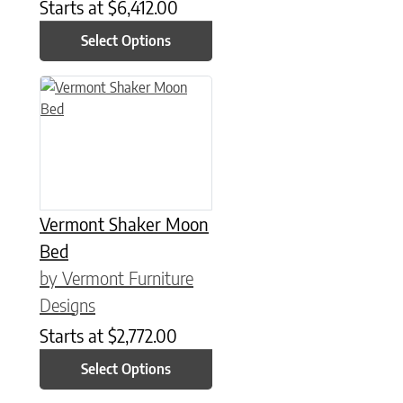
Starts at
$
6,412.00
Select Options
This product has multiple variants. The options may be chose
Vermont Shaker Moon
Bed
by Vermont Furniture
Designs
Starts at
$
2,772.00
Select Options