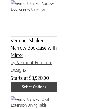
This product has multiple variants. The options may be chose
Vermont Shaker
Narrow Bookcase with
Mirror
by Vermont Furniture
Designs
Starts at
$
3,920.00
Select Options
This product has multiple variants. The options may be chose