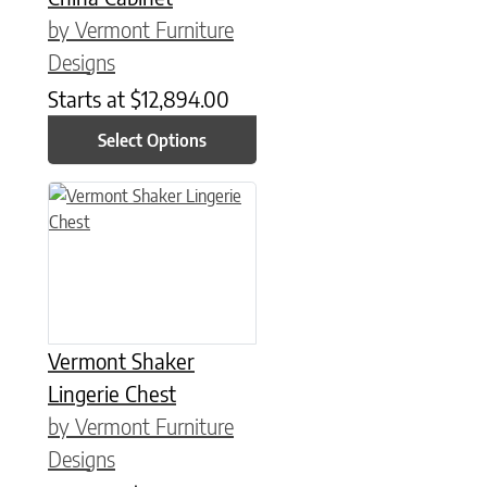
by Vermont Furniture
Designs
Starts at
$
12,894.00
Select Options
This product has multiple variants. The options may be chose
Vermont Shaker
Lingerie Chest
by Vermont Furniture
Designs