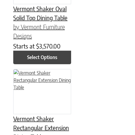
Vermont Shaker Oval
Solid Top Dining Table
by Vermont Furniture
Designs
Starts at
$
3,570.00
Select Options
This product has multiple variants. The options may be chose
Vermont Shaker
Rectangular Extension