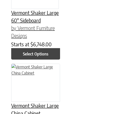
Vermont Shaker Large
60″ Sideboard
by Vermont Furniture
Designs
Starts at
$
6,748.00
Select Options
This product has multiple variants. The options may be chose
Vermont Shaker Large
China Cabinet