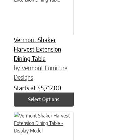
Vermont Shaker
Harvest Extension
Dining Table
by Vermont Furniture
Designs
Starts at
$
5,712.00
Select Options