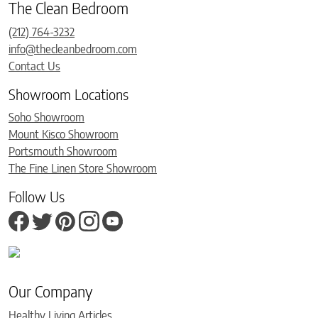
The Clean Bedroom
(212) 764-3232
info@thecleanbedroom.com
Contact Us
Showroom Locations
Soho Showroom
Mount Kisco Showroom
Portsmouth Showroom
The Fine Linen Store Showroom
Follow Us
Our Company
Healthy Living Articles