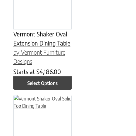
Vermont Shaker Oval
Extension Dining Table
by Vermont Furniture
Designs
Starts at
$
4,186.00
Select Options
This product has multiple variants. The options may be chose