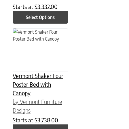
Starts at
$
3,332.00
Select Options
This product has multiple variants. The options may be chose
Vermont Shaker Four
Poster Bed with
Canopy
by Vermont Furniture
Designs
Starts at
$
3,738.00