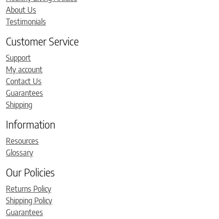
About Us
Testimonials
Customer Service
Support
My account
Contact Us
Guarantees
Shipping
Information
Resources
Glossary
Our Policies
Returns Policy
Shipping Policy
Guarantees