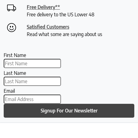
Free Delivery**
Free delivery to the US Lower 48
Satisfied Customers
Read what some are saying about us
First Name
Last Name
Email
Signup For Our Newsletter