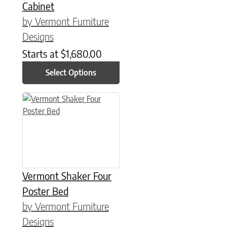
Cabinet
by Vermont Furniture
Designs
Starts at
$
1,680.00
Select Options
This product has multiple variants. The options may be chose
Vermont Shaker Four
Poster Bed
by Vermont Furniture
Designs