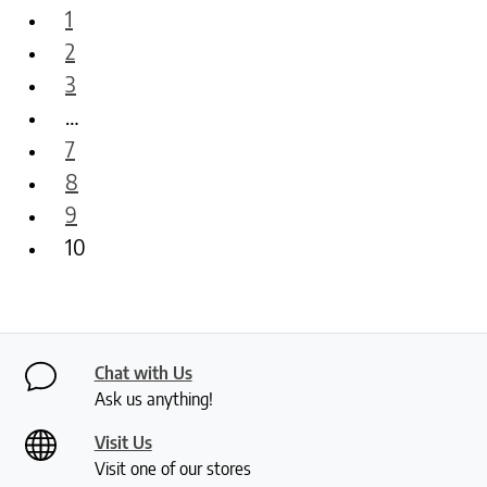
1
2
3
…
7
8
9
10
Chat with Us
Ask us anything!
Visit Us
Visit one of our stores