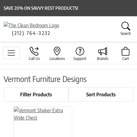
SAVE 20% ON SAVVY REST PRODUCTS!
(212) 764-3232
Search
Call Us
Locations
Support
Brands
Cart
Vermont Furniture Designs
Filter Products
Sort Products
This product has multiple variants. The options may be chose