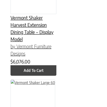
Vermont Shaker
Harvest Extension
Dining Table – Display
Model
by Vermont Furniture
Designs
$
6,076.00
Add To Cart
This product has multiple variants. The options may be chose