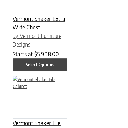
Vermont Shaker Extra
Wide Chest
by Vermont Furniture
Designs
Starts at
$
5,908.00
Select Options
This product has multiple variants. The options may be chose
Vermont Shaker File