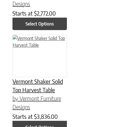
Designs
Starts at
$
2,772.00
Select Options
This product has multiple variants. The options may be chose
Vermont Shaker Solid
Top Harvest Table
by Vermont Furniture
Designs
Starts at
$
3,836.00