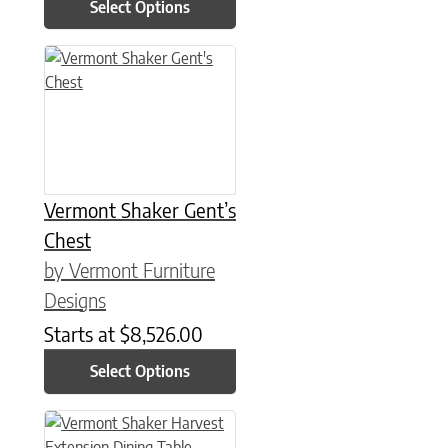
Select Options
This product has multiple variants. The options may be chose
Vermont Shaker Gent’s
Chest
by Vermont Furniture
Designs
Starts at
$
8,526.00
Select Options
This product has multiple variants. The options may be chose