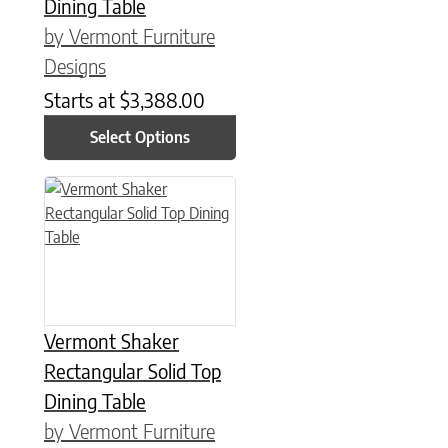
Dining Table
by Vermont Furniture
Designs
Starts at
$
3,388.00
Select Options
This product has multiple variants. The options may be chose
Vermont Shaker
Rectangular Solid Top
Dining Table
by Vermont Furniture