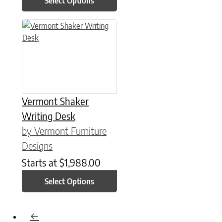
Select Options
This product has multiple variants. The options may be chose
Vermont Shaker
Writing Desk
by Vermont Furniture
Designs
Starts at
$
1,988.00
Select Options
←