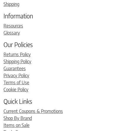
Shipping
Information
Resources
Glossary
Our Policies
Returns Policy
Shipping Policy
Guarantees
Privacy Policy
Terms of Use
Cookie Policy
Quick Links
Current Coupons & Promotions
Shop By Brand
Items on Sale