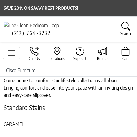
SAVE 20% ON SAVVY REST PRODUCTS!
(212) 764-3232
Search
Call Us
Locations
Support
Brands
Cart
Cisco Furniture
Come home to comfort. Our lifestyle collection is all about
bringing comfort and ease into your space with an inviting design
and easy-care slipcover.
Standard Stains
CARAMEL