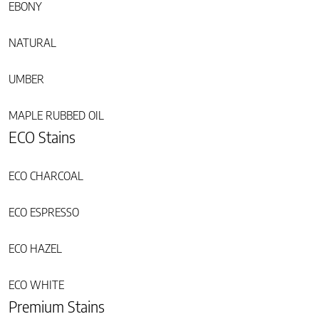
EBONY
NATURAL
UMBER
MAPLE RUBBED OIL
ECO Stains
ECO CHARCOAL
ECO ESPRESSO
ECO HAZEL
ECO WHITE
Premium Stains