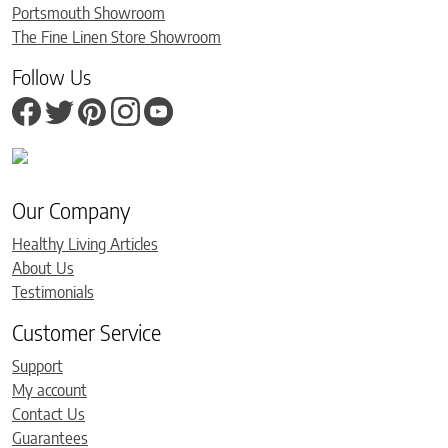
Portsmouth Showroom
The Fine Linen Store Showroom
Follow Us
Our Company
Healthy Living Articles
About Us
Testimonials
Customer Service
Support
My account
Contact Us
Guarantees