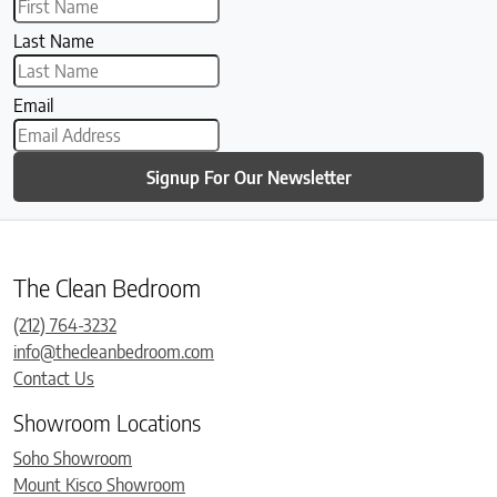
Last Name
Email
Signup For Our Newsletter
The Clean Bedroom
(212) 764-3232
info@thecleanbedroom.com
Contact Us
Showroom Locations
Soho Showroom
Mount Kisco Showroom