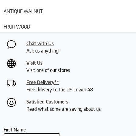
ANTIQUE WALNUT
FRUITWOOD
Chat with Us
Ask us anything!
Visit Us
Visit one of our stores
Free Delivery**
Free delivery to the US Lower 48
Satisfied Customers
Read what some are saying about us
First Name