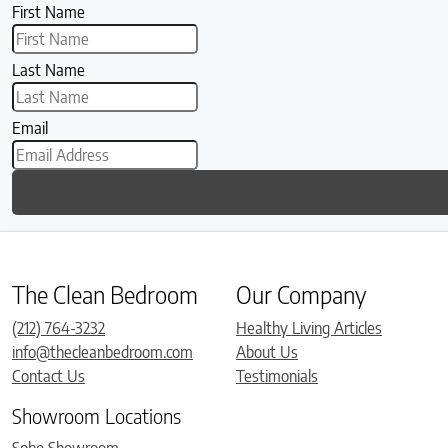
First Name
Last Name
Email
The Clean Bedroom
Our Company
(212) 764-3232
Healthy Living Articles
info@thecleanbedroom.com
About Us
Contact Us
Testimonials
Showroom Locations
Soho Showroom