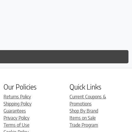
Our Policies
Quick Links
Returns Policy
Current Coupons &
Shipping Policy
Promotions
Guarantees
Shop By Brand
Privacy Policy
Items on Sale
Terms of Use
Trade Program
Cookie Policy