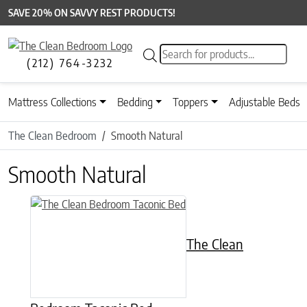
SAVE 20% ON SAVVY REST PRODUCTS!
Products search
(212) 764-3232
Mattress Collections
Bedding
Toppers
Adjustable Beds
The Clean Bedroom
Smooth Natural
Smooth Natural
This product has multiple variants. The options may be chose
The Clean