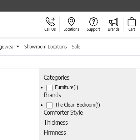
Call Us
Locations
Support
Brands
Cart
gewear
Showroom Locations
Sale
Categories
Furniture
(1)
Brands
The Clean Bedroom
(1)
Comforter Style
Thickness
Firmness