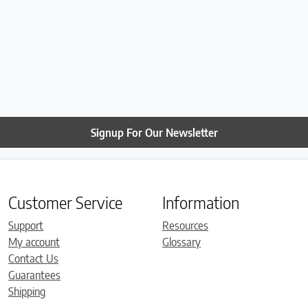
Signup For Our Newsletter
Customer Service
Information
Support
Resources
My account
Glossary
Contact Us
Guarantees
Shipping