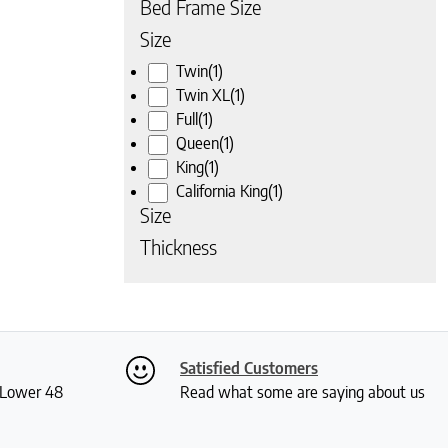
Bed Frame Size
Size
Twin
(1)
Twin XL
(1)
Full
(1)
Queen
(1)
King
(1)
California King
(1)
Size
Thickness
Satisfied Customers
S Lower 48
Read what some are saying about us