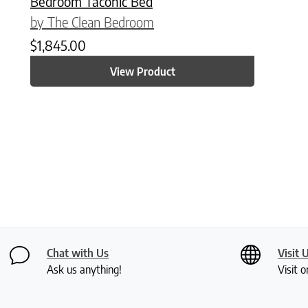
Bedroom Taconic Bed
by The Clean Bedroom
$
1,845.00
View Product
Chat with Us
Visit 
Ask us anything!
Visit o