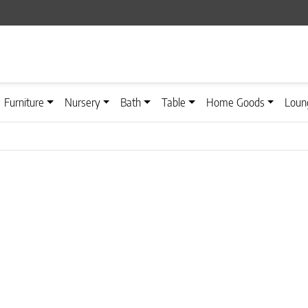
Furniture
Nursery
Bath
Table
Home Goods
Loun
n on the product page