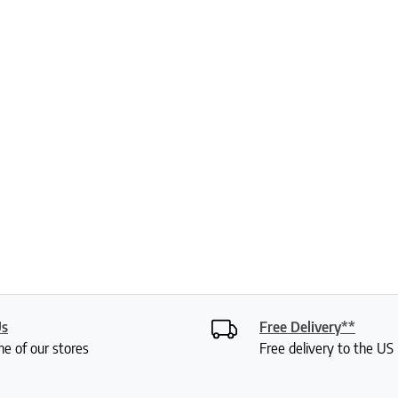
Us
Free Delivery**
ne of our stores
Free delivery to the U