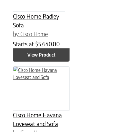
Cisco Home Radley
Sofa
by Cisco Home
Starts at
$
5,640.00
View Product
Cisco Home Havana
Loveseat and Sofa