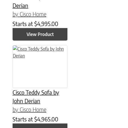
Derian
by Cisco Home
Starts at
$
4,995.00
View Product
Cisco Teddy Sofa by
John Derian
by Cisco Home
Starts at
$
4,965.00