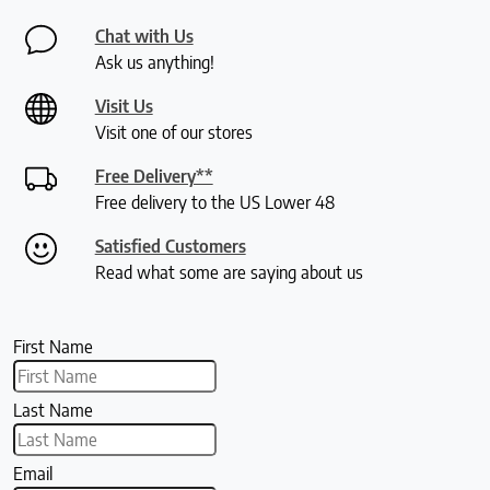
Chat with Us
Ask us anything!
Visit Us
Visit one of our stores
Free Delivery**
Free delivery to the US Lower 48
Satisfied Customers
Read what some are saying about us
First Name
Last Name
Email