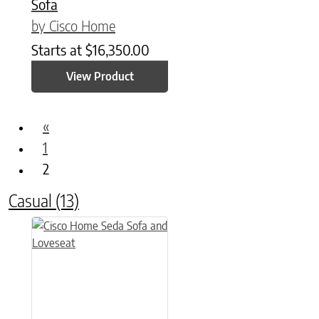
Sofa
by Cisco Home
Starts at
$
16,350.00
View Product
«
1
2
Casual
(13)
This product has multiple variants. The options may be chose