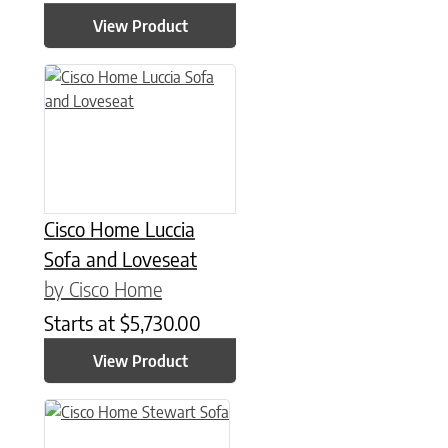
View Product
This product has multiple variants. The options may be chose
Cisco Home Luccia
Sofa and Loveseat
by Cisco Home
Starts at
$
5,730.00
View Product