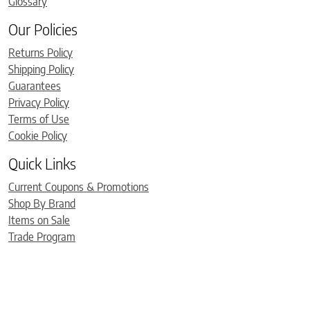
Glossary
Our Policies
Returns Policy
Shipping Policy
Guarantees
Privacy Policy
Terms of Use
Cookie Policy
Quick Links
Current Coupons & Promotions
Shop By Brand
Items on Sale
Trade Program