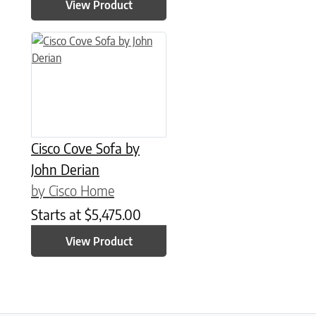
View Product
Cisco Cove Sofa by
John Derian
by Cisco Home
Starts at
$
5,475.00
View Product