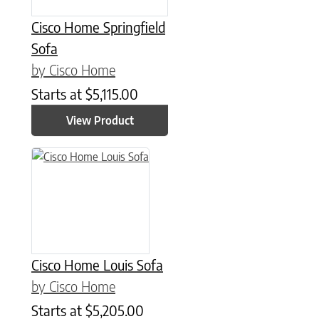
Cisco Home Springfield
Sofa
by Cisco Home
Starts at
$
5,115.00
View Product
Cisco Home Louis Sofa
by Cisco Home
Starts at
$
5,205.00