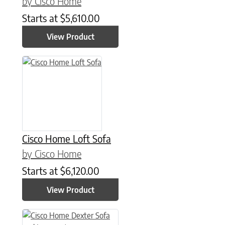
by Cisco Home
Starts at
$
5,610.00
View Product
Cisco Home Loft Sofa
by Cisco Home
Starts at
$
6,120.00
View Product
This product has multiple variants. The options may be chose