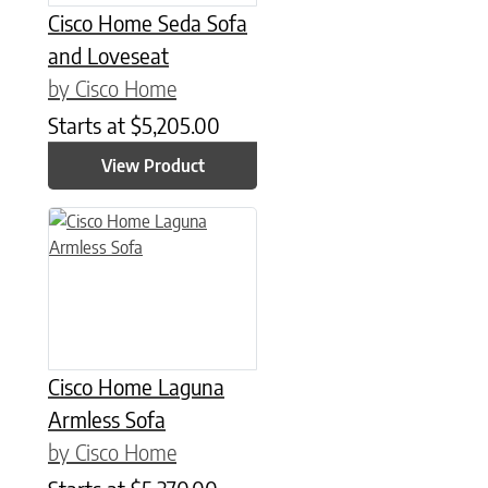
Cisco Home Seda Sofa
and Loveseat
by Cisco Home
Starts at
$
5,205.00
View Product
Cisco Home Laguna
Armless Sofa
by Cisco Home