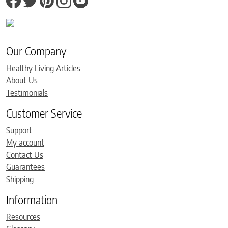
Our Company
Healthy Living Articles
About Us
Testimonials
Customer Service
Support
My account
Contact Us
Guarantees
Shipping
Information
Resources