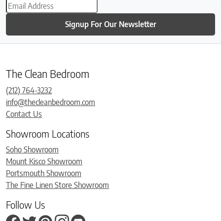
Signup For Our Newsletter
The Clean Bedroom
(212) 764-3232
info@thecleanbedroom.com
Contact Us
Showroom Locations
Soho Showroom
Mount Kisco Showroom
Portsmouth Showroom
The Fine Linen Store Showroom
Follow Us