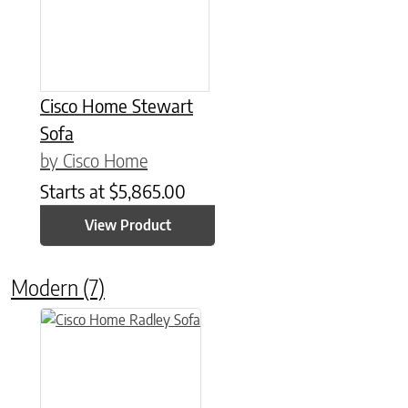
Cisco Home Stewart
Sofa
by Cisco Home
Starts at
$
5,865.00
View Product
Modern
(7)