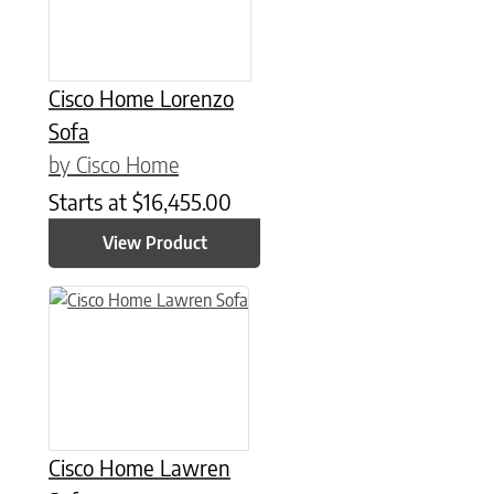
Cisco Home Lorenzo
Sofa
by Cisco Home
Starts at
$
16,455.00
View Product
Cisco Home Lawren