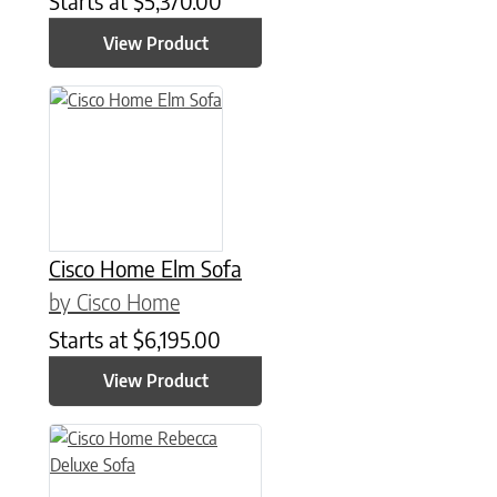
Starts at
$
5,370.00
View Product
Cisco Home Elm Sofa
by Cisco Home
Starts at
$
6,195.00
View Product