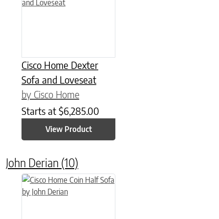
Cisco Home Dexter
Sofa and Loveseat
by Cisco Home
Starts at
$
6,285.00
View Product
John Derian
(10)