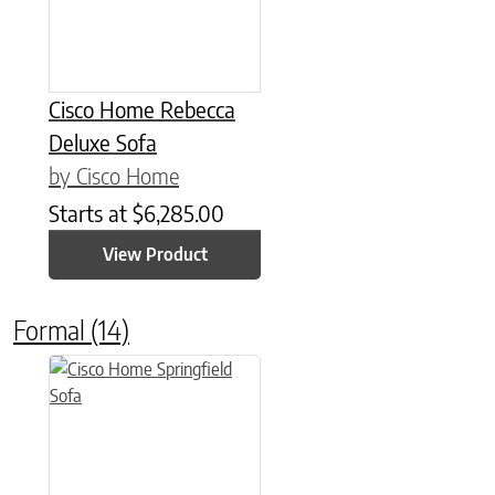
Cisco Home Rebecca
Deluxe Sofa
by Cisco Home
Starts at
$
6,285.00
View Product
Formal
(14)