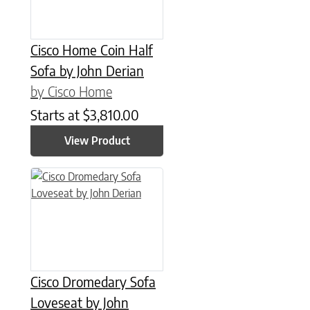
Cisco Home Coin Half
Sofa by John Derian
by Cisco Home
Starts at
$
3,810.00
View Product
Cisco Dromedary Sofa
Loveseat by John