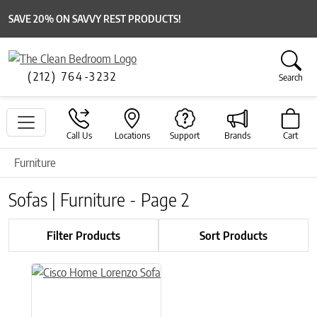
SAVE 20% ON SAVVY REST PRODUCTS!
(212) 764-3232
Search
Call Us
Locations
Support
Brands
Cart
Furniture
Sofas | Furniture - Page 2
Filter Products
Sort Products