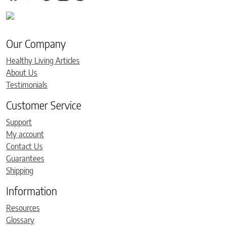
Our Company
Healthy Living Articles
About Us
Testimonials
Customer Service
Support
My account
Contact Us
Guarantees
Shipping
Information
Resources
Glossary