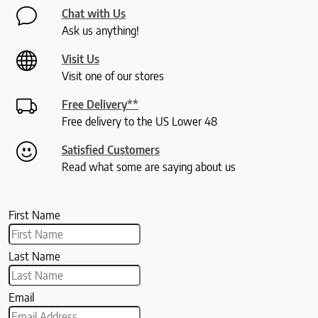
Chat with Us
Ask us anything!
Visit Us
Visit one of our stores
Free Delivery**
Free delivery to the US Lower 48
Satisfied Customers
Read what some are saying about us
First Name
Last Name
Email