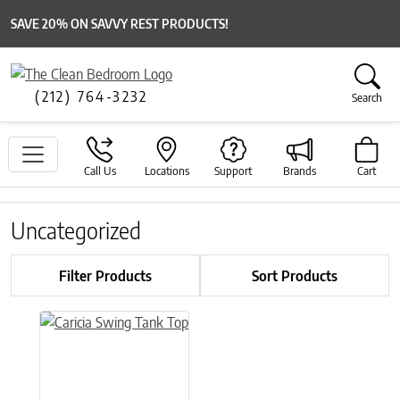
SAVE 20% ON SAVVY REST PRODUCTS!
(212) 764-3232
Search
Call Us
Locations
Support
Brands
Cart
Uncategorized
Filter Products
Sort Products
This product has multiple variants. The options may be chose