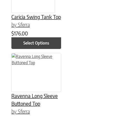
Caricia Swing Tank Top
by Sferra
$
176.00
Select Options
This product has multiple variants. The options may be chose
Ravenna Long Sleeve
Buttoned Top
by Sferra