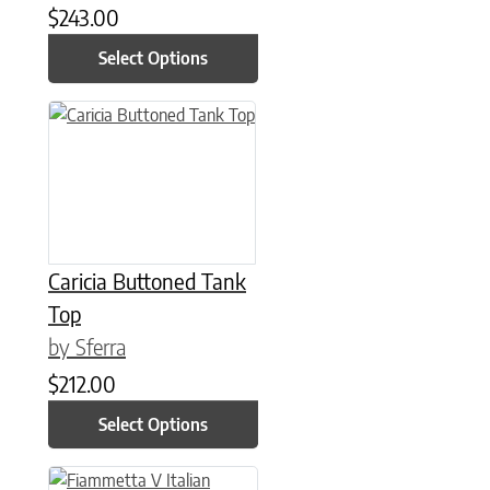
$
243.00
Select Options
This product has multiple variants. The options may be chose
Caricia Buttoned Tank
Top
by Sferra
$
212.00
Select Options
This product has multiple variants. The options may be chose