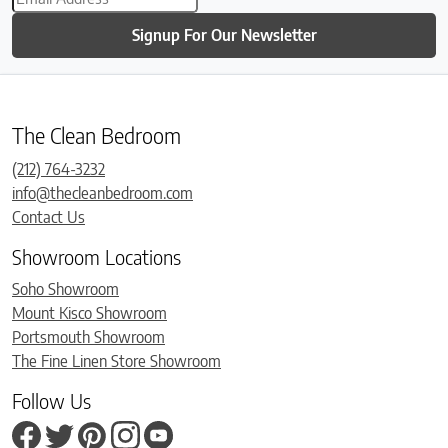
Signup For Our Newsletter
The Clean Bedroom
(212) 764-3232
info@thecleanbedroom.com
Contact Us
Showroom Locations
Soho Showroom
Mount Kisco Showroom
Portsmouth Showroom
The Fine Linen Store Showroom
Follow Us