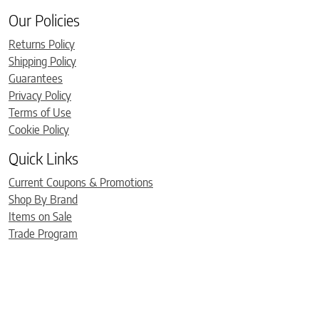
Our Policies
Returns Policy
Shipping Policy
Guarantees
Privacy Policy
Terms of Use
Cookie Policy
Quick Links
Current Coupons & Promotions
Shop By Brand
Items on Sale
Trade Program