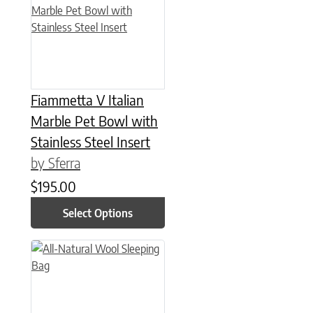
Fiammetta V Italian
Marble Pet Bowl with
Stainless Steel Insert
by Sferra
$
195.00
Select Options
This product has multiple variants. The options may be chose