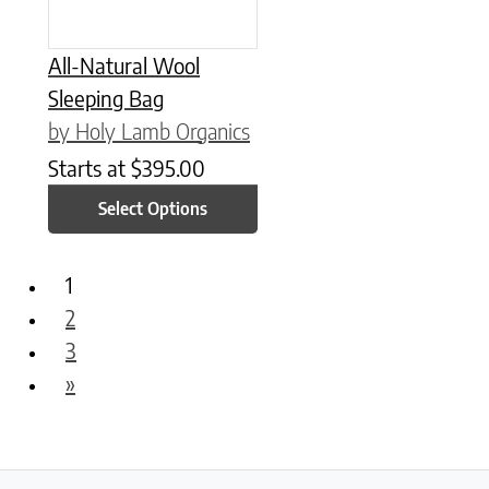
All-Natural Wool
Sleeping Bag
by Holy Lamb Organics
Starts at
$
395.00
Select Options
1
2
3
»