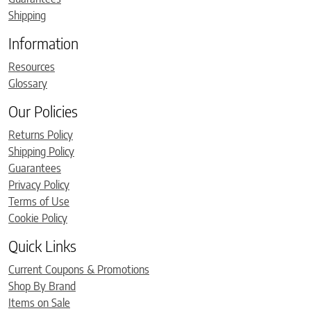
Shipping
Information
Resources
Glossary
Our Policies
Returns Policy
Shipping Policy
Guarantees
Privacy Policy
Terms of Use
Cookie Policy
Quick Links
Current Coupons & Promotions
Shop By Brand
Items on Sale