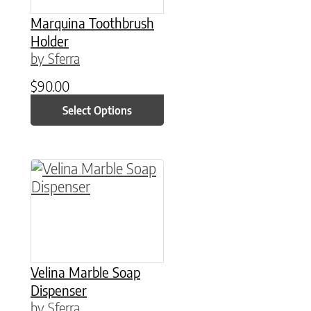
Marquina Toothbrush
Holder
by Sferra
$
90.00
Select Options
This product has multiple variants. The option
Velina Marble Soap
Dispenser
by Sferra