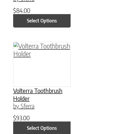
$
84.00
Select Options
This product has multiple variants. The option
Volterra Toothbrush
Holder
by Sferra
$
93.00
Select Options