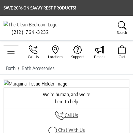
SAVE 20% ON SAVVY REST PRODUCTS!
(212) 764-3232
Search
Call Us
Locations
Support
Brands
Cart
Bath
Bath Accessories
Previous
Next
We're human, and we're
here to help
Call Us
Chat With Us