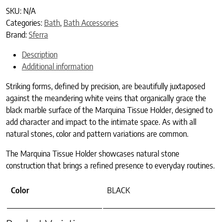
SKU:
N/A
Categories:
Bath
,
Bath Accessories
Brand:
Sferra
Description
Additional information
Striking forms, defined by precision, are beautifully juxtaposed
against the meandering white veins that organically grace the
black marble surface of the Marquina Tissue Holder, designed to
add character and impact to the intimate space. As with all
natural stones, color and pattern variations are common.
The Marquina Tissue Holder showcases natural stone
construction that brings a refined presence to everyday routines.
Color
BLACK