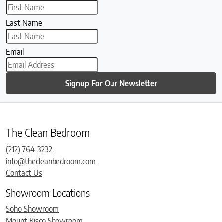
Last Name
Email
Signup For Our Newsletter
The Clean Bedroom
(212) 764-3232
info@thecleanbedroom.com
Contact Us
Showroom Locations
Soho Showroom
Mount Kisco Showroom