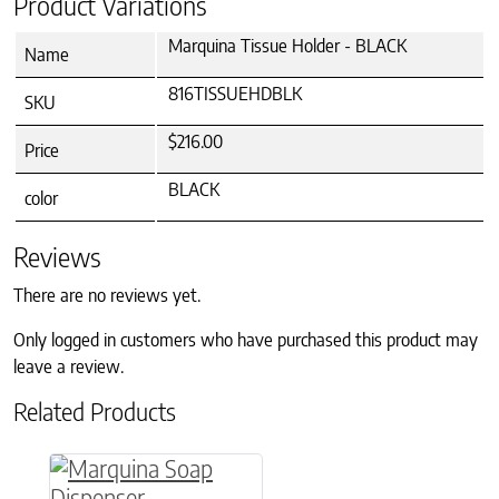
Product Variations
Marquina Tissue Holder - BLACK
Name
816TISSUEHDBLK
SKU
$216.00
Price
BLACK
color
Reviews
There are no reviews yet.
Only logged in customers who have purchased this product may
leave a review.
Related Products
This product has multiple variants. The option