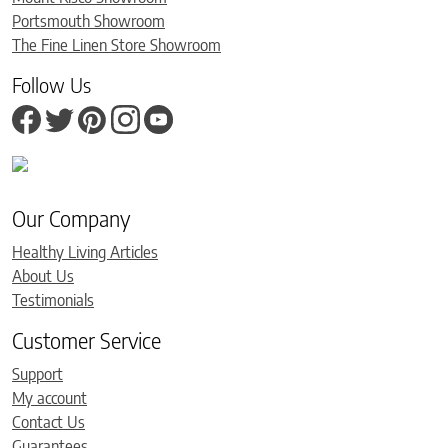
Portsmouth Showroom
The Fine Linen Store Showroom
Follow Us
Our Company
Healthy Living Articles
About Us
Testimonials
Customer Service
Support
My account
Contact Us
Guarantees