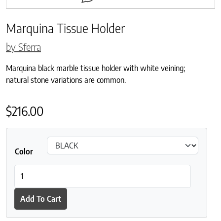
Marquina Tissue Holder
by Sferra
Marquina black marble tissue holder with white veining;
natural stone variations are common.
$
216.00
Color
Marquina Tissue Holder quantity
Add To Cart