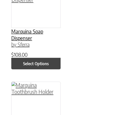
Marquina Soap
Dispenser
by Sferra
$
108.00
Select Options
This product has multiple variants. The option