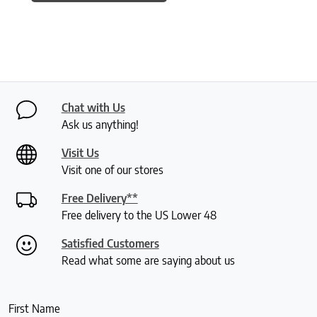
Chat with Us
Ask us anything!
Visit Us
Visit one of our stores
Free Delivery**
Free delivery to the US Lower 48
Satisfied Customers
Read what some are saying about us
First Name