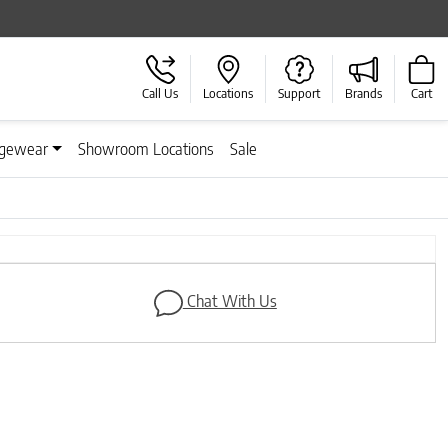
Call Us
Locations
Support
Brands
Cart
gewear
Showroom Locations
Sale
Next
Chat With Us