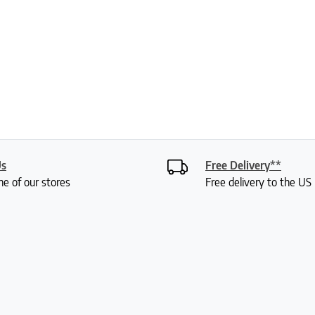
Us
Free Delivery**
ne of our stores
Free delivery to the U