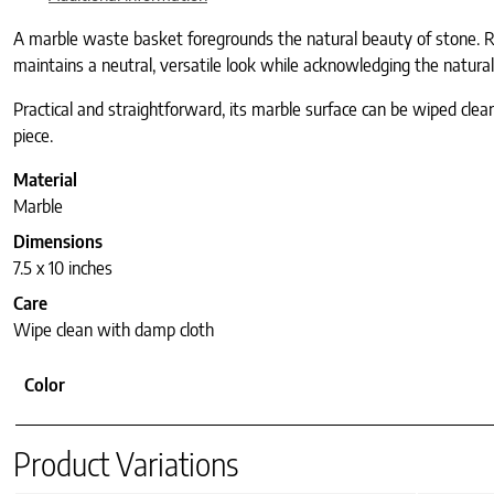
A marble waste basket foregrounds the natural beauty of stone. Ro
maintains a neutral, versatile look while acknowledging the natural
Practical and straightforward, its marble surface can be wiped clea
piece.
Material
Marble
Dimensions
7.5 x 10 inches
Care
Wipe clean with damp cloth
Color
Product Variations