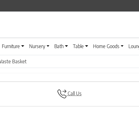
Furniture
Nursery
Bath
Table
Home Goods
Loun
Waste Basket
Call Us