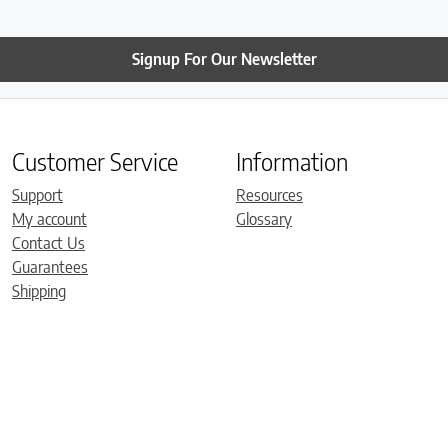
Signup For Our Newsletter
Customer Service
Information
Support
Resources
My account
Glossary
Contact Us
Guarantees
Shipping