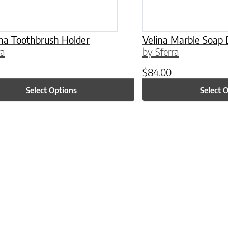
na Toothbrush Holder
Velina Marble Soap 
ra
by Sferra
$
84.00
Select Options
Select 
ptions may be chosen on the product page