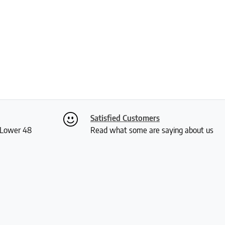
Satisfied Customers
S Lower 48
Read what some are saying about us