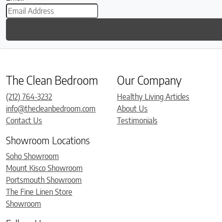
The Clean Bedroom
Our Company
(212) 764-3232
Healthy Living Articles
info@thecleanbedroom.com
About Us
Contact Us
Testimonials
Showroom Locations
Soho Showroom
Mount Kisco Showroom
Portsmouth Showroom
The Fine Linen Store
Showroom