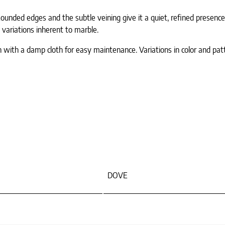
unded edges and the subtle veining give it a quiet, refined presenc
 variations inherent to marble.
n with a damp cloth for easy maintenance. Variations in color and pat
DOVE