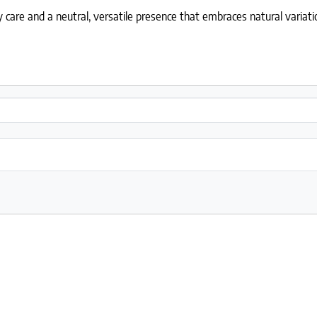
care and a neutral, versatile presence that embraces natural variati