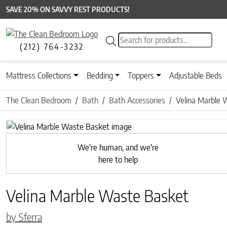
SAVE 20% ON SAVVY REST PRODUCTS!
Products search
(212) 764-3232
Mattress Collections
Bedding
Toppers
Adjustable Beds
The Clean Bedroom
Bath
Bath Accessories
Velina Marble 
Previous
We're human, and we're
here to help
Velina Marble Waste Basket
by Sferra