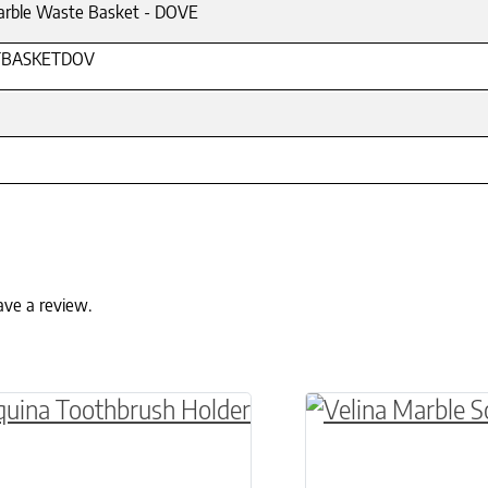
arble Waste Basket - DOVE
BASKETDOV
ave a review.
ptions may be chosen on the product page
roduct has multiple variants. The options may 
This product has 