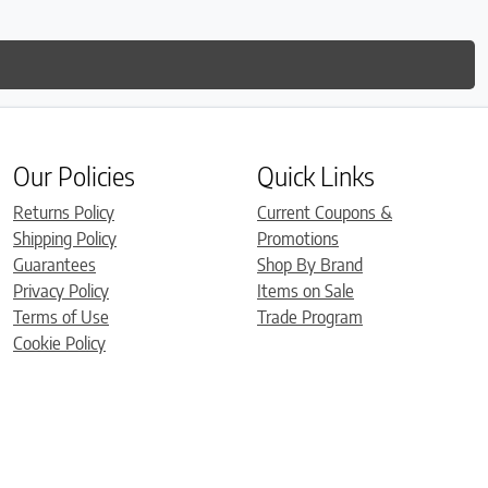
Our Policies
Quick Links
Returns Policy
Current Coupons &
Shipping Policy
Promotions
Guarantees
Shop By Brand
Privacy Policy
Items on Sale
Terms of Use
Trade Program
Cookie Policy