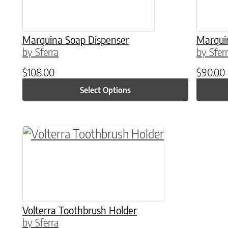
Marquina Soap Dispenser
Marqui
by Sferra
by Sfer
$
108.00
$
90.00
Select Options
This product has multiple variants. The o
Volterra Toothbrush Holder
by Sferra