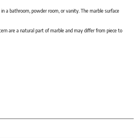
e in a bathroom, powder room, or vanity. The marble surface
tern are a natural part of marble and may differ from piece to