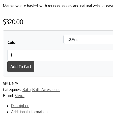
Marble waste basket with rounded edges and natural veining; easy 
$
320.00
Color
Velina Marble Waste Basket quantity
Add To Cart
SKU:
N/A
Categories:
Bath
,
Bath Accessories
Brand:
Sferra
Description
Additional information