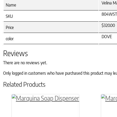
Velina M
Name
804WST
SKU
$320.00
Price
DOVE
color
Reviews
There are no reviews yet.
Only logged in customers who have purchased this product may le
Related Products
This product has multiple variants. The o
This p