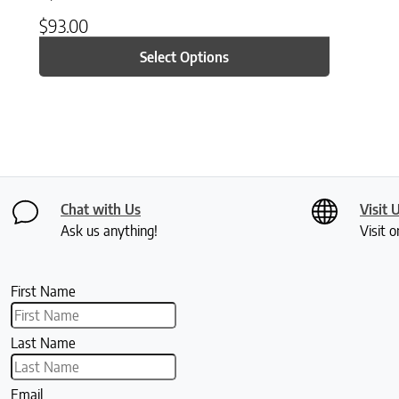
$
93.00
Select Options
Chat with Us
Visit 
Ask us anything!
Visit o
First Name
Last Name
Email