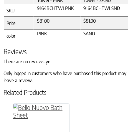
Towel - PINK
Towel - SAND
9164BCHTWLPNK
9164BCHTWLSND
SKU
$81.00
$81.00
Price
PINK
SAND
color
Reviews
There are no reviews yet.
Only logged in customers who have purchased this product may
leave a review.
Related Products
This product has multiple variants. The option