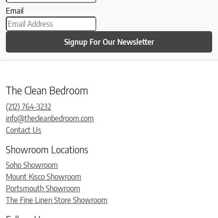
Email
Signup For Our Newsletter
The Clean Bedroom
(212) 764-3232
info@thecleanbedroom.com
Contact Us
Showroom Locations
Soho Showroom
Mount Kisco Showroom
Portsmouth Showroom
The Fine Linen Store Showroom