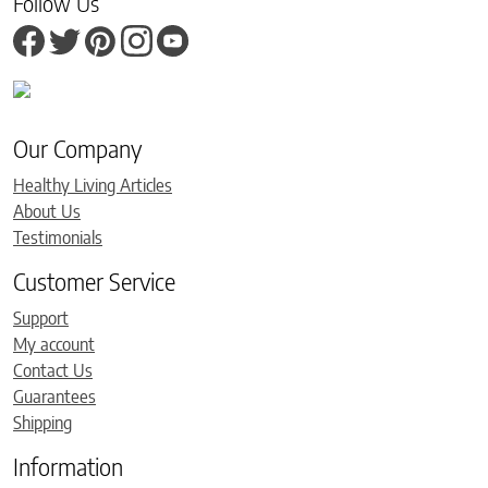
Follow Us
Our Company
Healthy Living Articles
About Us
Testimonials
Customer Service
Support
My account
Contact Us
Guarantees
Shipping
Information