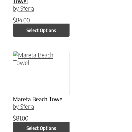
Towel
by Sferra
$
84.00
Select Options
This product has multiple variants. The option
Mareta Beach Towel
by Sferra
$
81.00
Select Options