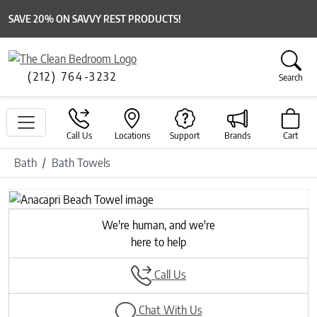
SAVE 20% ON SAVVY REST PRODUCTS!
(212) 764-3232
Search
Call Us
Locations
Support
Brands
Cart
Bath
Bath Towels
Previous
Next
We're human, and we're
here to help
Call Us
Chat With Us