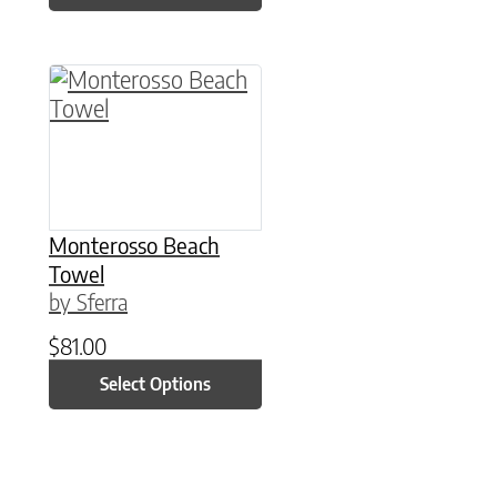
This product has multiple variants. The option
Monterosso Beach
Towel
by Sferra
$
81.00
Select Options