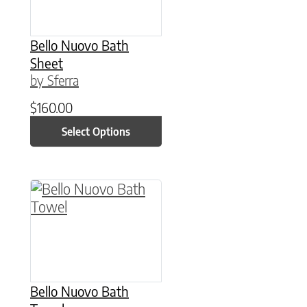
Bello Nuovo Bath
Sheet
by Sferra
$
160.00
Select Options
This product has multiple variants. The option
Bello Nuovo Bath