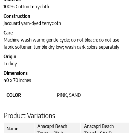
100% Cotton terrycloth
Construction
Jacquard yarn-dyed terrycloth
Care
Machine wash warm; gentle cycle; do not bleach; do not use
fabric softener; tumble dry low; wash dark colors separately
Origin
Turkey
Dimensions
40 x 70 inches
COLOR
PINK, SAND
Product Variations
Anacapri Beach
Anacapri Beach
Name