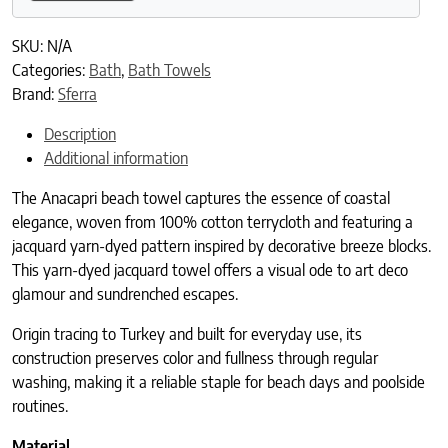
SKU:
N/A
Categories:
Bath
,
Bath Towels
Brand:
Sferra
Description
Additional information
The Anacapri beach towel captures the essence of coastal
elegance, woven from 100% cotton terrycloth and featuring a
jacquard yarn-dyed pattern inspired by decorative breeze blocks.
This yarn-dyed jacquard towel offers a visual ode to art deco
glamour and sundrenched escapes.
Origin tracing to Turkey and built for everyday use, its
construction preserves color and fullness through regular
washing, making it a reliable staple for beach days and poolside
routines.
Material