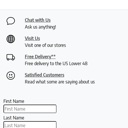
Chat with Us
Ask us anything!
Visit Us
Visit one of our stores
Free Delivery**
Free delivery to the US Lower 48
Satisfied Customers
Read what some are saying about us
First Name
Last Name