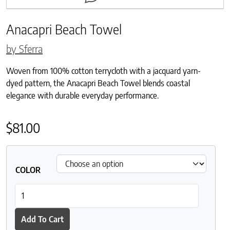
Anacapri Beach Towel
by Sferra
Woven from 100% cotton terrycloth with a jacquard yarn-
dyed pattern, the Anacapri Beach Towel blends coastal
elegance with durable everyday performance.
$
81.00
COLOR
Anacapri Beach Towel quantity
Add To Cart