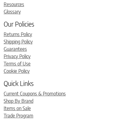
Resources
Glossary
Our Policies
Returns Policy
Shipping Policy
Guarantees
Privacy Policy
Terms of Use
Cookie Policy
Quick Links
Current Coupons & Promotions
Shop By Brand
Items on Sale
Trade Program