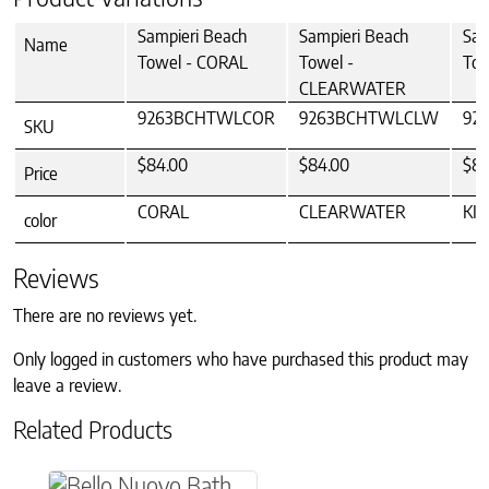
Sampieri Beach
Sampieri Beach
Sam
Name
Towel - CORAL
Towel -
Tow
CLEARWATER
9263BCHTWLCOR
9263BCHTWLCLW
92
SKU
$84.00
$84.00
$84
Price
CORAL
CLEARWATER
KI
color
Reviews
There are no reviews yet.
Only logged in customers who have purchased this product may
leave a review.
Related Products
This product has multiple variants. The option