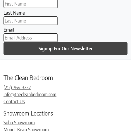
Last Name
Email
Signup For Our Newsletter
The Clean Bedroom
(212) 764-3232
info@thecleanbedroom.com
Contact Us
Showroom Locations
Soho Showroom
Mount Kisco Showroom