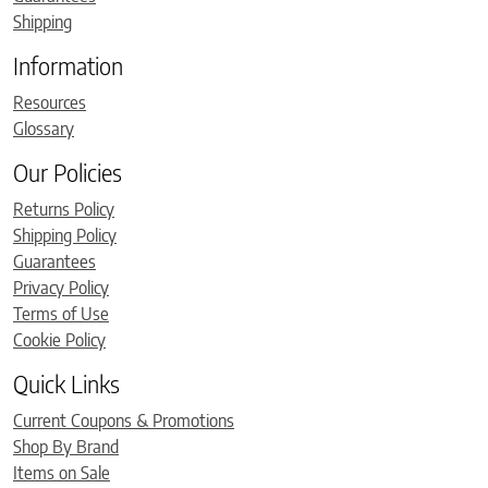
Shipping
Information
Resources
Glossary
Our Policies
Returns Policy
Shipping Policy
Guarantees
Privacy Policy
Terms of Use
Cookie Policy
Quick Links
Current Coupons & Promotions
Shop By Brand
Items on Sale