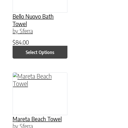
Bello Nuovo Bath
Towel
by Sferra
$
84.00
Select Options
This product has multiple variants. The option
Mareta Beach Towel
by Sferra