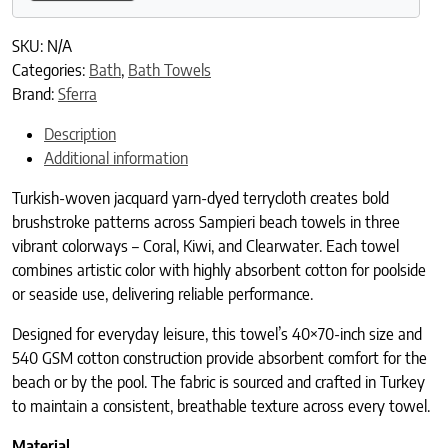
SKU:
N/A
Categories:
Bath
,
Bath Towels
Brand:
Sferra
Description
Additional information
Turkish-woven jacquard yarn-dyed terrycloth creates bold
brushstroke patterns across Sampieri beach towels in three
vibrant colorways – Coral, Kiwi, and Clearwater. Each towel
combines artistic color with highly absorbent cotton for poolside
or seaside use, delivering reliable performance.
Designed for everyday leisure, this towel’s 40×70-inch size and
540 GSM cotton construction provide absorbent comfort for the
beach or by the pool. The fabric is sourced and crafted in Turkey
to maintain a consistent, breathable texture across every towel.
Material