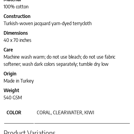
100% cotton
Construction
Turkish-woven jacquard yarn-dyed terrycloth
Dimensions
40 x 70 inches
Care
Machine wash warm; do not use bleach; do not use fabric
softener; wash dark colors separately; tumble dry low
Origin
Made in Turkey
Weight
540 GSM
COLOR
CORAL, CLEARWATER, KIWI
Product Variations