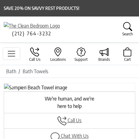
SAVE 20% ON SAVVY REST PRODUCTS!
(212) 764-3232
Search
Call Us
Locations
Support
Brands
Cart
Bath
Bath Towels
Previous
Next
We're human, and we're
here to help
Call Us
Chat With Us