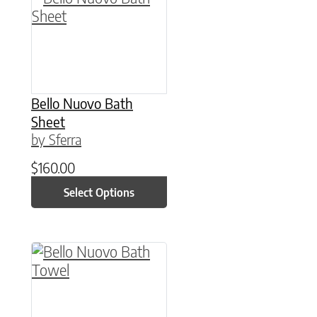
Bello Nuovo Bath
Sheet
by Sferra
$
160.00
Select Options
This product has multiple variants. The option