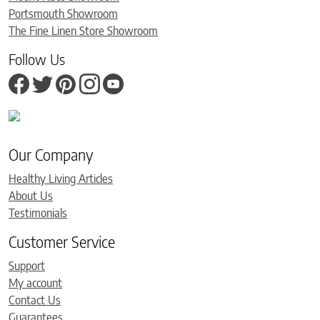
Portsmouth Showroom
The Fine Linen Store Showroom
Follow Us
Our Company
Healthy Living Articles
About Us
Testimonials
Customer Service
Support
My account
Contact Us
Guarantees