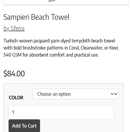
Sampieri Beach Towel
by Sferra
Turkish-woven jacquard yarn-dyed terrycloth beach towel
with bold brushstroke patterns in Coral, Clearwater, or Kiwi;
540 GSM for absorbent comfort and practical use.
$
84.00
COLOR
Sampieri Beach Towel quantity
Add To Cart