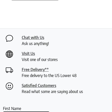
Chat with Us
Ask us anything!
Visit Us
Visit one of our stores
Free Delivery**
Free delivery to the US Lower 48
Satisfied Customers
Read what some are saying about us
First Name