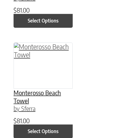
$
81.00
Select Options
This product has multiple variants. The option
Monterosso Beach
Towel
by Sferra
$
81.00
Select Options