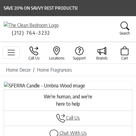
SAVE 20% ON SAVVY REST PRODUCTS!
(212) 764-3232
Search
Call Us
Locations
Support
Brands
Cart
Home Decor
Home Fragrances
We're human, and we're
here to help
Call Us
Chat With Us