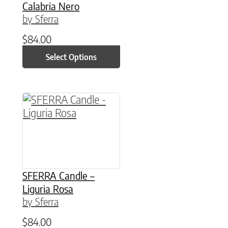
Calabria Nero
by Sferra
$
84.00
Select Options
This product has multiple variants. The option
SFERRA Candle –
Liguria Rosa
by Sferra
$
84.00