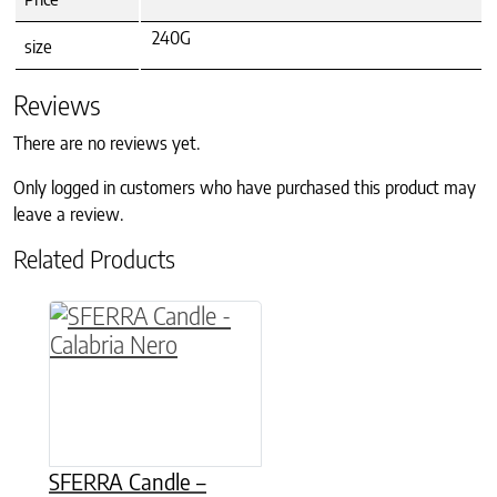
240G
size
Reviews
There are no reviews yet.
Only logged in customers who have purchased this product may
leave a review.
Related Products
This product has multiple variants. The option
SFERRA Candle –