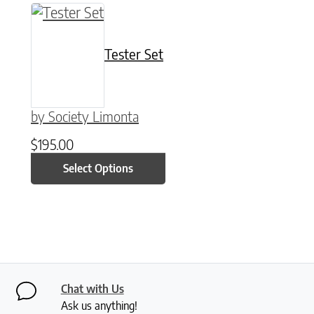
This product has multiple variants. The option
Tester Set
by Society Limonta
$
195.00
Select Options
Chat with Us
Ask us anything!