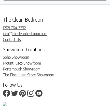
The Clean Bedroom
(212) 764-3232
info@thecleanbedroom.com
Contact Us
Showroom Locations
Soho Showroom
Mount Kisco Showroom
Portsmouth Showroom
The Fine Linen Store Showroom
Follow Us