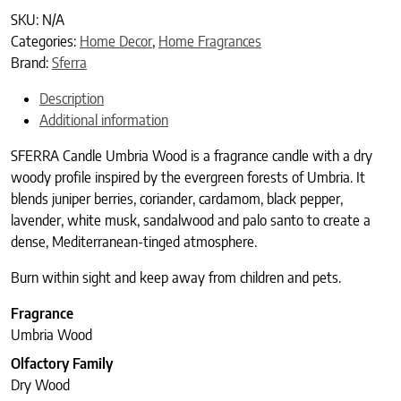
SKU:
N/A
Categories:
Home Decor
,
Home Fragrances
Brand:
Sferra
Description
Additional information
SFERRA Candle Umbria Wood is a fragrance candle with a dry
woody profile inspired by the evergreen forests of Umbria. It
blends juniper berries, coriander, cardamom, black pepper,
lavender, white musk, sandalwood and palo santo to create a
dense, Mediterranean-tinged atmosphere.
Burn within sight and keep away from children and pets.
Fragrance
Umbria Wood
Olfactory Family
Dry Wood