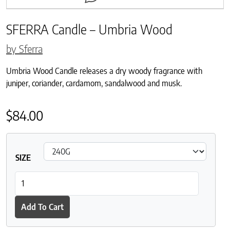
SFERRA Candle – Umbria Wood
by Sferra
Umbria Wood Candle releases a dry woody fragrance with
juniper, coriander, cardamom, sandalwood and musk.
$
84.00
SIZE
SFERRA Candle - Umbria Wood quantity
Add To Cart