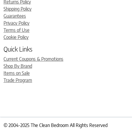
Returns Policy
Shipping Policy
Guarantees
Privacy Policy
Terms of Use
Cookie Policy
Quick Links
Current Coupons & Promotions
Shop By Brand
Items on Sale
Trade Program
© 2004-2025 The Clean Bedroom All Rights Reserved