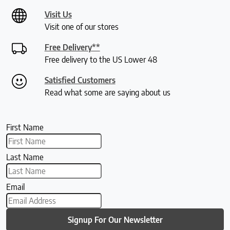
Visit Us
Visit one of our stores
Free Delivery**
Free delivery to the US Lower 48
Satisfied Customers
Read what some are saying about us
First Name
Last Name
Email
Signup For Our Newsletter