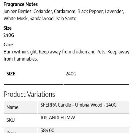
Fragrance Notes
Juniper Berries, Coriander, Cardamom, Black Pepper, Lavender,
White Musk, Sandalwood, Palo Santo
Size
240G
Care
Burn within sight. Keep away from children and Pets. Keep away
from flammables.
SIZE
240G
Product Variations
SFERRA Candle - Umbria Wood - 240G
Name
101CANDLEUMW
SKU
$84.00
Price