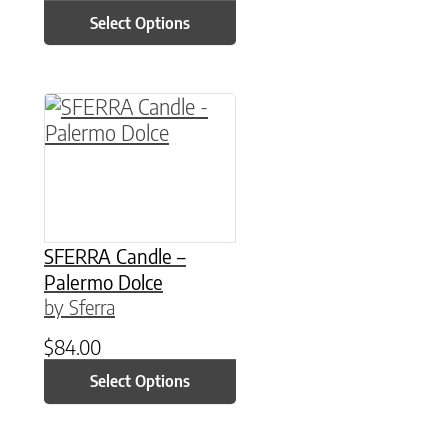
Select Options
This product has multiple variants. The option
SFERRA Candle –
Palermo Dolce
by Sferra
$
84.00
Select Options