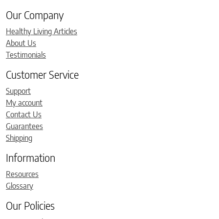
Our Company
Healthy Living Articles
About Us
Testimonials
Customer Service
Support
My account
Contact Us
Guarantees
Shipping
Information
Resources
Glossary
Our Policies