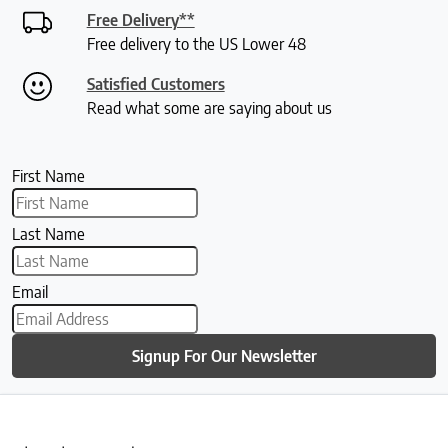
Free Delivery**
Free delivery to the US Lower 48
Satisfied Customers
Read what some are saying about us
First Name
Last Name
Email
Signup For Our Newsletter