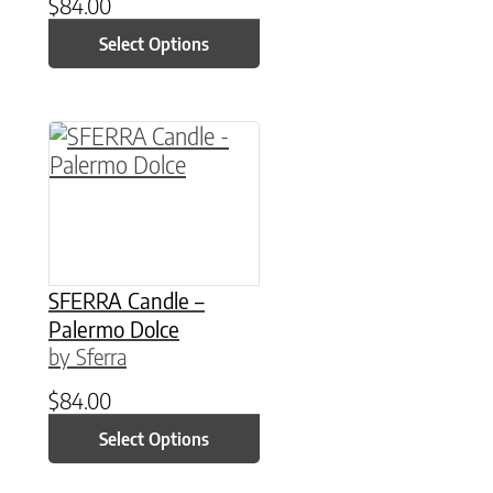
$
84.00
Select Options
This product has multiple variants. The option
SFERRA Candle –
Palermo Dolce
by Sferra
$
84.00
Select Options