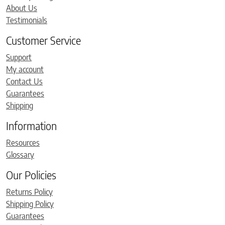
About Us
Testimonials
Customer Service
Support
My account
Contact Us
Guarantees
Shipping
Information
Resources
Glossary
Our Policies
Returns Policy
Shipping Policy
Guarantees