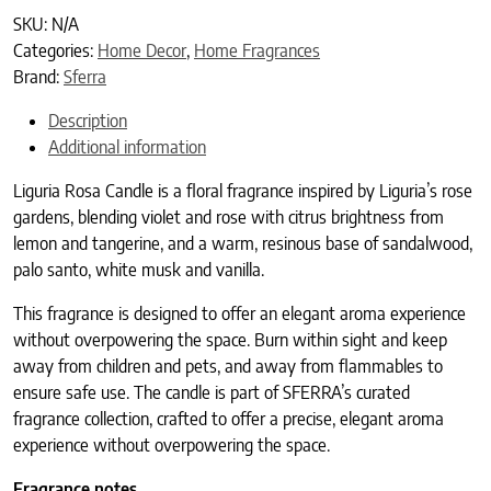
SKU:
N/A
Categories:
Home Decor
,
Home Fragrances
Brand:
Sferra
Description
Additional information
Liguria Rosa Candle is a floral fragrance inspired by Liguria’s rose
gardens, blending violet and rose with citrus brightness from
lemon and tangerine, and a warm, resinous base of sandalwood,
palo santo, white musk and vanilla.
This fragrance is designed to offer an elegant aroma experience
without overpowering the space. Burn within sight and keep
away from children and pets, and away from flammables to
ensure safe use. The candle is part of SFERRA’s curated
fragrance collection, crafted to offer a precise, elegant aroma
experience without overpowering the space.
Fragrance notes