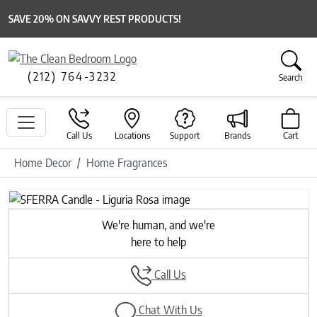
SAVE 20% ON SAVVY REST PRODUCTS!
(212) 764-3232
Search
Call Us
Locations
Support
Brands
Cart
Home Decor
Home Fragrances
We're human, and we're
here to help
Call Us
Chat With Us