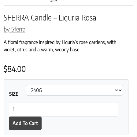
SFERRA Candle – Liguria Rosa
by Sferra
A floral fragrance inspired by Liguria’s rose gardens, with
violet, citrus and a warm, woody base.
$
84.00
SIZE
SFERRA Candle - Liguria Rosa quantity
Add To Cart