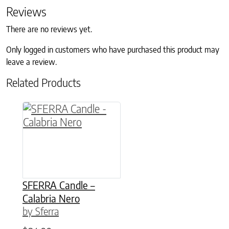
Reviews
There are no reviews yet.
Only logged in customers who have purchased this product may
leave a review.
Related Products
This product has multiple variants. The option
SFERRA Candle –
Calabria Nero
by Sferra