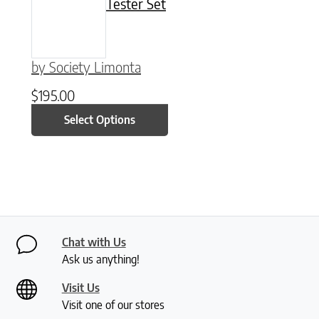
Tester Set
by Society Limonta
$
195.00
Select Options
Chat with Us
Ask us anything!
Visit Us
Visit one of our stores