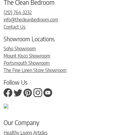
The Clean Bedroom
(212) 764-3232
info@thecleanbedroom.com
Contact Us
Showroom Locations
Soho Showroom
Mount Kisco Showroom
Portsmouth Showroom
The Fine Linen Store Showroom
Follow Us
Our Company
Healthy Living Articles