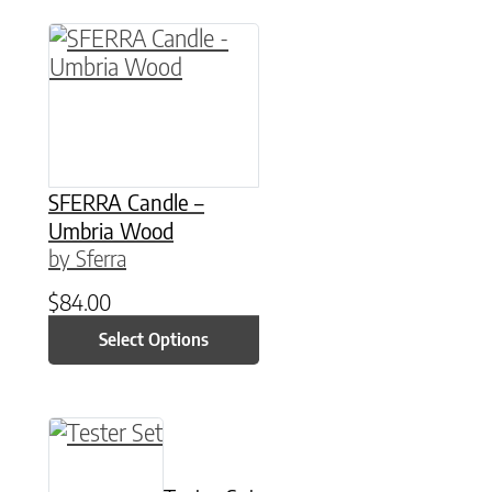
This product has multiple variants. The option
SFERRA Candle –
Umbria Wood
by Sferra
$
84.00
Select Options
This product has multiple variants. The option