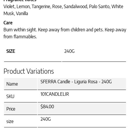
Violet, Lemon, Tangerine, Rose, Sandalwood, Palo Santo, White
Musk, Vanilla
Care
Burn within sight. Keep away from children and pets. Keep away
from flammables.
SIZE
240G
Product Variations
SFERRA Candle - Liguria Rosa - 240G
Name
101CANDLELIR
SKU
$84.00
Price
240G
size