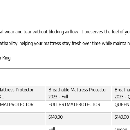
ear and tear without blocking airflow. It preserves the feel of your
eathability, helping your mattress stay fresh over time while mainta
a King
attress Protector
Breathable Mattress Protector
Breatha
XL
2023 - Full
2023 - 
TMATPROTECTOR
FULLBRTMATPROTECTOR
QUEEN
$149.00
$149.00
Full
Queen