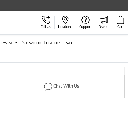
Call Us
Locations
Support
Brands
Cart
gewear
Showroom Locations
Sale
Next
Chat With Us