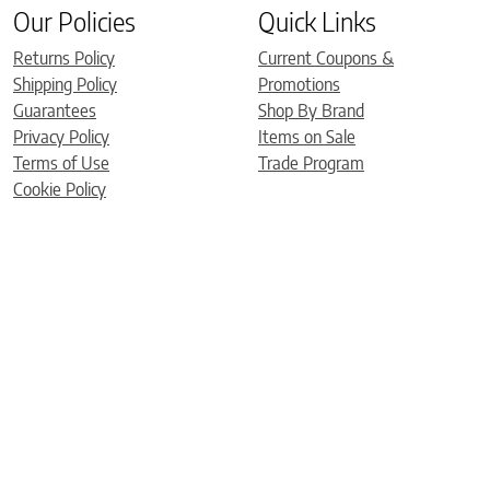
Our Policies
Quick Links
Returns Policy
Current Coupons &
Shipping Policy
Promotions
Guarantees
Shop By Brand
Privacy Policy
Items on Sale
Terms of Use
Trade Program
Cookie Policy