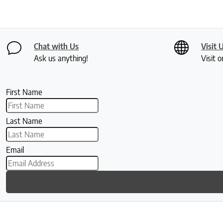
Chat with Us
Visit 
Ask us anything!
Visit o
First Name
Last Name
Email