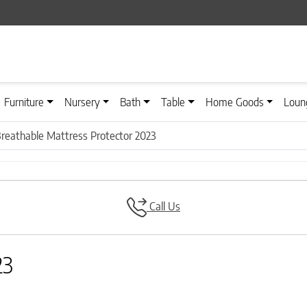
Furniture
Nursery
Bath
Table
Home Goods
Loun
reathable Mattress Protector 2023
Call Us
23