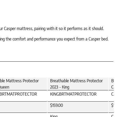
 Casper mattress, pairing with it so it performs as it should.
ining the comfort and performance you expect from a Casper bed.
ble Mattress Protector
Breathable Mattress Protector
Bre
Queen
2023 - King
Cal
BRTMATPROTECTOR
KINGBRTMATPROTECTOR
CA
$159.00
$15
King
Cal