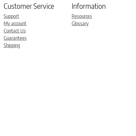
Customer Service
Information
Support
Resources
My account
Glossary
Contact Us
Guarantees
Shipping