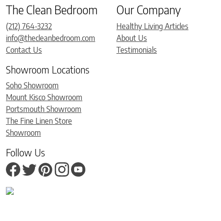
The Clean Bedroom
Our Company
(212) 764-3232
Healthy Living Articles
info@thecleanbedroom.com
About Us
Contact Us
Testimonials
Showroom Locations
Soho Showroom
Mount Kisco Showroom
Portsmouth Showroom
The Fine Linen Store
Showroom
Follow Us