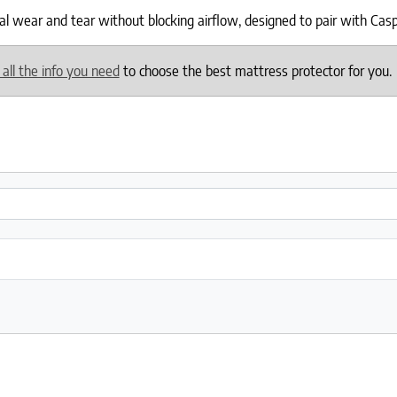
wear and tear without blocking airflow, designed to pair with Casper 
 all the info you need
to choose the best mattress protector for you.