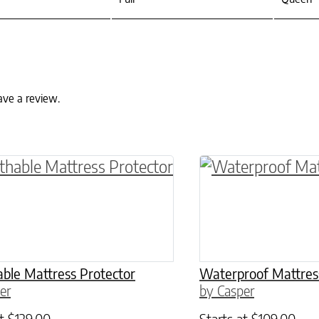
ave a review.
ptions may be chosen on the product page
roduct has multiple variants. The options may 
This product has 
ble Mattress Protector
Waterproof Mattres
er
by Casper
at
$
129.00
Starts at
$
109.00