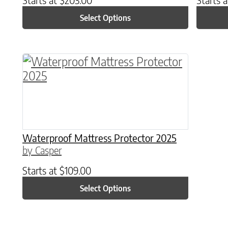
Select Options
This product has multiple variants. The o
Waterproof Mattress Protector 2025
by Casper
Starts at
$
109.00
Select Options