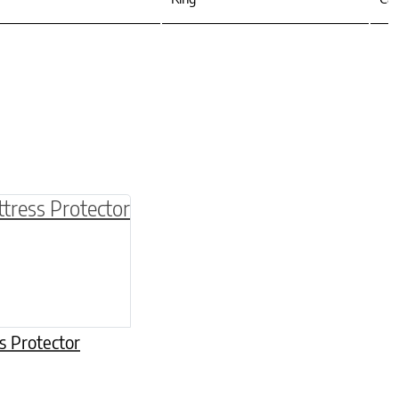
be chosen on the product page
multiple variants. The options may be chosen o
s Protector