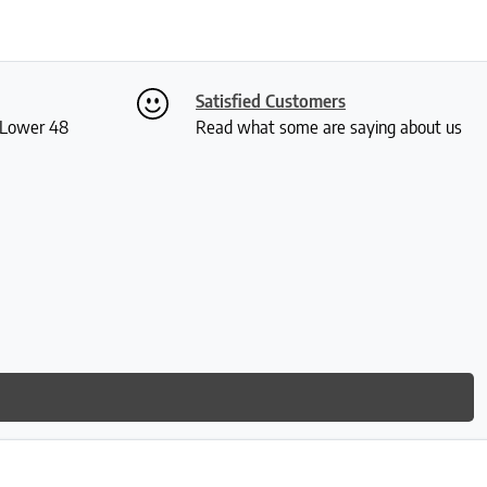
Satisfied Customers
S Lower 48
Read what some are saying about us