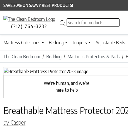
SAVE 20% ON SAVVY REST PRODUCTS!
Products search
(212) 764-3232
Mattress Collections
Bedding
Toppers
Adjustable Beds
The Clean Bedroom
Bedding
Mattress Protectors & Pads
B
Previous
We're human, and we're
here to help
Breathable Mattress Protector 20
by Casper