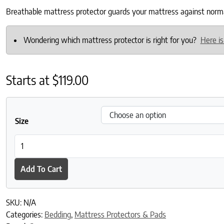
Breathable mattress protector guards your mattress against normal 
Wondering which mattress protector is right for you?
Here is
Starts at
$
119.00
Size
Breathable Mattress Protector 2023 quantity
Add To Cart
SKU:
N/A
Categories:
Bedding
,
Mattress Protectors & Pads