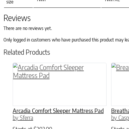
size
Reviews
There are no reviews yet.
Only logged in customers who have purchased this product may le
Related Products
This product has multiple variants. The o
This p
Arcadia Comfort Sleeper Mattress Pad
Breatha
by Sferra
by Casp
Starts at
$
203.00
Starts 