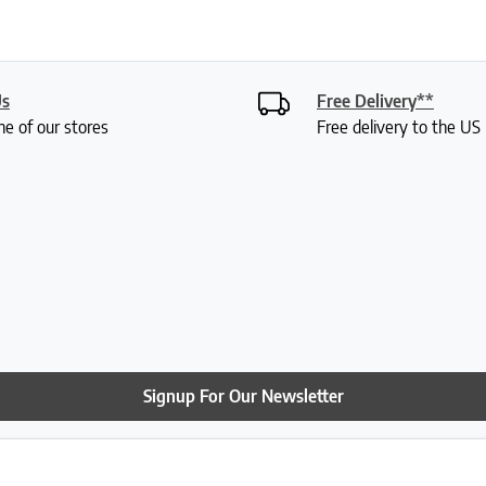
Us
Free Delivery**
ne of our stores
Free delivery to the U
Signup For Our Newsletter