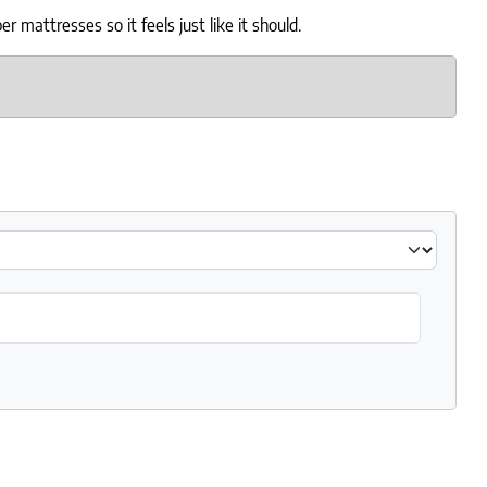
mattresses so it feels just like it should.