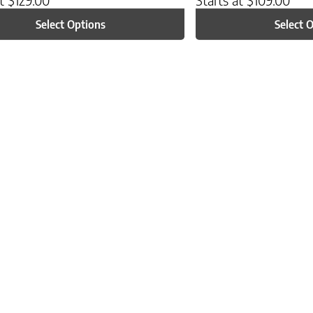
Select Options
Select 
ptions may be chosen on the product page