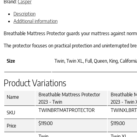
Brand:
Casper
Description
Additional information
Breathable Mattress Protector guards your mattress against normal w
The protector focuses on practical protection and uninterrupted br
Size
Twin, Twin XL, Full, Queen, King, Californi
Product Variations
Breathable Mattress Protector
Breathable M
Name
2023 - Twin
2023 - Twin 
TWINBRTMATPROTECTOR
TWINXLBR
SKU
$119.00
$119.00
Price
Twin
Twin XL