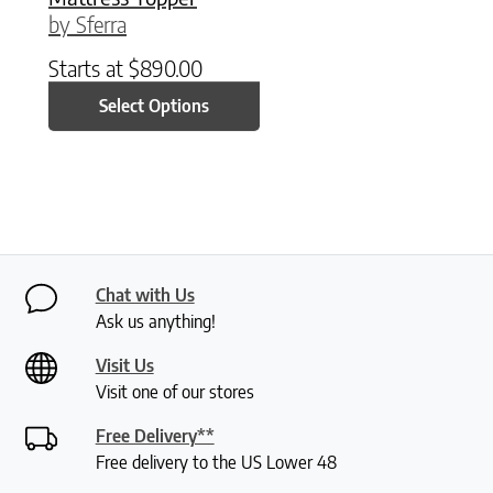
by Sferra
Starts at
$
890.00
Select Options
Chat with Us
Ask us anything!
Visit Us
Visit one of our stores
Free Delivery**
Free delivery to the US Lower 48