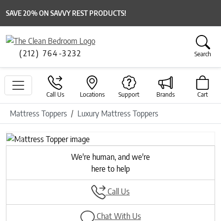
SAVE 20% ON SAVVY REST PRODUCTS!
(212) 764-3232
Search
Call Us
Locations
Support
Brands
Cart
Mattress Toppers
Luxury Mattress Toppers
Previous
Next
We're human, and we're
here to help
Call Us
Chat With Us