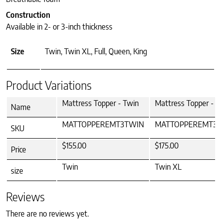
Construction
Available in 2- or 3-inch thickness
Size
Twin, Twin XL, Full, Queen, King
Product Variations
Mattress Topper - Twin
Mattress Topper - 
Name
MATTOPPEREMT3TWIN
MATTOPPEREMT3
SKU
$155.00
$175.00
Price
Twin
Twin XL
size
Reviews
There are no reviews yet.