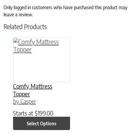
Only logged in customers who have purchased this product may
leave a review.
Related Products
This product has multiple variants. The option
Comfy Mattress
Topper
by Casper
Starts at
$
199.00
Select Options