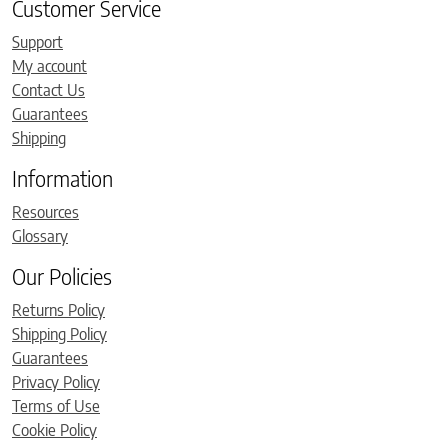
Customer Service
Support
My account
Contact Us
Guarantees
Shipping
Information
Resources
Glossary
Our Policies
Returns Policy
Shipping Policy
Guarantees
Privacy Policy
Terms of Use
Cookie Policy