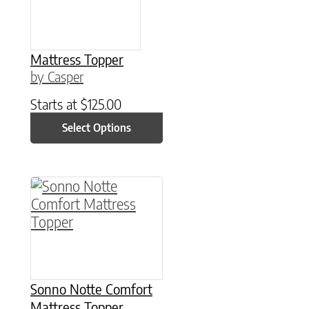
Mattress Topper
by Casper
Starts at
$
125.00
Select Options
This product has multiple variants. The option
Sonno Notte Comfort
Mattress Topper