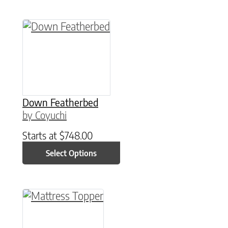
This product has multiple variants. The option
Down Featherbed
by Coyuchi
Starts at
$
748.00
Select Options
This product has multiple variants. The option