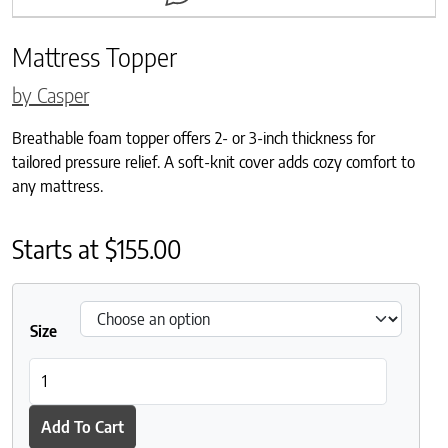
Mattress Topper
by Casper
Breathable foam topper offers 2- or 3-inch thickness for
tailored pressure relief. A soft-knit cover adds cozy comfort to
any mattress.
Starts at
$
155.00
Size
Mattress Topper quantity
Add To Cart