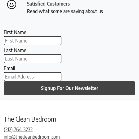
Satisfied Customers
Read what some are saying about us
First Name
Last Name
Email
Signup For Our Newsletter
The Clean Bedroom
(212) 764-3232
info@thecleanbedroom.com