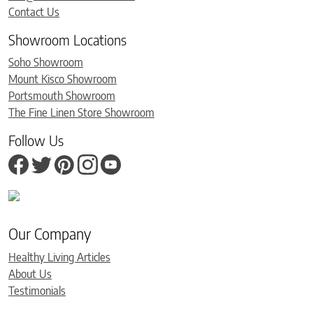
Contact Us
Showroom Locations
Soho Showroom
Mount Kisco Showroom
Portsmouth Showroom
The Fine Linen Store Showroom
Follow Us
Our Company
Healthy Living Articles
About Us
Testimonials