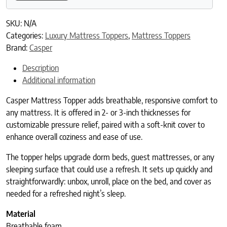
SKU:
N/A
Categories:
Luxury Mattress Toppers
,
Mattress Toppers
Brand:
Casper
Description
Additional information
Casper Mattress Topper adds breathable, responsive comfort to
any mattress. It is offered in 2- or 3-inch thicknesses for
customizable pressure relief, paired with a soft-knit cover to
enhance overall coziness and ease of use.
The topper helps upgrade dorm beds, guest mattresses, or any
sleeping surface that could use a refresh. It sets up quickly and
straightforwardly: unbox, unroll, place on the bed, and cover as
needed for a refreshed night’s sleep.
Material
Breathable foam