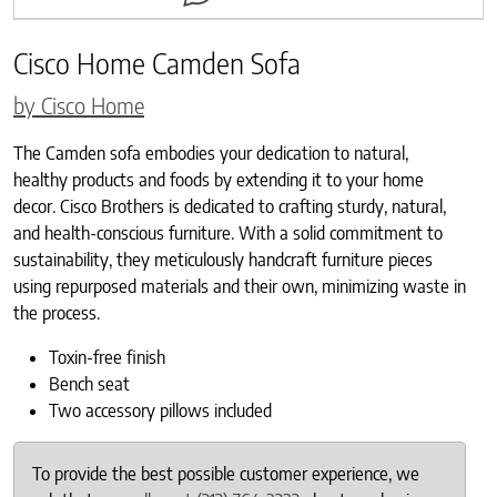
Cisco Home Camden Sofa
by Cisco Home
The Camden sofa embodies your dedication to natural,
healthy products and foods by extending it to your home
decor. Cisco Brothers is dedicated to crafting sturdy, natural,
and health-conscious furniture.
With a solid commitment to
sustainability, they meticulously handcraft furniture pieces
using repurposed materials and their own, minimizing waste in
the process.
Toxin-free finish
Bench seat
Two accessory pillows included
To provide the best possible customer experience, we