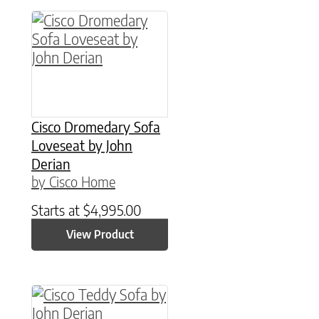
Cisco Dromedary Sofa
Loveseat by John
Derian
by Cisco Home
Starts at
$
4,995.00
View Product