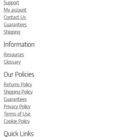
Support
My account
Contact Us
Guarantees
Shipping
Information
Resources
Glossary
Our Policies
Returns Policy
Shipping Policy
Guarantees
Privacy Policy
Terms of Use
Cookie Policy
Quick Links