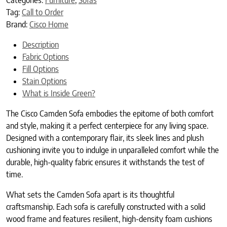
Tag:
Call to Order
Brand:
Cisco Home
Description
Fabric Options
Fill Options
Stain Options
What is Inside Green?
The Cisco Camden Sofa embodies the epitome of both comfort
and style, making it a perfect centerpiece for any living space.
Designed with a contemporary flair, its sleek lines and plush
cushioning invite you to indulge in unparalleled comfort while the
durable, high-quality fabric ensures it withstands the test of
time.
What sets the Camden Sofa apart is its thoughtful
craftsmanship. Each sofa is carefully constructed with a solid
wood frame and features resilient, high-density foam cushions