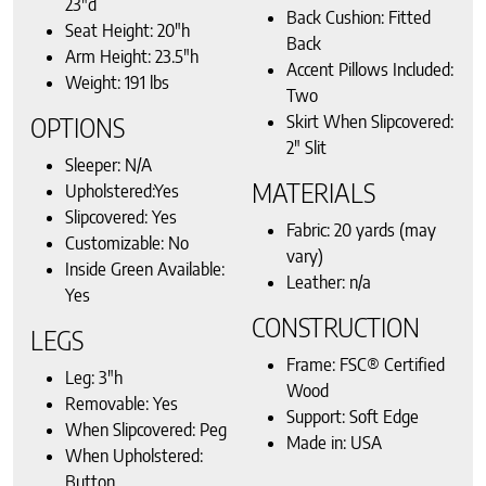
23″d
Back Cushion: Fitted
Seat Height: 20″h
Back
Arm Height: 23.5″h
Accent Pillows Included:
Weight: 191 lbs
Two
Skirt When Slipcovered:
OPTIONS
2″ Slit
Sleeper: N/A
MATERIALS
Upholstered:Yes
Slipcovered: Yes
Fabric: 20 yards (may
Customizable: No
vary)
Inside Green Available:
Leather: n/a
Yes
CONSTRUCTION
LEGS
Frame: FSC® Certified
Leg: 3″h
Wood
Removable: Yes
Support: Soft Edge
When Slipcovered: Peg
Made in: USA
When Upholstered:
Button