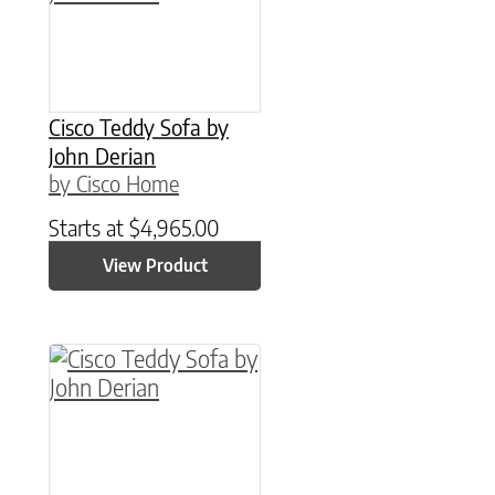
Cisco Teddy Sofa by
John Derian
by Cisco Home
Starts at
$
4,965.00
View Product