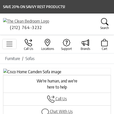
SAVE 20% ON SAVVY REST PRODUCTS!
(212) 764-3232
Search
Call Us
Locations
Support
Brands
Cart
Furniture
Sofas
Previous
Next
We're human, and we're
here to help
Call Us
Chat With Us