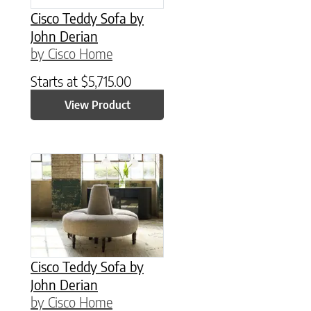
Cisco Teddy Sofa by
John Derian
by Cisco Home
Starts at
$
5,715.00
View Product
Cisco Teddy Sofa by
John Derian
by Cisco Home