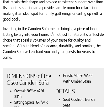
that retain their shape and provide consistent support over time.
Its spacious seating area provides ample room for relaxation,
making it an ideal spot for family gatherings or curling up with a
good book.
Investing in the Camden Sofa means bringing a piece of long-
lasting luxury into your home. It’s not just furniture; it’s a lifestyle
choice that speaks volumes of your taste for quality and
comfort. With its blend of elegance, durability, and comfort, the
Camden Sofa will enchant you and your guests for years to
come.
DIMENSIONS of the
Finish: Maple Wood
with Umber Stain
Cisco Camden Sofa
DETAILS
Overall: 96″w 42″d
33″h
Seat Cushion: Bench
Sitting Space: 84″w x
Seat