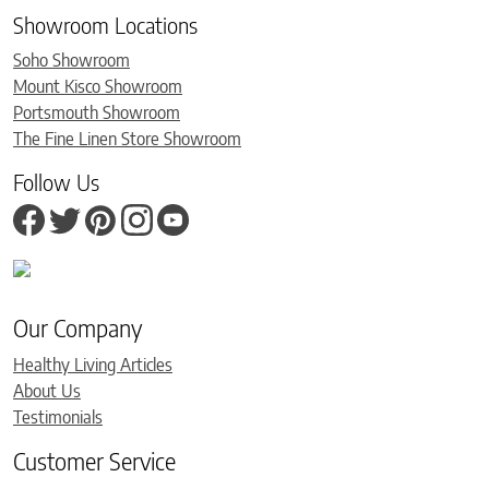
Showroom Locations
Soho Showroom
Mount Kisco Showroom
Portsmouth Showroom
The Fine Linen Store Showroom
Follow Us
Our Company
Healthy Living Articles
About Us
Testimonials
Customer Service