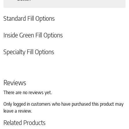
Standard Fill Options
Inside Green Fill Options
Specialty Fill Options
Reviews
There are no reviews yet.
Only logged in customers who have purchased this product may
leave a review.
Related Products