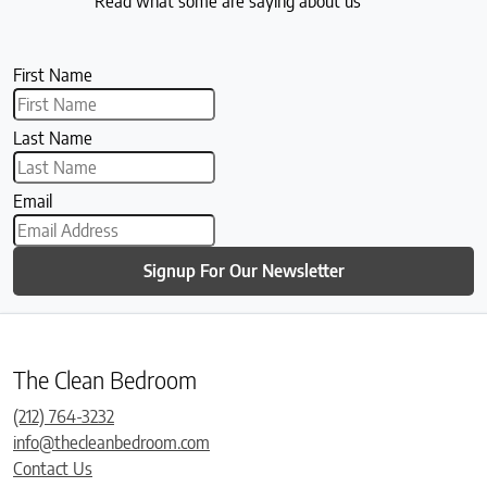
Read what some are saying about us
First Name
Last Name
Email
Signup For Our Newsletter
The Clean Bedroom
(212) 764-3232
info@thecleanbedroom.com
Contact Us