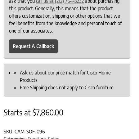
ask that you
call us at (212) 764-3232
about purchasing
this product. Generally, this means that the product
offers customization, shipping or other options that we
feel benefits from the knowledge and personal touch of
one of our associates.
Request A Callback
Ask us about our price match for Cisco Home
Products
Free Shipping does not apply to Cisco furniture
Starts at
$
7,860.00
SKU:
CAM-SOF-096
Categories:
Furniture
,
Sofas