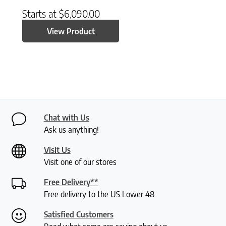
Starts at
$
6,090.00
View Product
Chat with Us
Ask us anything!
Visit Us
Visit one of our stores
Free Delivery**
Free delivery to the US Lower 48
Satisfied Customers