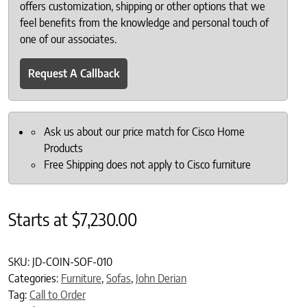
offers customization, shipping or other options that we
feel benefits from the knowledge and personal touch of
one of our associates.
Request A Callback
Ask us about our price match for Cisco Home
Products
Free Shipping does not apply to Cisco furniture
Starts at
$
7,230.00
SKU:
JD-COIN-SOF-010
Categories:
Furniture
,
Sofas
,
John Derian
Tag:
Call to Order