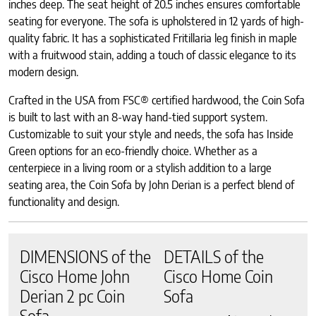
inches deep. The seat height of 20.5 inches ensures comfortable
seating for everyone. The sofa is upholstered in 12 yards of high-
quality fabric. It has a sophisticated Fritillaria leg finish in maple
with a fruitwood stain, adding a touch of classic elegance to its
modern design.
Crafted in the USA from FSC® certified hardwood, the Coin Sofa
is built to last with an 8-way hand-tied support system.
Customizable to suit your style and needs, the sofa has Inside
Green options for an eco-friendly choice. Whether as a
centerpiece in a living room or a stylish addition to a large
seating area, the Coin Sofa by John Derian is a perfect blend of
functionality and design.
DIMENSIONS of the
DETAILS of the
Cisco Home John
Cisco Home Coin
Derian 2 pc Coin
Sofa
Sofa