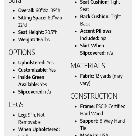
Seat Cushion:
Tight
Seat
Overall:
60″dia. 39″h
Back Cushion:
Tight
Sitting Space:
60″w x
Back
22″d
Accent Pillows
Seat Height:
20.5″h
Included:
n/a
Weight:
165 lbs
Skirt When
OPTIONS
Slipcovered:
n/a
Upholstered:
Yes
MATERIALS
Customizable:
Yes
Fabric:
12 yards (may
Inside Green
vary)
Available:
Yes
Slipcovered:
n/a
CONSTRUCTION
LEGS
Frame:
FSC® Certified
Hard Wood
Leg
: 9″h, Not
Support:
8 Way Hand
Removable
Tie
When Upholstered:
Made in:
USA