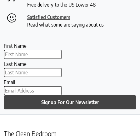
Free delivery to the US Lower 48
Satisfied Customers
Read what some are saying about us
First Name
Last Name
Email
Signup For Our Newsletter
The Clean Bedroom