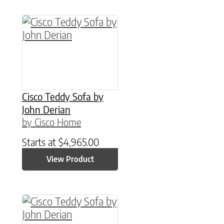
Cisco Teddy Sofa by
John Derian
by Cisco Home
Starts at
$
4,965.00
View Product