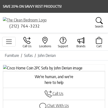
SAVE 20% ON SAVVY REST PRODUCTS!
(212) 764-3232
Search
Call Us
Locations
Support
Brands
Cart
Furniture
Sofas
John Derian
Previous
Next
We're human, and we're
here to help
Call Us
Chat With Us