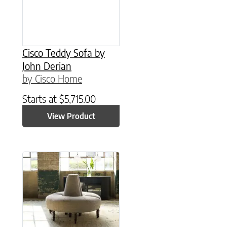
Cisco Teddy Sofa by
John Derian
by Cisco Home
Starts at
$
5,715.00
View Product