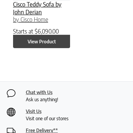
Cisco Teddy Sofa by
John Derian
by Cisco Home
Starts at
$
6,090.00
View Product
Chat with Us
Ask us anything!
Visit Us
Visit one of our stores
Free Delivery**