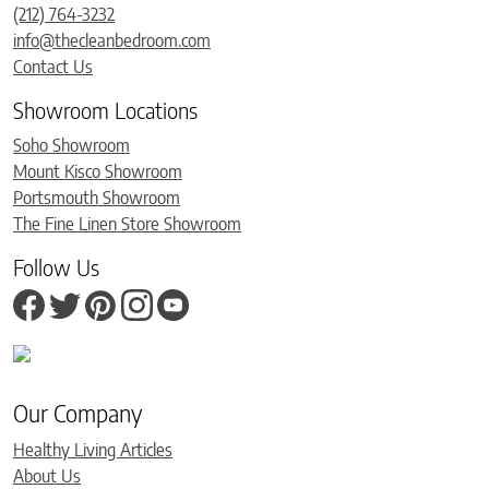
(212) 764-3232
info@thecleanbedroom.com
Contact Us
Showroom Locations
Soho Showroom
Mount Kisco Showroom
Portsmouth Showroom
The Fine Linen Store Showroom
Follow Us
Our Company
Healthy Living Articles
About Us