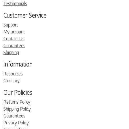
Testimonials
Customer Service
Support
My account
Contact Us
Guarantees
Shipping
Information
Resources
Glossary
Our Policies
Returns Policy
Shipping Policy
Guarantees
Privacy Policy