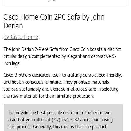
Cisco Home Coin 2PC Sofa by John
Derian
by Cisco Home
The John Derian 2-Piece Sofa from Cisco Coin boasts a distinct
circular design, complemented by elegant and decorative 9-
inch legs.
Cisco Brothers dedicates itself to crafting durable, eco-friendly,
and health-conscious furniture. They prioritize materials
sourced sustainably and exercise meticulous care in selecting
the raw materials for their furniture production.
To provide the best possible customer experience, we
ask that you
call us at (212) 764-3232
about purchasing
this product. Generally, this means that the product