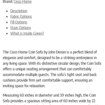
Brand:
Cisco Home
Description
Fabric Options
Fill Options
Stain Options
What is Inside Green?
The Cisco Home Coin Sofa by John Derian is a perfect blend of
elegance and comfort, designed to be a striking centerpiece in
any living space. With its distinctive circular design, the Coin Sofa
offers a unique seating arrangement that can comfortably
accommodate multiple guests. The sofa’s tight seat and back
cushions provide firm yet comfortable support, ensuring an
inviting space for relaxation.
Measuring 60 inches in diameter and 39 inches high, the Coin
Sofa provides a spacious sitting area of 60 inches wide by 22