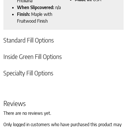
Fritillaria
When Slipcovered:
n/a
Finish:
Maple with
Fruitwood Finish
Standard Fill Options
Inside Green Fill Options
Specialty Fill Options
Reviews
There are no reviews yet.
Only logged in customers who have purchased this product may