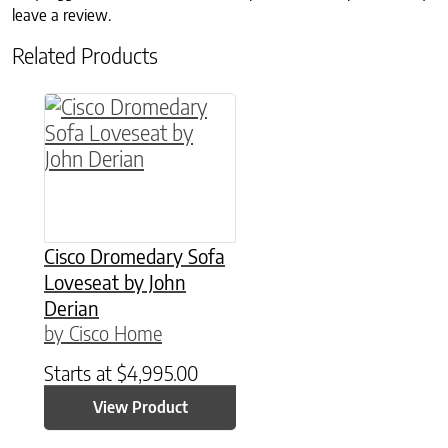
leave a review.
Related Products
Cisco Dromedary Sofa
Loveseat by John
Derian
by Cisco Home
Starts at
$
4,995.00
View Product