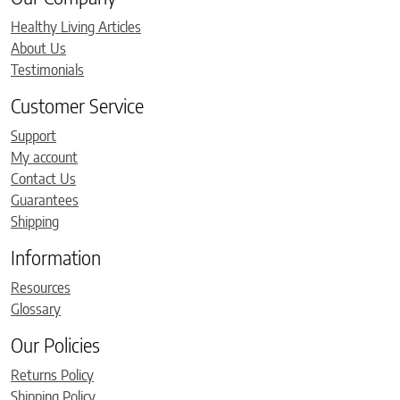
Healthy Living Articles
About Us
Testimonials
Customer Service
Support
My account
Contact Us
Guarantees
Shipping
Information
Resources
Glossary
Our Policies
Returns Policy
Shipping Policy