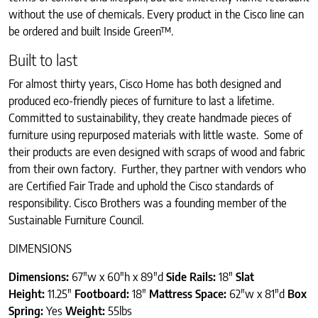
without the use of chemicals. Every product in the Cisco line can
be ordered and built Inside Green™.
Built to last
For almost thirty years, Cisco Home has both designed and
produced eco-friendly pieces of furniture to last a lifetime.
Committed to sustainability, they create handmade pieces of
furniture using repurposed materials with little waste. Some of
their products are even designed with scraps of wood and fabric
from their own factory. Further, they partner with vendors who
are Certified Fair Trade and uphold the Cisco standards of
responsibility. Cisco Brothers was a founding member of the
Sustainable Furniture Council.
DIMENSIONS
Dimensions:
67″w x 60″h x 89″d
Side Rails:
18″
Slat
Height:
11.25″
Footboard:
18″
Mattress Space:
62″w x 81″d
Box
Spring:
Yes
Weight:
55lbs