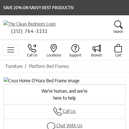
SAVE 20% ON SAVVY REST PRODUCTS!
(212) 764-3232
Search
Call Us
Locations
Support
Brands
Cart
Furniture
Platform Bed Frames
Previous
Next
We're human, and we're
here to help
Call Us
Chat With Us