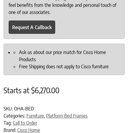
feel benefits from the knowledge and personal touch of
one of our associates.
Request A Callback
Ask us about our price match for Cisco Home
Products
Free Shipping does not apply to Cisco furniture
Starts at
$
6,270.00
SKU:
OHA-BED
Categories:
Furniture
,
Platform Bed Frames
Tag:
Call to Order
Brand:
Cisco Home