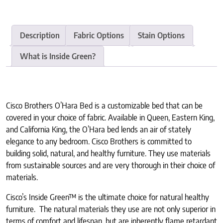
Description
Fabric Options
Stain Options
What is Inside Green?
Cisco Brothers O’Hara Bed is a customizable bed that can be
covered in your choice of fabric. Available in Queen, Eastern King,
and California King, the O’Hara bed lends an air of stately
elegance to any bedroom. Cisco Brothers is committed to
building solid, natural, and healthy furniture. They use materials
from sustainable sources and are very thorough in their choice of
materials.
Cisco’s Inside Green™ is the ultimate choice for natural healthy
furniture. The natural materials they use are not only superior in
terms of comfort and lifespan, but are inherently flame retardant