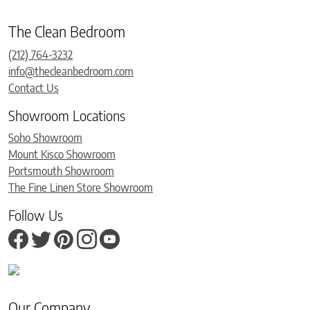
The Clean Bedroom
(212) 764-3232
info@thecleanbedroom.com
Contact Us
Showroom Locations
Soho Showroom
Mount Kisco Showroom
Portsmouth Showroom
The Fine Linen Store Showroom
Follow Us
Our Company