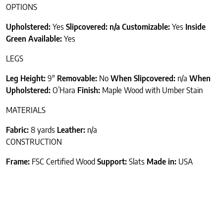
OPTIONS
Upholstered:
Yes
Slipcovered: n/a
Customizable:
Yes
Inside
Green Available:
Yes
LEGS
Leg Height:
9″
Removable:
No
When Slipcovered:
n/a
When
Upholstered:
O’Hara
Finish:
Maple Wood with Umber Stain
MATERIALS
Fabric:
8 yards
Leather:
n/a
CONSTRUCTION
Frame:
FSC Certified Wood
Support:
Slats
Made in:
USA