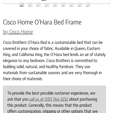
Cisco Home O’Hara Bed Frame
by Cisco Home
Cisco Brothers O’Hara Bed is a customizable bed that can be
covered in your choice of fabric. Available in Queen, Eastern
King, and California King, the O’Hara bed lends an air of stately
elegance to any bedroom. Cisco Brothers is committed to
building solid, natural, and healthy furniture. They use
materials from sustainable sources and are very thorough in
their choice of materials.
To provide the best possible customer experience, we
ask that you
call us at (212) 764-3232
about purchasing
this product. Generally, this means that the product
offers customization, shipping or other options that we