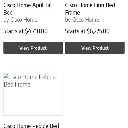
Cisco Home April Tall
Cisco Home Finn Bed
Bed
Frame
by Cisco Home
by Cisco Home
Starts at
$
4,710.00
Starts at
$
6,225.00
View Product
View Product
This product has multiple variants. The options m
Cisco Home Pebble Bed