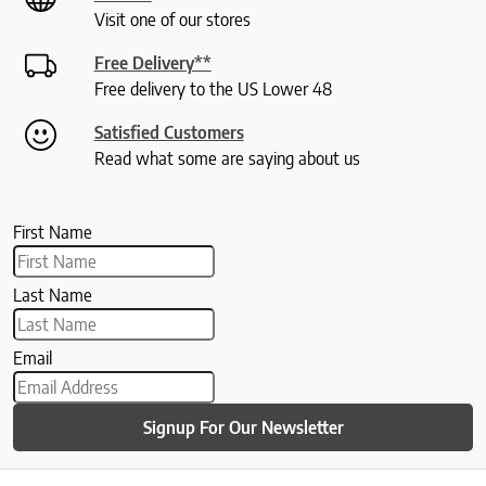
Visit one of our stores
Free Delivery**
Free delivery to the US Lower 48
Satisfied Customers
Read what some are saying about us
First Name
Last Name
Email
Signup For Our Newsletter