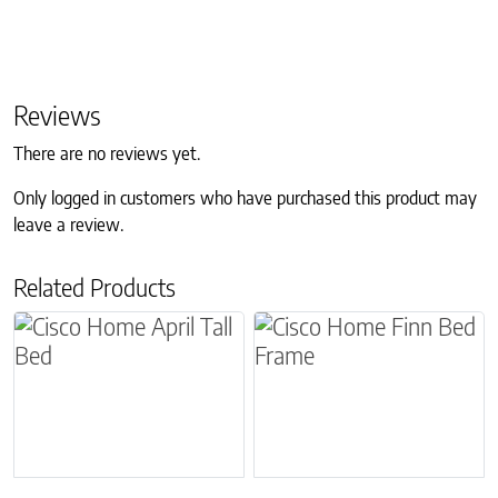
Reviews
There are no reviews yet.
Only logged in customers who have purchased this product may
leave a review.
Related Products
This product has multiple variants. The options m
This product has multiple