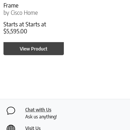
Frame
by Cisco Home
Starts at
Starts at
$
5,595.00
View Product
Chat with Us
Ask us anything!
Visit Us